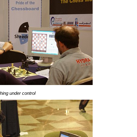
hing under control