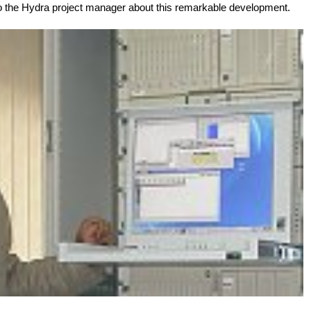
to the Hydra project manager about this remarkable development.