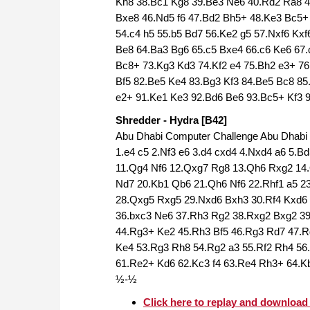
Kh8 38.Bc1 Kg8 39.Be3 Ne6 40.Rd2 Ra8 
Bxe8 46.Nd5 f6 47.Bd2 Bh5+ 48.Ke3 Bc5+ 
54.c4 h5 55.b5 Bd7 56.Ke2 g5 57.Nxf6 Kxf
Be8 64.Ba3 Bg6 65.c5 Bxe4 66.c6 Ke6 67.
Bc8+ 73.Kg3 Kd3 74.Kf2 e4 75.Bh2 e3+ 76
Bf5 82.Be5 Ke4 83.Bg3 Kf3 84.Be5 Bc8 85
e2+ 91.Ke1 Ke3 92.Bd6 Be6 93.Bc5+ Kf3 
Shredder - Hydra [B42]
Abu Dhabi Computer Challenge Abu Dhabi (
1.e4 c5 2.Nf3 e6 3.d4 cxd4 4.Nxd4 a6 5.
11.Qg4 Nf6 12.Qxg7 Rg8 13.Qh6 Rxg2 14.
Nd7 20.Kb1 Qb6 21.Qh6 Nf6 22.Rhf1 a5 2
28.Qxg5 Rxg5 29.Nxd6 Bxh3 30.Rf4 Kxd6 
36.bxc3 Ne6 37.Rh3 Rg2 38.Rxg2 Bxg2 39
44.Rg3+ Ke2 45.Rh3 Bf5 46.Rg3 Rd7 47.R
Ke4 53.Rg3 Rh8 54.Rg2 a3 55.Rf2 Rh4 56
61.Re2+ Kd6 62.Kc3 f4 63.Re4 Rh3+ 64.Kb
½-½
Click here to replay and downloa