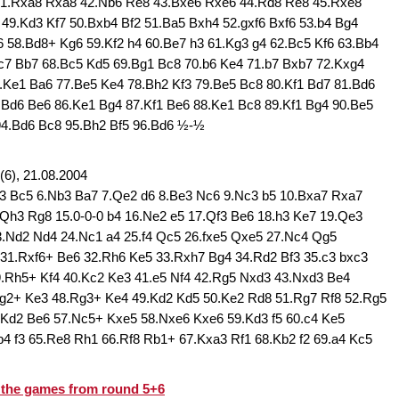
41.Rxa8 Rxa8 42.Nb6 Re8 43.Bxe6 Rxe6 44.Rd8 Re8 45.Rxe8
49.Kd3 Kf7 50.Bxb4 Bf2 51.Ba5 Bxh4 52.gxf6 Bxf6 53.b4 Bg4
6 58.Bd8+ Kg6 59.Kf2 h4 60.Be7 h3 61.Kg3 g4 62.Bc5 Kf6 63.Bb4
c7 Bb7 68.Bc5 Kd5 69.Bg1 Bc8 70.b6 Ke4 71.b7 Bxb7 72.Kxg4
.Ke1 Ba6 77.Be5 Ke4 78.Bh2 Kf3 79.Be5 Bc8 80.Kf1 Bd7 81.Bd6
.Bd6 Be6 86.Ke1 Bg4 87.Kf1 Be6 88.Ke1 Bc8 89.Kf1 Bg4 90.Be5
94.Bd6 Bc8 95.Bh2 Bf5 96.Bd6 ½-½
6), 21.08.2004
Bd3 Bc5 6.Nb3 Ba7 7.Qe2 d6 8.Be3 Nc6 9.Nc3 b5 10.Bxa7 Rxa7
Qh3 Rg8 15.0-0-0 b4 16.Ne2 e5 17.Qf3 Be6 18.h3 Ke7 19.Qe3
3.Nd2 Nd4 24.Nc1 a4 25.f4 Qc5 26.fxe5 Qxe5 27.Nc4 Qg5
31.Rxf6+ Be6 32.Rh6 Ke5 33.Rxh7 Bg4 34.Rd2 Bf3 35.c3 bxc3
.Rh5+ Kf4 40.Kc2 Ke3 41.e5 Nf4 42.Rg5 Nxd3 43.Nxd3 Be4
g2+ Ke3 48.Rg3+ Ke4 49.Kd2 Kd5 50.Ke2 Rd8 51.Rg7 Rf8 52.Rg5
.Kd2 Be6 57.Nc5+ Kxe5 58.Nxe6 Kxe6 59.Kd3 f5 60.c4 Ke5
4 f3 65.Re8 Rh1 66.Rf8 Rb1+ 67.Kxa3 Rf1 68.Kb2 f2 69.a4 Kc5
d the games from round 5+6