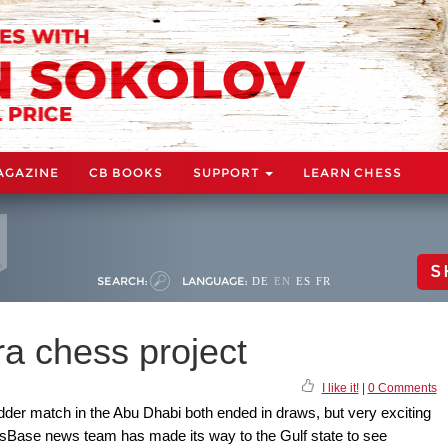
AGAZINE
CB BOOKS
SUPPORT
LEARN CHESS
S
SEARCH:
LANGUAGE:
DE
EN
ES
FR
ra chess project
I like it!
|
0 Comments
er match in the Abu Dhabi both ended in draws, but very exciting
sBase news team has made its way to the Gulf state to see