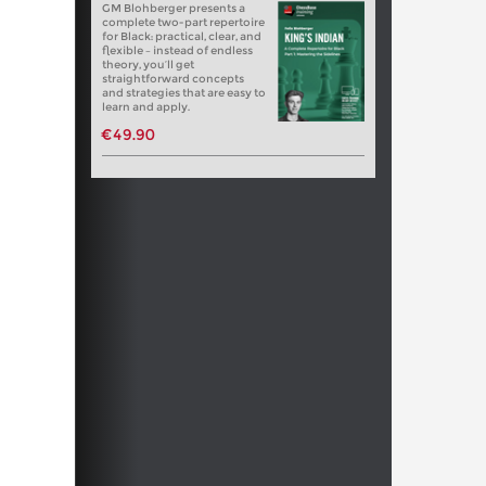
GM Blohberger presents a
complete two-part repertoire
for Black: practical, clear, and
flexible – instead of endless
theory, you’ll get
straightforward concepts
and strategies that are easy to
learn and apply.
€49.90