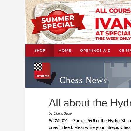
HOME
OPENINGS A-Z
CB M
SHOP
Chess News
All about the Hyd
by ChessBase
8/22/2004 – Games 5+6 of the Hydra-Shredd
ones indeed. Meanwhile your intrepid Ches