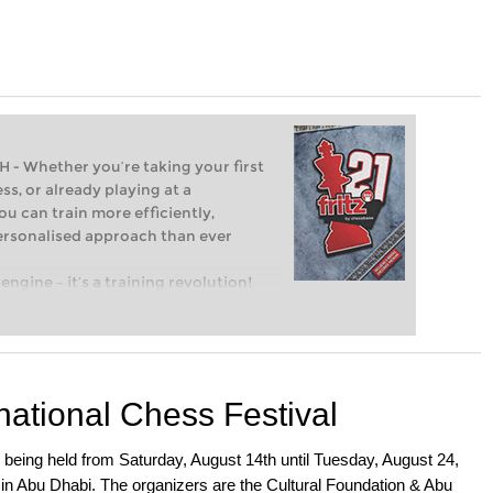
Whether you’re taking your first
ss, or already playing at a
ou can train more efficiently,
personalised approach than ever
engine – it’s a training revolution!
t steps into the world of club chess,
ent level: with FRITZ, you can train
 and with a more personalised
national Chess Festival
being held from Saturday, August 14th until Tuesday, August 24,
 in Abu Dhabi. The organizers are the Cultural Foundation & Abu