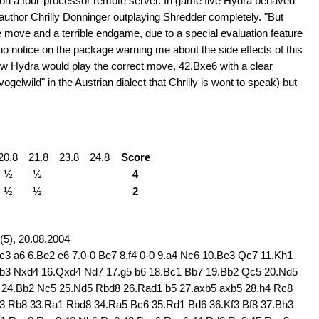
 on a four-processor remote server. In game five Hydra behaved
author Chrilly Donninger outplaying Shredder completely. "But
e move and a terrible endgame, due to a special evaluation feature
 no notice on the package warning me about the side effects of this
now Hydra would play the correct move, 42.Bxe6 with a clear
gelwild" in the Austrian dialect that Chrilly is wont to speak) but
20.8
21.8
23.8
24.8
Score
½
½
4
½
½
2
5), 20.08.2004
c3 a6 6.Be2 e6 7.0-0 Be7 8.f4 0-0 9.a4 Nc6 10.Be3 Qc7 11.Kh1
.b3 Nxd4 16.Qxd4 Nd7 17.g5 b6 18.Bc1 Bb7 19.Bb2 Qc5 20.Nd5
5 24.Bb2 Nc5 25.Nd5 Rbd8 26.Rad1 b5 27.axb5 axb5 28.h4 Rc8
g3 Rb8 33.Ra1 Rbd8 34.Ra5 Bc6 35.Rd1 Bd6 36.Kf3 Bf8 37.Bh3