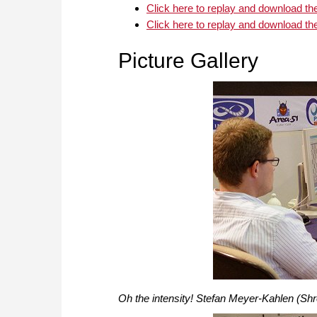
Click here to replay and download t
Click here to replay and download t
Picture Gallery
Oh the intensity! Stefan Meyer-Kahlen (Shr