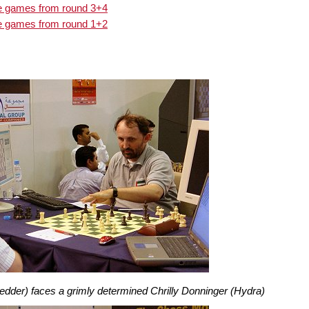
he games from round 3+4
he games from round 1+2
edder) faces a grimly determined Chrilly Donninger (Hydra)