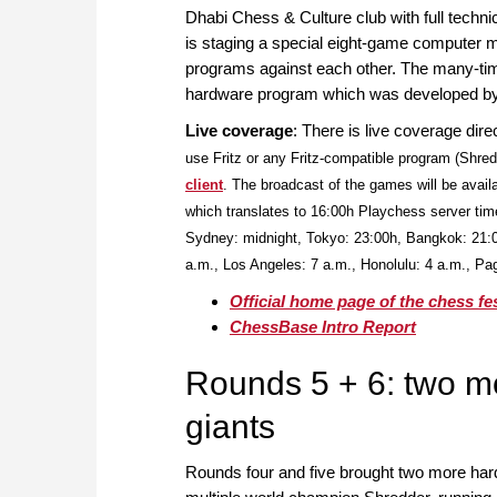
Dhabi Chess & Culture club with full techn
is staging a special eight-game computer ma
programs against each other. The many-t
hardware program which was developed by
Live coverage
: There is live coverage dir
use Fritz or any Fritz-compatible program (Shred
client
. The broadcast of the games will be avail
which translates to 16:00h Playchess server tim
Sydney: midnight, Tokyo: 23:00h, Bangkok: 21:
a.m., Los Angeles: 7 a.m., Honolulu: 4 a.m., P
Official home page of the chess fes
ChessBase Intro Report
Rounds 5 + 6: two m
giants
Rounds four and five brought two more ha