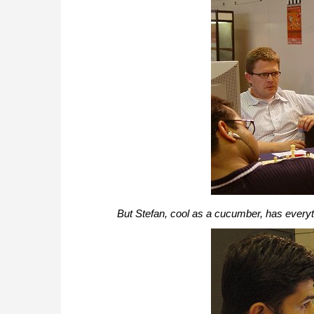
But Stefan, cool as a cucumber, has everyt