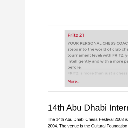
Fritz 21
YOUR PERSONAL CHESS COACH - 
steps into the world of club che
tournament level: with FRITZ, y
intelligently and with a more 
before.
FRITZ is more than just a chess 
Whether you’re taking your firs
More...
or already playing at a tournam
more efficiently, intelligently
approach than ever before.
14th Abu Dhabi Inter
The 14th Abu Dhabi Chess Festival 2003 is 
2004. The venue is the Cultural Foundation