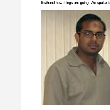
firsthand how things are going. We spoke 