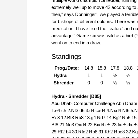
multiple world champion Shredder, running
extremely well up to move 42 according to 
then," says Donninger", we played a terribl
for bishops of different colours. There was
medication. I have fixed the 'feature' and 
advantage." Game six was wild as a bird ("vo
went on to end in a draw.
Standings
Prog./Date:
14.8
15.8
17.8
18.8
Hydra
1
1
½
½
Shredder
0
0
½
½
Hydra - Shredder [B85]
Abu Dhabi Computer Challenge Abu Dhabi (
1.e4 c5 2.Nf3 d6 3.d4 cxd4 4.Nxd4 Nf6 5.N
Re8 12.Bf3 Rb8 13.g4 Nd7 14.Bg2 Nb6 15
Bf8 21.Ne3 Qxd4 22.Bxd4 e5 23.fxe5 dxe
29.Rf2 b4 30.Rfd2 Rb8 31.Kh2 Rbc8 32.K