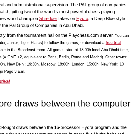
ical and administrational supervision. The PAL group of companies
tch, pitting two of the world's most powerful chess playing
imes world champion
Shredder
takes on
Hydra
, a Deep Blue style
 the Pal Group of Companies in Abu Dhabi.
ectly from the tournament hall on the Playchess.com server.
You can
der, Junior, Tiger, Hiarcs) to follow the games, or download a
free trial
able in the Broadcast room. All games start at 18:00h local Abu Dhabi time,
e (= GMT +2, equivalent to Paris, Berlin, Rome and Madrid). Other towns:
00h, New Delhi: 19:30h, Moscow: 18:00h, London: 15:00h, New York: 10
ago Pago 3 a.m.
tival
ore draws between the computer
rd-fought draws between the 16-processor Hydra program and the