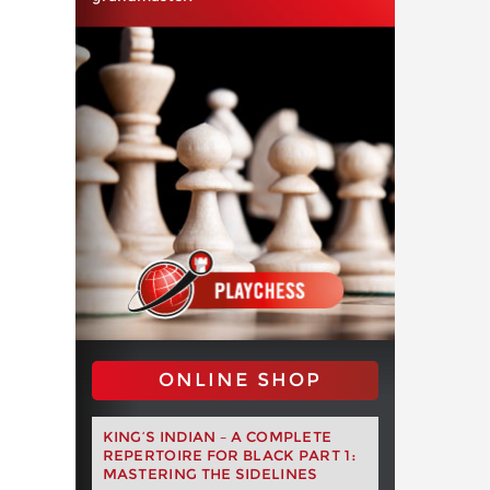
ONLINE SHOP
KING’S INDIAN – A COMPLETE
REPERTOIRE FOR BLACK PART 1:
MASTERING THE SIDELINES