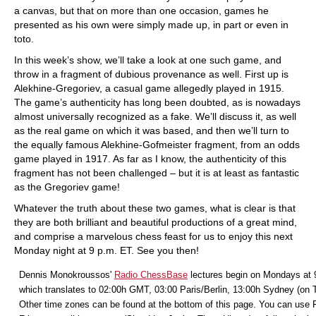
a canvas, but that on more than one occasion, games he
presented as his own were simply made up, in part or even in
toto.
In this week’s show, we’ll take a look at one such game, and
throw in a fragment of dubious provenance as well. First up is
Alekhine-Gregoriev, a casual game allegedly played in 1915.
The game’s authenticity has long been doubted, as is nowadays
almost universally recognized as a fake. We’ll discuss it, as well
as the real game on which it was based, and then we’ll turn to
the equally famous Alekhine-Gofmeister fragment, from an odds
game played in 1917. As far as I know, the authenticity of this
fragment has not been challenged – but it is at least as fantastic
as the Gregoriev game!
Whatever the truth about these two games, what is clear is that
they are both brilliant and beautiful productions of a great mind,
and comprise a marvelous chess feast for us to enjoy this next
Monday night at 9 p.m. ET. See you then!
Dennis Monokroussos'
Radio ChessBase
lectures begin on Mondays at 
which translates to 02:00h GMT, 03:00 Paris/Berlin, 13:00h Sydney (on 
Other time zones can be found at the bottom of this page. You can use F