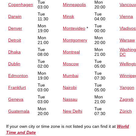
Tue
Mon
Copenhagen
Minneapolis
Vancouv
03:00
20:00
Tue
Tue
Darwin
Minsk
Vienna
11:30
04:00
Mon
Tue
Denver
Montevideo
*
Vladivos
19:00
00:00
Mon
Mon
Detroit
Montgomery
Warsaw
21:00
20:00
Tue
Mon
Washing
Dhaka
Montreal
08:00
21:00
DC
Tue
Tue
Dublin
Moscow
Wellingt
02:00
05:00
Mon
Tue
Edmonton
Mumbai
Winnipe
19:00
07:30
Tue
Tue
Frankfurt
Nairobi
Yangon
03:00
05:00
Tue
Mon
Geneva
Nassau
Zagreb
03:00
21:00
Mon
Tue
Guatemala
New Delhi
Zürich
20:00
07:30
If your own city or time zone is not listed you can find it at
World
Time and Date