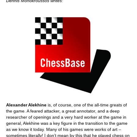
Dennis Monokroussos writes:
Alexander Alekhine
is, of course, one of the all-time greats of
the game. A feared attacker, a great annotator, and a deep
researcher of openings and a very hard worker at the game in
general, Alekhine was a key figure in the transition to the game
as we know it today. Many of his games were works of art –
sometimes literally! I don’t mean by this that he played chess on