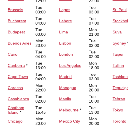
12:00
22:00
Tue
Tue
Brussels
Lagos
St. Paul
03:00
03:00
Tue
Tue
Bucharest
Lahore
Stockho
04:00
07:00
Tue
Mon
Budapest
Lima
Suva
03:00
21:00
Mon
Tue
Buenos Aires
Lisbon
Sydney
23:00
02:00
Tue
Tue
Cairo
London
Taipei
04:00
02:00
Tue
Mon
Canberra
*
Los Angeles
Tallinn
13:00
18:00
Tue
Tue
Cape Town
Madrid
Tashken
04:00
03:00
Mon
Mon
Caracas
Managua
Tegucig
22:00
20:00
Tue
Tue
Casablanca
Manila
Tehran
02:00
10:00
Chatham
Tue
Tue
Melbourne
*
Tokyo
Island
*
15:45
13:00
Mon
Mon
Chicago
Mexico City
Toronto
20:00
20:00