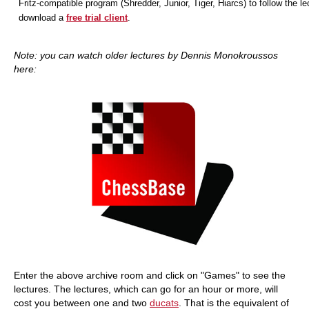
Fritz-compatible program (Shredder, Junior, Tiger, Hiarcs) to follow the le
download a
free trial client
.
Note: you can watch older lectures by Dennis Monokroussos
here:
Enter the above archive room and click on "Games" to see the
lectures. The lectures, which can go for an hour or more, will
cost you between one and two
ducats
. That is the equivalent of