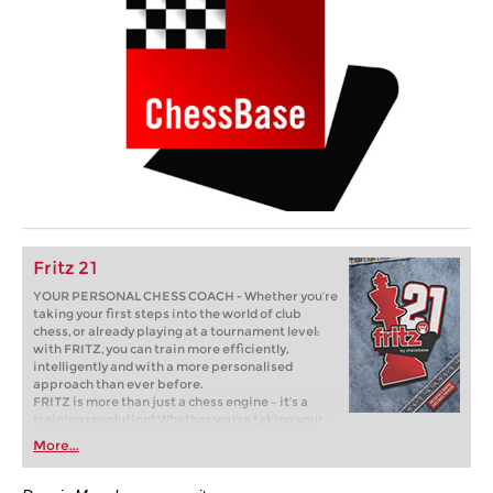
Fritz 21
YOUR PERSONAL CHESS COACH - Whether you’re
taking your first steps into the world of club
chess, or already playing at a tournament level:
with FRITZ, you can train more efficiently,
intelligently and with a more personalised
approach than ever before.
FRITZ is more than just a chess engine – it’s a
training revolution! Whether you’re taking your
first steps into the world of club chess, or already
More...
playing at a tournament level: with FRITZ, you can
train more efficiently, intelligently and with a
more personalised approach than ever before.