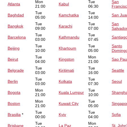
Mon
Tue
San
Atlanta
Kabul
21:00
06:30
Francis
Tue
Tue
Baghdad
Kamchatka
San Jua
05:00
14:00
Tue
Tue
San
Bangkok
Karachi
09:00
07:00
Salvado
Tue
Tue
Barcelona
Kathmandu
Santiag
03:00
07:45
Tue
Tue
Santo
Beijing
Khartoum
10:00
05:00
Doming
Tue
Mon
Beirut
Kingston
Sao Pau
04:00
21:00
Tue
Tue
Belgrade
Kiritimati
Seattle
03:00
16:00
Tue
Tue
Berlin
Kolkata
Seoul
03:00
07:30
Mon
Tue
Bogota
Kuala Lumpur
Shangha
21:00
10:00
Mon
Tue
Boston
Kuwait City
Singapo
21:00
05:00
Tue
Tue
Brasilia
*
Kyiv
Sofia
00:00
04:00
Tue
Mon
Brisbane
La Paz
St. John