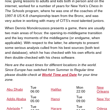
now, giving lessons to adults and kids both in person and on the
internet, worked for a number of years for New York’s
Chess In
The Schools
program, where he was one of the coaches of the
1997-8 US K-8 championship team from the Bronx, and was
very active in working with many of CITS’s most talented juniors.
When Dennis Monokroussos presents a game, there are usually
two main areas of focus: the opening-to-middlegame transition
and the key moments of the middlegame (or endgame, when
applicable). With respect to the latter, he attempts to present
some serious analysis culled from his best sources (both text
and database), which he has checked with his own efforts and
then double-checked with his chess software.
Here are the exact times for different locations in the world.
Since Europe has switched from Summer to Regular time
please double-check at
World Time and Date
for your time
zone.
Tue
Mon
New
Abu Dhabi
Halifax
06:00
22:00
Orleans
Tue
Tue
Addis Ababa
Hanoi
New Yor
05:00
09:00
Tue
Tue
Adelaide
*
Harare
Odesa