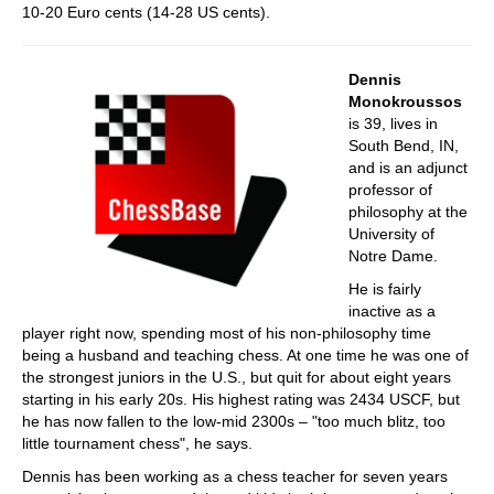
10-20 Euro cents (14-28 US cents).
Dennis
Monokroussos
is 39, lives in
South Bend, IN,
and is an adjunct
professor of
philosophy at the
University of
Notre Dame.
He is fairly
inactive as a
player right now, spending most of his non-philosophy time
being a husband and teaching chess. At one time he was one of
the strongest juniors in the U.S., but quit for about eight years
starting in his early 20s. His highest rating was 2434 USCF, but
he has now fallen to the low-mid 2300s – "too much blitz, too
little tournament chess", he says.
Dennis has been working as a chess teacher for seven years