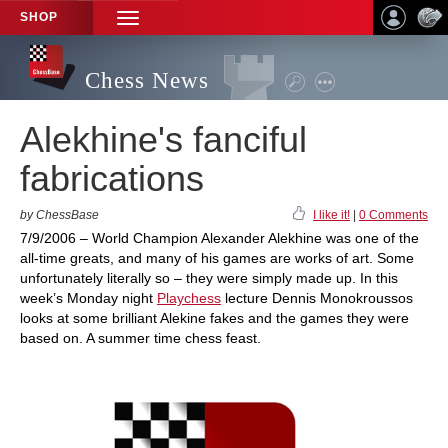
SHOP
TOGGLE
NAVIGATION
Chess News
Alekhine's fanciful
fabrications
by ChessBase
I like it!
|
0 Comments
7/9/2006 – World Champion Alexander Alekhine was one of the
all-time greats, and many of his games are works of art. Some
unfortunately literally so – they were simply made up. In this
week’s Monday night
Playchess
lecture Dennis Monokroussos
looks at some brilliant Alekine fakes and the games they were
based on. A summer time chess feast.