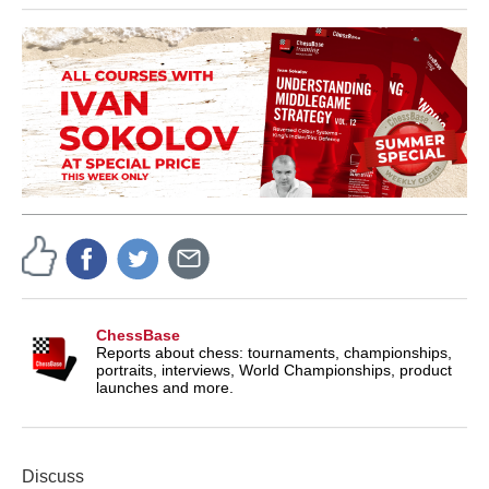
ChessBase
Reports about chess: tournaments, championships,
portraits, interviews, World Championships, product
launches and more.
Discuss