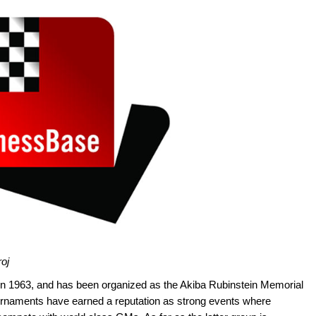
roj
 in 1963, and has been organized as the Akiba Rubinstein Memorial
urnaments have earned a reputation as strong events where