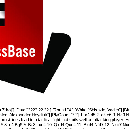
a Zdroj"] [Date "????.??.??"] [Round "4"] [White "Shishkin, Vadim"] [B
tator "Aleksander Hnydiuk"] [PlyCount "72"] 1. d4 d5 2. c4 c6 3. Nc3 
st lines lead to a tactical fight that suits well an attacking player. H
 f3 c5 8. e4 Bg6 9. Be3 cxd4 10. Qxd4 Qxd4 11. Bxd4 Nfd7 12. Nxd7 Nx