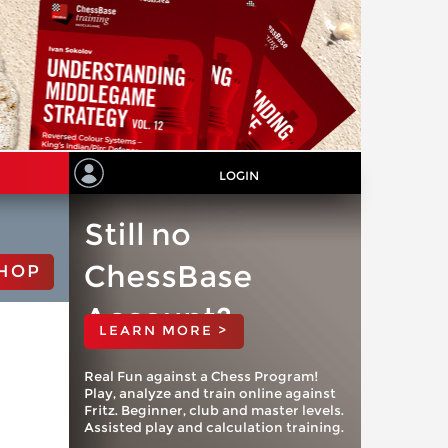
LOGIN
Still no
ChessBase
HOP
Account?
LEARN MORE >
Real Fun against a Chess Program!
Play, analyze and train online against
Fritz. Beginner, club and master levels.
Assisted play and calculation training.