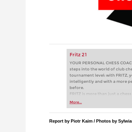
Fritz 21
YOUR PERSONAL CHESS COACH - 
steps into the world of club che
tournament level: with FRITZ, y
intelligently and with a more 
before.
FRITZ is more than just a chess 
Whether you’re taking your firs
More...
or already playing at a tournam
more efficiently, intelligently
approach than ever before.
Report by Piotr Kaim / Photos by Sylwia