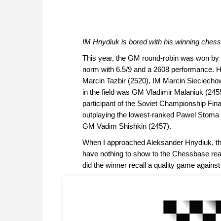
IM
Hnydiuk is bored with his winning chess
This year, the GM round-robin was won by 
norm with 6.5/9 and a 2608 performance. He
Marcin Tazbir (2520), IM Marcin Sieciech
in the field was GM Vladimir Malaniuk (24
participant of the Soviet Championship Final
outplaying the lowest-ranked Pawel Stoma (
GM Vadim Shishkin (2457).
When I approached Aleksander Hnydiuk, the
have nothing to show to the Chessbase reade
did the winner recall a quality game again