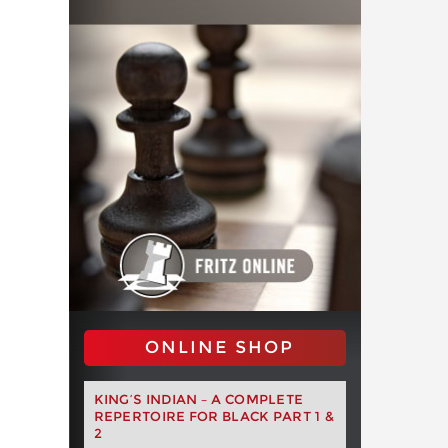
ONLINE SHOP
KING’S INDIAN – A COMPLETE
REPERTOIRE FOR BLACK PART 1 &
2