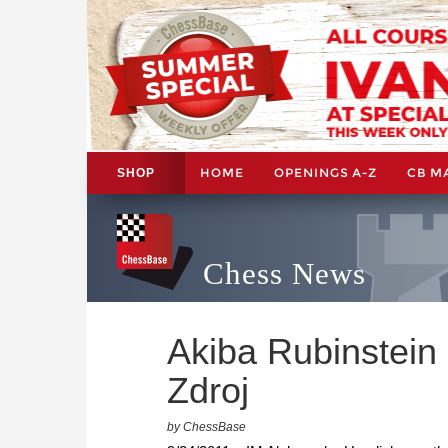
HOME
OPENINGS A-Z
CB M
SHOP
Chess News
Akiba Rubinstein 
Zdroj
by ChessBase