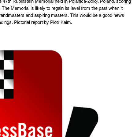
47th Rubinstein Memorial held in Polanica-Zdroj, Poland, scoring
he Memorial is likely to regain its level from the past when it
p grandmasters and aspiring masters. This would be a good news
dings. Pictorial report by Piotr Kaim.