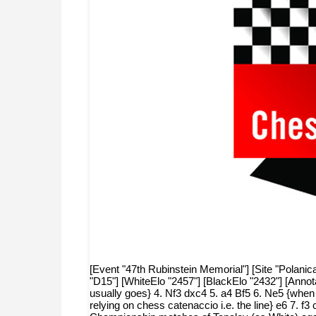
[Event "47th Rubinstein Memorial"] [Site "Polanic
"D15"] [WhiteElo "2457"] [BlackElo "2432"] [Anno
usually goes} 4. Nf3 dxc4 5. a4 Bf5 6. Ne5 {when mo
relying on chess catenaccio i.e. the line} e6 7.