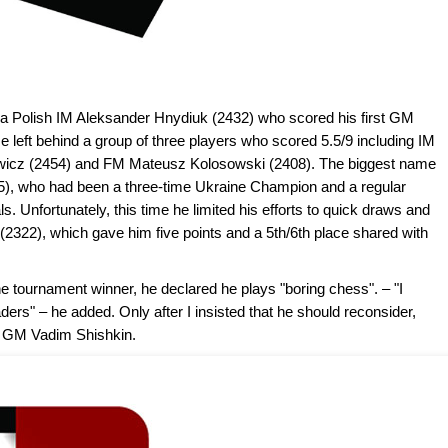
a Polish IM Aleksander Hnydiuk (2432) who scored his first GM
 left behind a group of three players who scored 5.5/9 including IM
owicz (2454) and FM Mateusz Kolosowski (2408). The biggest name
55), who had been a three-time Ukraine Champion and a regular
s. Unfortunately, this time he limited his efforts to quick draws and
2322), which gave him five points and a 5th/6th place shared with
 tournament winner, he declared he plays "boring chess". – "I
rs" – he added. Only after I insisted that he should reconsider,
st GM Vadim Shishkin.