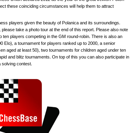
t these coinciding circumstances will help them to attract
ss players given the beauty of Polanica and its surroundings.
lease take a photo tour at the end of this report. Please also note
 to ten players competing in the GM round-robin. There is also an
00 Elo), a tournament for players ranked up to 2000, a senior
n aged at least 50), two tournaments for children aged under ten
pid and blitz tournaments. On top of this you can also participate in
solving contest.