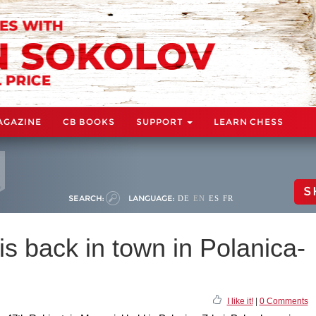
AGAZINE
CB BOOKS
SUPPORT
LEARN CHESS
S
SEARCH:
LANGUAGE:
DE
EN
ES
FR
is back in town in Polanica-
I like it!
|
0 Comments