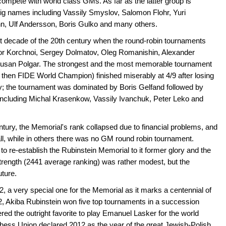
ompete with world class GMs. As far as the latter group is
 big names including Vassily Smyslov, Salomon Flohr, Yuri
n, Ulf Andersson, Boris Gulko and many others.
st decade of the 20th century when the round-robin tournaments
ktor Korchnoi, Sergey Dolmatov, Oleg Romanishin, Alexander
 Susan Polgar. The strongest and the most memorable tournament
then FIDE World Champion) finished miserably at 4/9 after losing
; the tournament was dominated by Boris Gelfand followed by
 including Michal Krasenkow, Vassily Ivanchuk, Peter Leko and
entury, the Memorial's rank collapsed due to financial problems, and
all, while in others there was no GM round robin tournament.
o re-establish the Rubinstein Memorial to it former glory and the
rength (2441 average ranking) was rather modest, but the
uture.
, a very special one for the Memorial as it marks a centennial of
2, Akiba Rubinstein won five top tournaments in a succession
ed the outright favorite to play Emanuel Lasker for the world
ess Union declared 2012 as the year of the great Jewish-Polish