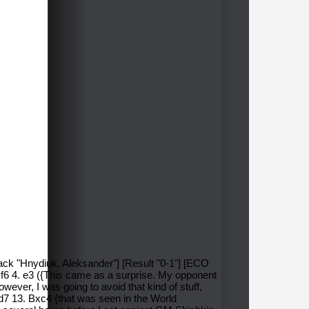
lack "Hnydiuk, Aleksander"] [Result "0-1"] [ECO
Nf6 4. e3 ({This came as a surprise. My opponent
owever, I was going to avoid that kind of stuff,
d7 13. Bxc4 {that was seen in the World