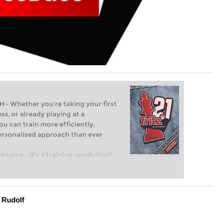
Whether you’re taking your first
ss, or already playing at a
ou can train more efficiently,
personalised approach than ever
engine – it’s a training revolution!
t steps into the world of club chess,
ent level: with FRITZ, you can train
 and with a more personalised
 Rudolf