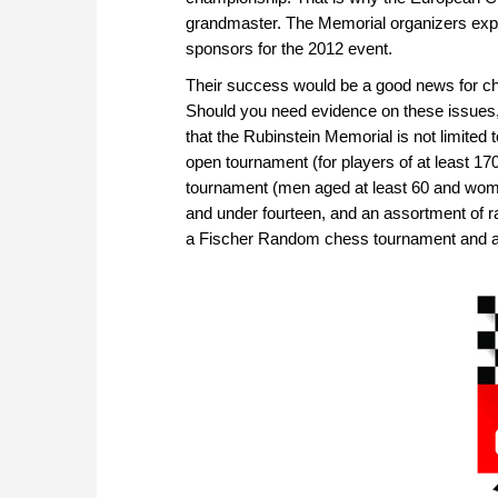
grandmaster. The Memorial organizers expec
sponsors for the 2012 event.
Their success would be a good news for che
Should you need evidence on these issues, p
that the Rubinstein Memorial is not limited
open tournament (for players of at least 17
tournament (men aged at least 60 and wome
and under fourteen, and an assortment of ra
a Fischer Random chess tournament and a 