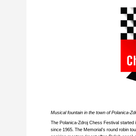
Musical fountain in the town of Polanica-Zd
The Polanica-Zdroj Chess Festival started
since 1965. The Memorial's round robin to