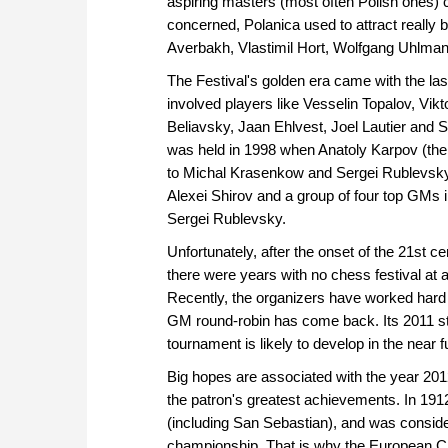
aspiring masters (most often Polish ones) c
concerned, Polanica used to attract really
Averbakh, Vlastimil Hort, Wolfgang Uhlman
The Festival's golden era came with the la
involved players like Vesselin Topalov, Vi
Beliavsky, Jaan Ehlvest, Joel Lautier and
was held in 1998 when Anatoly Karpov (the 
to Michal Krasenkow and Sergei Rublevsky
Alexei Shirov and a group of four top GMs
Sergei Rublevsky.
Unfortunately, after the onset of the 21st c
there were years with no chess festival at 
Recently, the organizers have worked hard t
GM round-robin has come back. Its 2011 st
tournament is likely to develop in the near f
Big hopes are associated with the year 2012
the patron's greatest achievements. In 191
(including San Sebastian), and was consider
championship. That is why the European Ch