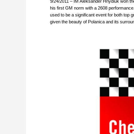
9/24/2011 – IM Aleksander Hnydiuk won the 
his first GM norm with a 2608 performance. T
used to be a significant event for both to
given the beauty of Polanica and its surroun