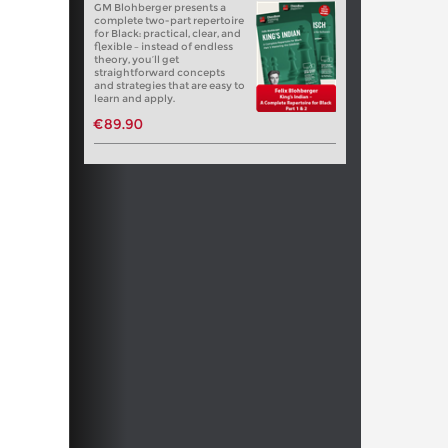
GM Blohberger presents a
complete two-part repertoire
for Black: practical, clear, and
flexible – instead of endless
theory, you’ll get
straightforward concepts
and strategies that are easy to
learn and apply.
€89.90