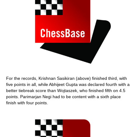
For the records, Krishnan Sasikiran (above) finished third, with
five points in all, while Abhijeet Gupta was declared fourth with a
better tiebreak score than Wojtaszek, who finished fifth on 4.5
points. Parimarjan Negi had to be content with a sixth place
finish with four points.