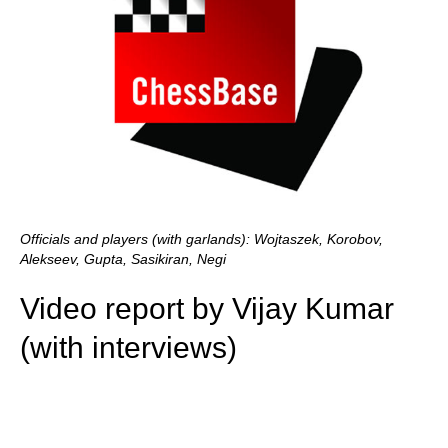
Officials and players (with garlands): Wojtaszek, Korobov,
Alekseev, Gupta, Sasikiran, Negi
Video report by Vijay Kumar
(with interviews)