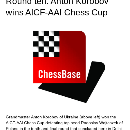
Round ten: Anton Korobov
wins AICF-AAI Chess Cup
Grandmaster Anton Korobov of Ukraine (above left) won the
AICF-AAI Chess Cup defeating top seed Radoslav Wojtaszek of
Poland in the tenth and final round that concluded here in Delhi.