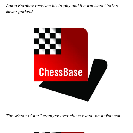
Anton Korobov receives his trophy and the traditional Indian
flower garland
The winner of the "strongest ever chess event" on Indian soil