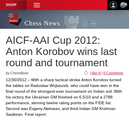
SHOP
TOGGLE
NAVIGATION
Chess News
AICF-AAI Cup 2012:
Anton Korobov wins last
round and tournament
by ChessBase
I like it!
|
0 Comments
12/30/2012 – With a sharp tactical stroke Anton Korobov turned
the tables on Radoslaw Wojtaszek, who could have won in the
final round of the strongest-ever tournament on Indian soil. With
his victory the Ukrainian GM finished on 6.5/10 and a 2788
performance, winning twelve rating points on the FIDE list.
Second was Evgeny Alekseev, and third Indian GM Krishnan
Sasikiran. Final report.