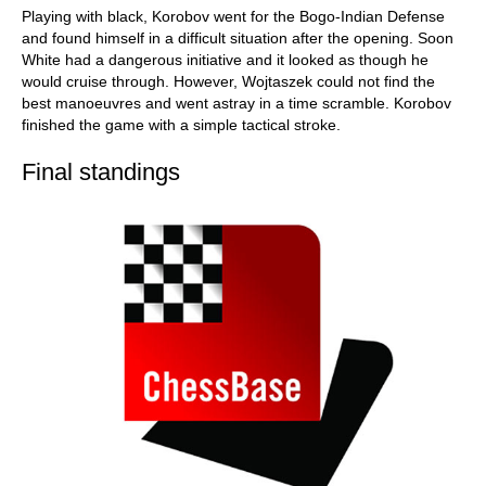
Playing with black, Korobov went for the Bogo-Indian Defense
and found himself in a difficult situation after the opening. Soon
White had a dangerous initiative and it looked as though he
would cruise through. However, Wojtaszek could not find the
best manoeuvres and went astray in a time scramble. Korobov
finished the game with a simple tactical stroke.
Final standings