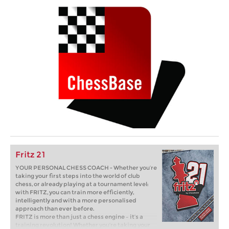
Fritz 21
YOUR PERSONAL CHESS COACH - Whether you’re
taking your first steps into the world of club
chess, or already playing at a tournament level:
with FRITZ, you can train more efficiently,
intelligently and with a more personalised
approach than ever before.
FRITZ is more than just a chess engine – it’s a
training revolution! Whether you’re taking your