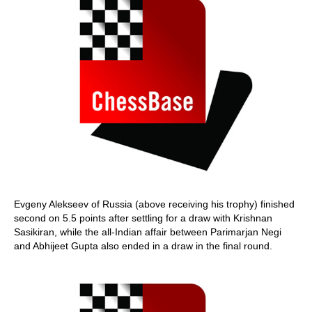
Evgeny Alekseev of Russia (above receiving his trophy) finished
second on 5.5 points after settling for a draw with Krishnan
Sasikiran, while the all-Indian affair between Parimarjan Negi
and Abhijeet Gupta also ended in a draw in the final round.