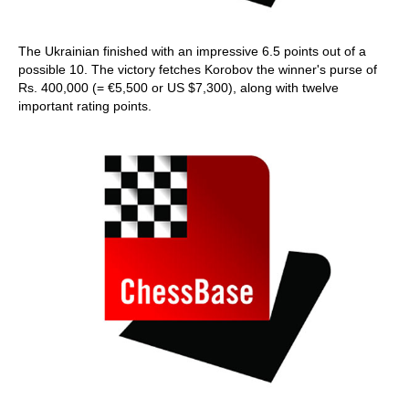
The Ukrainian finished with an impressive 6.5 points out of a
possible 10. The victory fetches Korobov the winner's purse of
Rs. 400,000 (= €5,500 or US $7,300), along with twelve
important rating points.