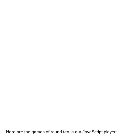
Here are the games of round ten in our JavaScript player: