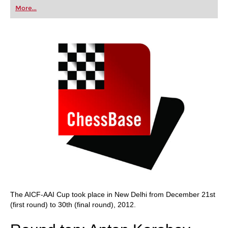
first steps into the world of club chess, or already
More...
playing at a tournament level: with FRITZ, you can
train more efficiently, intelligently and with a
more personalised approach than ever before.
The AICF-AAI Cup took place in New Delhi from December 21st
(first round) to 30th (final round), 2012.