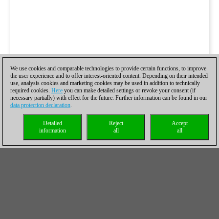
We use cookies and comparable technologies to provide certain functions, to improve
the user experience and to offer interest-oriented content. Depending on their intended
use, analysis cookies and marketing cookies may be used in addition to technically
required cookies.
Here
you can make detailed settings or revoke your consent (if
necessary partially) with effect for the future. Further information can be found in our
data protection declaration
.
Detailed
Reject
Accept
information
all
all