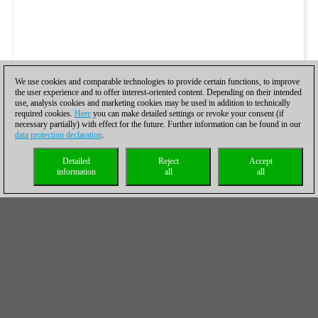
We use cookies and comparable technologies to provide certain functions, to improve
the user experience and to offer interest-oriented content. Depending on their intended
use, analysis cookies and marketing cookies may be used in addition to technically
required cookies.
Here
you can make detailed settings or revoke your consent (if
necessary partially) with effect for the future. Further information can be found in our
data protection declaration
.
Detailed
Reject
Accept
information
all
all