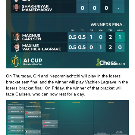
On Thursday, Giri and Nepomniachtchi will play in the losers’
bracket semifinal and the winner will play Vachier-Lagrave in the
losers’ bracket final. On Friday, the winner of that bracket will
face Carlsen, who can now rest for a day.