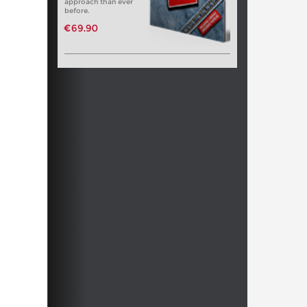
approach than ever
before.
€69.90