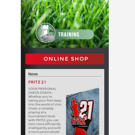
ONLINE SHOP
News
FRITZ 21
YOUR PERSONAL
CHESS COACH -
Whether you’re
taking your first steps
into the world of club
chess, or already
playing at a
tournament level:
with FRITZ, you can
train more efficiently,
intelligently and with
a more personalised