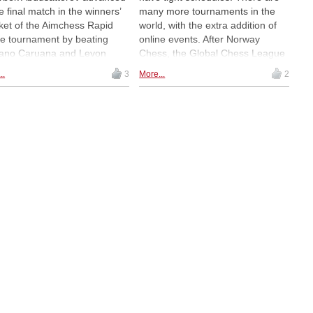
he final match in the winners’
many more tournaments in the
ket of the Aimchess Rapid
world, with the extra addition of
ne tournament by beating
online events. After Norway
ano Caruana and Levon
Chess, the Global Chess League
ian respectively. Meanwhile,
in Dubai and the Grand Chess
..
3
More...
2
he losers’ bracket, Wesley So
Tour event in Zagreb, Magnus
Eduardo Iturrizaga both won
Carlsen is now playing in the
r Tuesday matches in
Aimchess Rapid — with no signs
geddon. | Photo: Eric Rosen
of fatigue. Carlsen beat Jorden
DE
van Foreest, and will face
Fabiano Caruana next. | Photos:
Lennart Ootes / Grand Chess
Tour