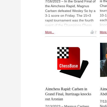
is t
7/16/2023 – In the Grand Final of
Cham
the Aimchess Rapid, Magnus
tour
Carlsen defeated Wesley So by a
10-1
3-1 score on Friday. The 15+3
each
rapid tournament was the fourth
knoc
event of the Champions Chess
matc
Tour and was played online. In
More...
2
More.
brac
the overall tour standings,
tour
Carlsen now has a 95-point lead
Wesl
over his closest chaser, Fabiano
Gran
Caruana. Denis Lazavik won
live
Division II, while Yu Yangyi
star
prevailed in Division III.
EDT,
Aimchess Rapid: Carlsen in
Aimc
Grand Final, Iturrizaga knocks
Abdu
out Aronian
7/12
Nodi
7/13/2023 – Magnus Carlsen