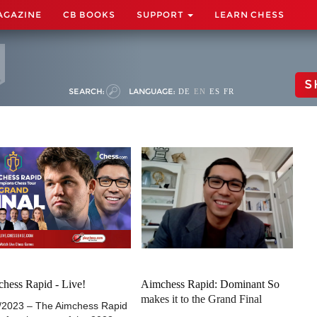
AGAZINE
CB BOOKS
SUPPORT
LEARN CHESS
S
SEARCH:
LANGUAGE:
DE
EN
ES
FR
hess Rapid - Live!
Aimchess Rapid: Dominant So
makes it to the Grand Final
/2023 – The Aimchess Rapid