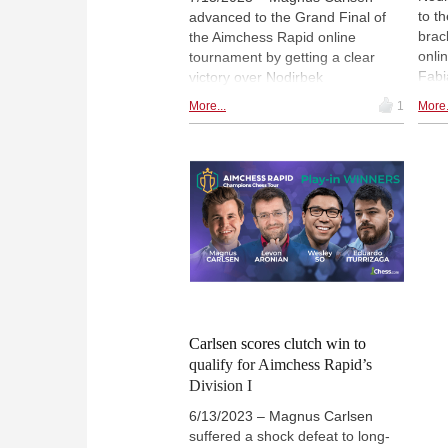
to t
advanced to the Grand Final of
brac
the Aimchess Rapid online
onli
tournament by getting a clear
Fabi
victory over Nodirbek
Aron
Abdusattorov. In the Grand Final,
More...
1
More.
in t
Carlsen will face the winner of the
and 
losers’ bracket, where Wesley So
thei
and Eduardo Iturrizaga are set to
Arma
face each other in a fight to get
/ FI
the right to play Abdusattorov. |
Photo: Lennart Ootes / FIDE
Carlsen scores clutch win to
qualify for Aimchess Rapid’s
Division I
6/13/2023 – Magnus Carlsen
suffered a shock defeat to long-