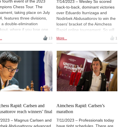
he fourth event of the 2023
7/14/2023 – Wesley So scored
pions Chess Tour. The
back-to-back, dominant victories
nament, taking place on July
over Eduardo Iturrizaga and
4, features three divisions,
Nodirbek Abdusattorov to win the
 a double-elimination
losers’ bracket of the Aimchess
kout, where if you lose one
Rapid online tournament. So will
h you drop to a lower
face Magnus Carlsen in Friday’s
..
13
More...
1
ket and can still win the
Grand Final, played to the best of
nament. Magnus Carlsen and
4. If Carlsen loses, he will get a
ey So reached the event’s
second chance against the same
d Final. | Follow the games
opponent, as he has yet to lose a
 with expert commentary
match in the event. | Photo:
ting at 17.00 CEST (11.00
Champions Chess Tour
 20.30 IST)
hess Rapid: Carlsen and
Aimchess Rapid: Carlsen’s
sattorov reach winners’ final
marathon
/2023 – Magnus Carlsen and
7/11/2023 – Professionals today
rbek Abdusattorov advanced
have tight schedules. There are