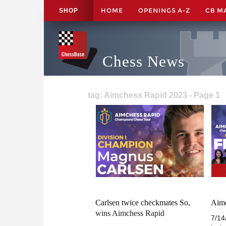
HOME
OPENINGS A-Z
CB M
SHOP
Chess News
tag: Aimchess Rapid 2023 - Page 1
Carlsen twice checkmates So,
Aimc
wins Aimchess Rapid
7/14