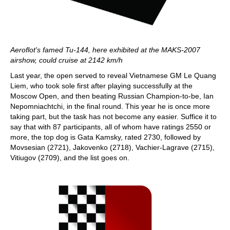
Aeroflot's famed Tu-144, here exhibited at the MAKS-2007
airshow, could cruise at 2142 km/h
Last year, the open served to reveal Vietnamese GM Le Quang
Liem, who took sole first after playing successfully at the
Moscow Open, and then beating Russian Champion-to-be, Ian
Nepomniachtchi, in the final round. This year he is once more
taking part, but the task has not become any easier. Suffice it to
say that with 87 participants, all of whom have ratings 2550 or
more, the top dog is Gata Kamsky, rated 2730, followed by
Movsesian (2721), Jakovenko (2718), Vachier-Lagrave (2715),
Vitiugov (2709), and the list goes on.