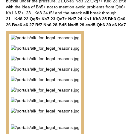
buckle under the pressure.
21.Qxe5 Nd3 22.Qxg7+ Ke8 23.Bf3!
with the idea of Bh5+ not to mention avoid problems from Qb6+
Kh1 Nf2+. 23...Kd8 24.f5! and the attack will break through.
21...Kd8 22.Qg5+ Kc7 23.Qe7+ Nd7 24.Kh1 Kb8 25.Bh3 Qc6
26.Bxe6 a6 27.Rf7 Nb6 28.Bd5 Nxd5 29.exd5 Qb6 30.e6 Ka7