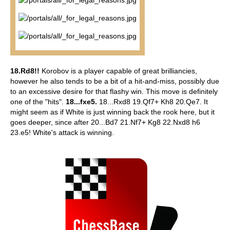
18.Rd8!!
Korobov is a player capable of great brilliancies,
however he also tends to be a bit of a hit-and-miss, possibly due
to an excessive desire for that flashy win. This move is definitely
one of the "hits".
18...fxe5.
18...Rxd8 19.Qf7+ Kh8 20.Qe7. It
might seem as if White is just winning back the rook here, but it
goes deeper, since after 20...Bd7 21.Nf7+ Kg8 22.Nxd8 h6
23.e5! White's attack is winning.