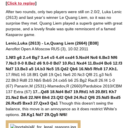
[
Click to replay
]
After two rounds, only two players were still on 2.0/2, Luka Lenic
(2613) and last year's winner Le Quang Liem, so it was no
surprise they met. Quang Liem played a superb game with great
purpose, and a lovely finale was quite remniscent of a famed
Kasparov game.
Lenic,Luka (2613) - Le,Quang Liem (2664) [B38]
Aeroflot Open A Moscow RUS (3), 10.02.2011
1.Nf3 g6 2.c4 Bg7 3.e4 c5 4.d4 cxd4 5.Nxd4 Nc6 6.Be3 Nf6
7.Nc3 0-0 8.Be2 d6 9.0-0 Bd7 10.Rc1 Nxd4 11.Bxd4 Bc6 12.f3
Nd7 13.Be3 a5 14.b3 Nc5 15.Qd2 Qb6 16.Nb5 Rfc8 17.Kh1.
17.Rfd1 h5 18.Bf1 Qd8 19.Qe1 Ne6 20.Nc3 Qf8 21.g3 Nc5
22.Bh3 Rd8 23.Nb5 Bxb5 24.cxb5 b6 25.Bg2 Rac8 26.f4 1-0
(67) Panarin,M (2531)-Mamedov,R (2660)/Pardubice 2010/CBM
137 Extra (67)
17...Qd8 18.Nd4 Bd7 19.Rfd1 h5 20.Bf1 Kh7
21.Ne2 Bc6 22.Nf4 Bh6 23.Qf2 Qh8 24.Rc2 Qf6 25.Nd5 Bxd5
26.Rxd5 Bxe3 27.Qxe3 Qa1
Though this doesn't swing the
balance, this move is an annoyance as it does restrict White's
options.
28.Kg1 Nd7 29.Qg5 Nf6!