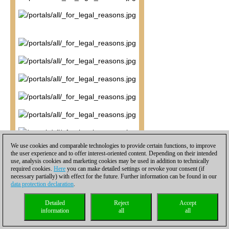
We use cookies and comparable technologies to provide certain functions, to improve
the user experience and to offer interest-oriented content. Depending on their intended
use, analysis cookies and marketing cookies may be used in addition to technically
required cookies.
Here
you can make detailed settings or revoke your consent (if
necessary partially) with effect for the future. Further information can be found in our
data protection declaration
.
Detailed
Reject
Accept
information
all
all