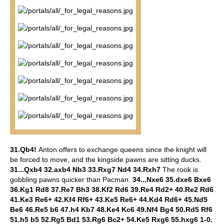
31.Qb4!
Anton offers to exchange queens since the knight will
be forced to move, and the kingside pawns are sitting ducks.
31...Qxb4 32.axb4 Nb3 33.Rxg7 Nd4 34.Rxh7
The rook is
gobbling pawns quicker than Pacman.
34...Nxe6 35.dxe6 Bxe6
36.Kg1 Rd8 37.Re7 Bh3 38.Kf2 Rd6 39.Re4 Rd2+ 40.Re2 Rd6
41.Ke3 Re6+ 42.Kf4 Rf6+ 43.Ke5 Re6+ 44.Kd4 Rd6+ 45.Nd5
Be6 46.Re5 b6 47.h4 Kb7 48.Ke4 Kc6 49.Nf4 Bg4 50.Rd5 Rf6
51.h5 b5 52.Rg5 Bd1 53.Rg6 Bc2+ 54.Ke5 Rxg6 55.hxg6 1-0.