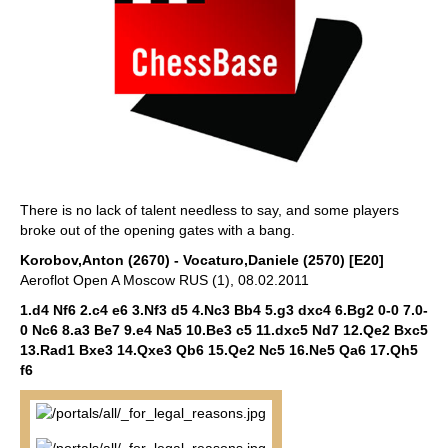
There is no lack of talent needless to say, and some players
broke out of the opening gates with a bang.
Korobov,Anton (2670) - Vocaturo,Daniele (2570) [E20]
Aeroflot Open A Moscow RUS (1), 08.02.2011
1.d4 Nf6 2.c4 e6 3.Nf3 d5 4.Nc3 Bb4 5.g3 dxc4 6.Bg2 0-0 7.0-
0 Nc6 8.a3 Be7 9.e4 Na5 10.Be3 c5 11.dxc5 Nd7 12.Qe2 Bxc5
13.Rad1 Bxe3 14.Qxe3 Qb6 15.Qe2 Nc5 16.Ne5 Qa6 17.Qh5
f6