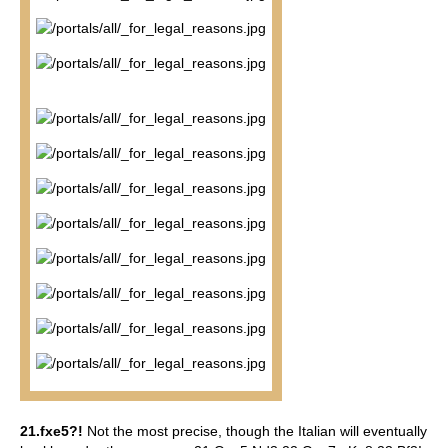
21.fxe5?!
Not the most precise, though the Italian will eventually