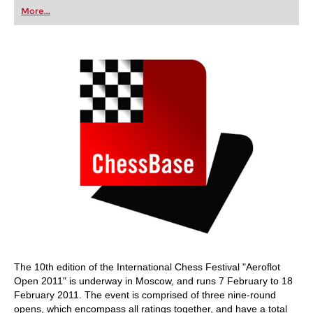
first steps into the world of club chess, or already
More...
playing at a tournament level: with FRITZ, you can
train more efficiently, intelligently and with a
more personalised approach than ever before.
The 10th edition of the International Chess Festival "Aeroflot
Open 2011" is underway in Moscow, and runs 7 February to 18
February 2011. The event is comprised of three nine-round
opens, which encompass all ratings together, and have a total