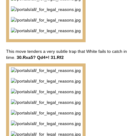
This move tenders a very subtle trap that White fails to catch in
time.
30.Rxa5? Qd4+! 31.Rf2