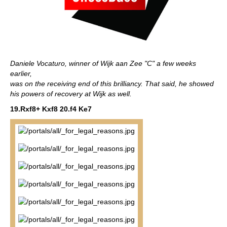
Daniele Vocaturo, winner of Wijk aan Zee "C" a few weeks
earlier,
was on the receiving end of this brilliancy. That said, he showed
his powers of recovery at Wijk as well.
19.Rxf8+ Kxf8 20.f4 Ke7