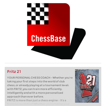
Fritz 21
YOUR PERSONAL CHESS COACH - Whether you’re
taking your first steps into the world of club
chess, or already playing at a tournament level:
with FRITZ, you can train more efficiently,
intelligently and with a more personalised
approach than ever before.
FRITZ is more than just a chess engine – it’s a
training revolution! Whether you’re taking your