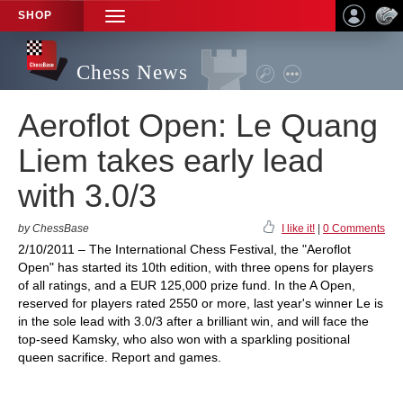
SHOP
TOGGLE
NAVIGATION
Chess News
Aeroflot Open: Le Quang
Liem takes early lead
with 3.0/3
by ChessBase
I like it!
|
0 Comments
2/10/2011 – The International Chess Festival, the "Aeroflot
Open" has started its 10th edition, with three opens for players
of all ratings, and a EUR 125,000 prize fund. In the A Open,
reserved for players rated 2550 or more, last year's winner Le is
in the sole lead with 3.0/3 after a brilliant win, and will face the
top-seed Kamsky, who also won with a sparkling positional
queen sacrifice. Report and games.