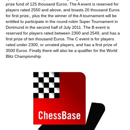
prize fund of 125 thousand Euros. The A event is reserved for
players rated 2550 and above, and boasts 20 thousand Euros
for first prize,, plus the the winner of the A tournament will be
entitled to participate in the round-robin Super Tournament in
Dortmund in the second half of July 2011. The B event is
reserved for players rated between 2300 and 2549, and has a
first prize of ten thousand Euros. The C event is for players
rated under 2300, or unrated players, and has a first prize of
3500 Euros. Finally there will also be a qualifier for the World
Blitz Championship.