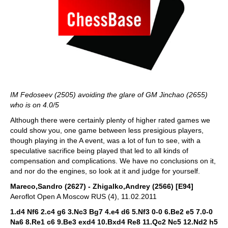
IM Fedoseev (2505) avoiding the glare of GM Jinchao (2655)
who is on 4.0/5
Although there were certainly plenty of higher rated games we
could show you, one game between less presigious players,
though playing in the A event, was a lot of fun to see, with a
speculative sacrifice being played that led to all kinds of
compensation and complications. We have no conclusions on it,
and nor do the engines, so look at it and judge for yourself.
Mareco,Sandro (2627) - Zhigalko,Andrey (2566) [E94]
Aeroflot Open A Moscow RUS (4), 11.02.2011
1.d4 Nf6 2.c4 g6 3.Nc3 Bg7 4.e4 d6 5.Nf3 0-0 6.Be2 e5 7.0-0
Na6 8.Re1 c6 9.Be3 exd4 10.Bxd4 Re8 11.Qc2 Nc5 12.Nd2 h5