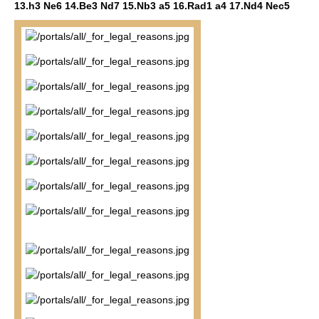
13.h3 Ne6 14.Be3 Nd7 15.Nb3 a5 16.Rad1 a4 17.Nd4 Nec5