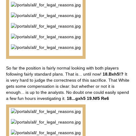
So far the position is fairly normal looking with both players
following fairly standard plans. That is... until now!
18.Bxh5!?
It
is very hard to judge the correctness of this sacrifice. That White
gets some compensation is clear: but whether or not it is
enough... is up to the analysts. No doubt one could easily spend
a few fun hours investigating it.
18...gxh5 19.Nf5 Re6