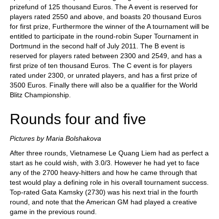
prizefund of 125 thousand Euros. The A event is reserved for
players rated 2550 and above, and boasts 20 thousand Euros
for first prize, Furthermore the winner of the A tournament will be
entitled to participate in the round-robin Super Tournament in
Dortmund in the second half of July 2011. The B event is
reserved for players rated between 2300 and 2549, and has a
first prize of ten thousand Euros. The C event is for players
rated under 2300, or unrated players, and has a first prize of
3500 Euros. Finally there will also be a qualifier for the World
Blitz Championship.
Rounds four and five
Pictures by Maria Bolshakova
After three rounds, Vietnamese Le Quang Liem had as perfect a
start as he could wish, with 3.0/3. However he had yet to face
any of the 2700 heavy-hitters and how he came through that
test would play a defining role in his overall tournament success.
Top-rated Gata Kamsky (2730) was his next trial in the fourth
round, and note that the American GM had played a creative
game in the previous round.