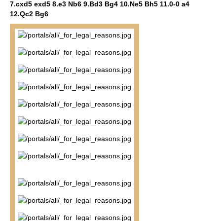
7.cxd5 exd5 8.e3 Nb6 9.Bd3 Bg4 10.Ne5 Bh5 11.0-0 a4
12.Qc2 Bg6