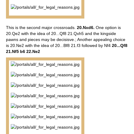
This is the second major crossroads.
20.Nxd6.
One option is
20.Qe2 with the idea of 20...Qf8 21.Qxh5 and the kingside
pawns and pieces may be decisisve.; Another appealing choice
is 20.Ne2 with the idea of 20...Bf8 21.f3 followed by Nf4
20...Qf8
21.Nf5 b6 22.Ne2