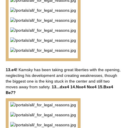
13.e4!
Kamsky has been taking great liberties with the opening,
neglecting his development and creating weaknesses, though
the biggest one is the king stuck in the center and still two
moves away from safety.
13...dxe4 14.Nxe4 Nxe4 15.Bxe4
Be7?