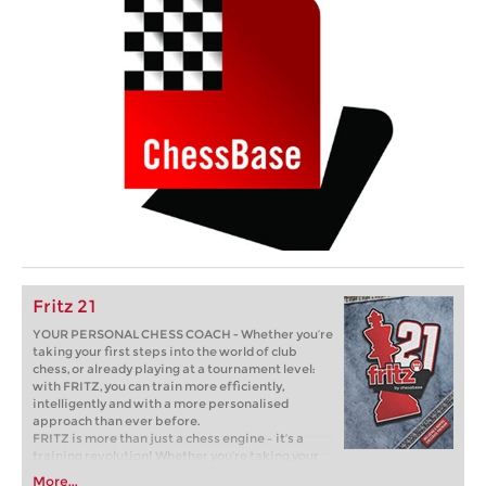
Fritz 21
YOUR PERSONAL CHESS COACH - Whether you’re
taking your first steps into the world of club
chess, or already playing at a tournament level:
with FRITZ, you can train more efficiently,
intelligently and with a more personalised
approach than ever before.
FRITZ is more than just a chess engine – it’s a
training revolution! Whether you’re taking your
first steps into the world of club chess, or already
More...