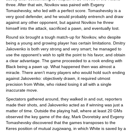
three. After that win, Novikov was paired with Evgeny
Tomashevsky, who led with a perfect score. Tomashevsky is a
very good defender, and he would probably entrench and draw
against any other opponent, but against Novikov he threw
himself into the attack, sacrificed a pawn, and eventually lost.
Round six brought a tough match-up for Novikov, who despite
being a young and growing player has certain limitations. Dmitry
Jakovenko is both very strong and very smart; he managed to
use the opponent’s wish to split the point to his favor, and obtain
a clear advantage. The game proceeded to a rook ending with
Black being a pawn up. What happened then was almost a
miracle. There aren’t many players who would hold such ending
against Jakovenko: objectively drawn, it required utmost
precision from White, who risked losing it all with a single
inaccurate move.
Spectators gathered around, they walked in and out, reporters
made their shots, and Jakovenko acted as if winning was just a
matter of time. Outside the playing hall, where at least 20 GMs
observed the key game of the day, Mark Dvoretsky and Evgeny
Tomashevsky discovered that the games transposes to the
Keres position of mutual zugzwang, in which White is saved by a