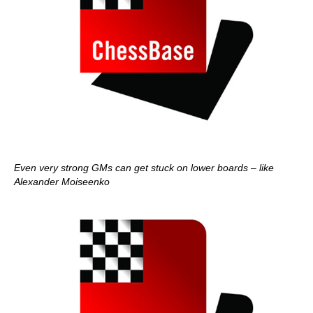
Even very strong GMs can get stuck on lower boards – like
Alexander Moiseenko