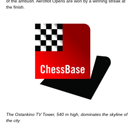
of the ambush. Aeroflot Opens are won by a winning streak at
the finish.
The Ostankino TV Tower, 540 m high, dominates the skyline of
the city