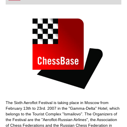
playing at a tournament level: with FRITZ, you can
train more efficiently, intelligently and with a
more personalised approach than ever before.
The Sixth Aeroflot Festival is taking place in Moscow from
February 13th to 23rd. 2007 in the "Gamma-Delta" Hotel, which
belongs to the Tourist Complex "Ismailovo". The Organizers of
the Festival are the "Aeroflot-Russian Airlines", the Association
of Chess Federations and the Russian Chess Federation in