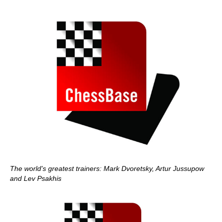
The world's greatest trainers: Mark Dvoretsky, Artur Jussupow
and Lev Psakhis