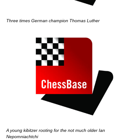
Three times German champion Thomas Luther
A young kibitzer rooting for the not much older Ian
Nepomniachtchi