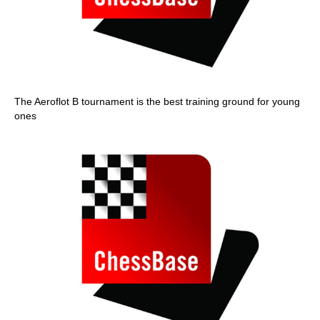
The Aeroflot B tournament is the best training ground for young
ones