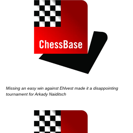
Missing an easy win against Ehlvest made it a disappointing
tournament for Arkady Naiditsch