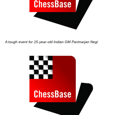
A tough event for 15-year-old Indian GM Parimarjan Negi