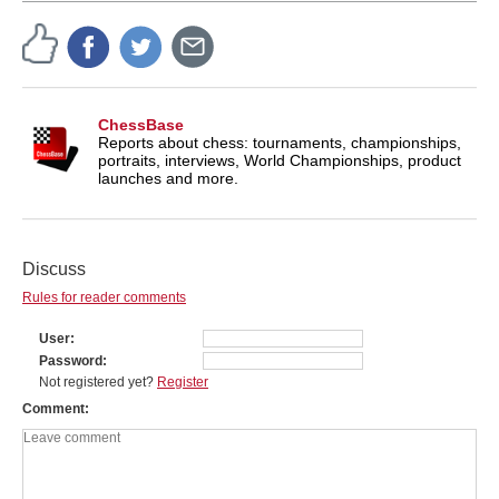
ChessBase
Reports about chess: tournaments, championships,
portraits, interviews, World Championships, product
launches and more.
Discuss
Rules for reader comments
User
Password
Not registered yet?
Register
Comment