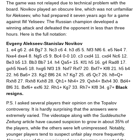
The game was not relayed due to technical problem with the
board. Novikov played an obscure line, which was not unfamiliar
for Alekseev, who had prepared it seven years ago for a game
against IM Yeliseev. The Russian champion developed a
winning attack and defeated the opponent in less than three
hours. Here is the full notation:
Evgeny Alekseev-Stanislav Novikov
1. e4 g6 2. d4 Bg7 3. Nc3 c6 4. h3 d5 5. Nf3 Nf6 6. e5 Ne4 7.
Nxe4 dxe4 8. Ng5 c5 9. Bc4 0-0 10. c3 cxd4 11. cxd4 Nc6 12.
Be3 b5 13. Bb3 Bb7 14. h4 Qa5+ 15. Kf1 h5 16. g4 Rad8 17.
gxh5 Nxe5 18. hxg6 Nf3 19. Nxf7 Rxf7 20. Bxf7+ Kf8 21. h5 b4
22. h6 Ba6+ 23. Kg2 Bf6 24. h7 Kg7 25. d5 Qc7 26. h8=Q+
Rxh8 27. Rxh8 Kxh8 28. Qh1+ Nh4+ 29. Qxh4+ Bxh4 30. Bd4+
Bf6 31. Bxf6+ exf6 32. Rh1+ Kg7 33. Rh7+ Kf8 34. g7+
Black
resigns.
P.S. I asked several players their opinion on the Topalov
controversy. It is hardly surprising that the answers were
extremely varied. The videotape along with the
Suddeutsche
Zeitung
article have caused suspicion to grow in about 35% of
the players, while the others were left unimpressed. Notably,
younger players tend to suspect unfair play more frequently.