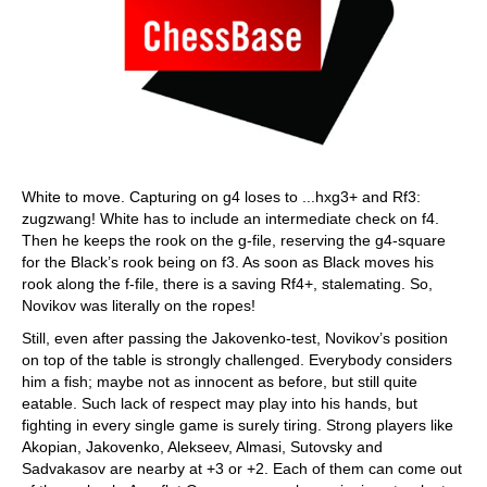
White to move. Capturing on g4 loses to ...hxg3+ and Rf3:
zugzwang! White has to include an intermediate check on f4.
Then he keeps the rook on the g-file, reserving the g4-square
for the Black’s rook being on f3. As soon as Black moves his
rook along the f-file, there is a saving Rf4+, stalemating. So,
Novikov was literally on the ropes!
Still, even after passing the Jakovenko-test, Novikov’s position
on top of the table is strongly challenged. Everybody considers
him a fish; maybe not as innocent as before, but still quite
eatable. Such lack of respect may play into his hands, but
fighting in every single game is surely tiring. Strong players like
Akopian, Jakovenko, Alekseev, Almasi, Sutovsky and
Sadvakasov are nearby at +3 or +2. Each of them can come out