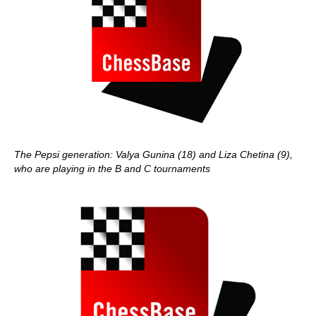
The Pepsi generation: Valya Gunina (18) and Liza Chetina (9),
who are playing in the B and C tournaments