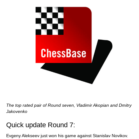
The top rated pair of Round seven, Vladimir Akopian and Dmitry
Jakovenko
Quick update Round 7:
Evgeny Alekseev just won his game against Stanislav Novikov.