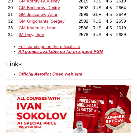
29
GM Korotylev, Alexey
2615
RUS
4.5
2610
30
GM Bocharov, Dmitry
2602
RUS
4.5
2664
31
GM Jussupow, Artur
2599
GER
4.5
2649
32
GM Grigoriants, Sergey
2592
RUS
4.5
2599
33
GM Khairullin, Ildar
2586
RUS
4.5
2619
34
IM Lysyj, Igor
2576
RUS
4.5
2689
Full standings on the official site
All games available so far in zipped PGN
Links
Official Aeroflot Open web site