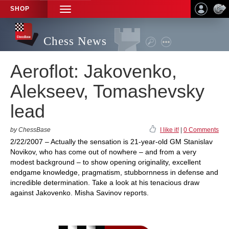
SHOP
TOGGLE
NAVIGATION
Chess News
Aeroflot: Jakovenko,
Alekseev, Tomashevsky
lead
by ChessBase
I like it!
|
0 Comments
2/22/2007 – Actually the sensation is 21-year-old GM Stanislav
Novikov, who has come out of nowhere – and from a very
modest background – to show opening originality, excellent
endgame knowledge, pragmatism, stubbornness in defense and
incredible determination. Take a look at his tenacious draw
against Jakovenko. Misha Savinov reports.