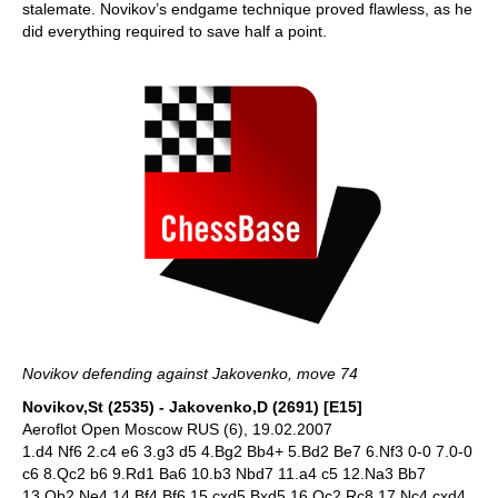
stalemate. Novikov’s endgame technique proved flawless, as he
did everything required to save half a point.
Novikov defending against Jakovenko, move 74
Novikov,St (2535) - Jakovenko,D (2691) [E15]
Aeroflot Open Moscow RUS (6), 19.02.2007
1.d4 Nf6 2.c4 e6 3.g3 d5 4.Bg2 Bb4+ 5.Bd2 Be7 6.Nf3 0-0 7.0-0
c6 8.Qc2 b6 9.Rd1 Ba6 10.b3 Nbd7 11.a4 c5 12.Na3 Bb7
13.Qb2 Ne4 14.Bf4 Bf6 15.cxd5 Bxd5 16.Qc2 Rc8 17.Nc4 cxd4