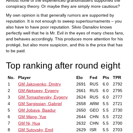
Almost none of the experienced grandmasters supported the
conspiracy theory. Or maybe they are simply more cautious?
My own opinion is that generally rumors are supported by
reputation. It is not enough to sweep supertournaments – you
also have to have poor reputation. Silvio Danailov knows
perfectly well that he is Mr. Evil in the eyes of many chess fans,
and behaves accordingly. This produces more attention for his
protégé, but also more suspicion, and this is the price that has
to be paid.
Top ranking after round eight
No.
Player
Elo
Fed
Pts
TPR
1
GM Jakovenko, Dmitry
2691
RUS
6.0
2792
2
GM Alekseev, Evgeny
2661
RUS
6.0
2795
3
GM Tomashevsky, Evgeny
2624
RUS
6.0
2777
4
GM Sargissian, Gabriel
2658
ARM
5.5
2721
5
GM Jobava, Baadur
2650
GEO
5.5
2730
6
GM Wang, Yue
2644
CHN
5.5
2722
7
GM Ni, Hua
2632
CHN
5.5
2700
8
GM Sutovsky, Emil
2629
ISR
5.5
2703