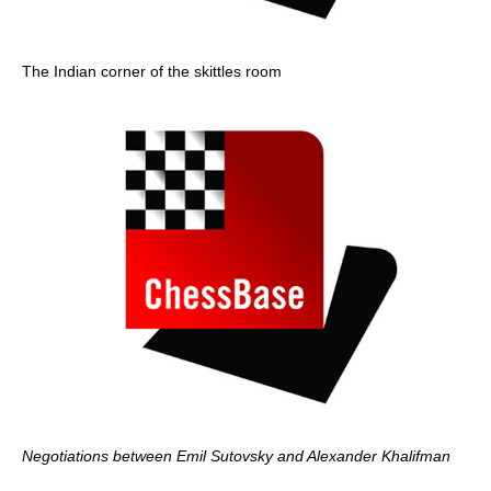
The Indian corner of the skittles room
Negotiations between Emil Sutovsky and Alexander Khalifman