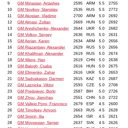
9
GM Minasian, Artashes
2595
ARM
5.5
2755
10
GM Novikov, Stanislav
2535
RUS
5.5
2772
11
GM Akopian, Vladimir
2700
ARM
5.0
2692
12
GM Almasi, Zoltan
2669
HUN
5.0
2692
13
GM Areshchenko, Alexander
2644
UKR
5.0
2682
14
GM Volkov, Sergey
2636
RUS
5.0
2631
15
GM Asrian, Karen
2634
ARM
5.0
2656
16
GM Riazantsev, Alexander
2629
RUS
5.0
2656
17
GM Khalifman, Alexander
2619
RUS
5.0
2674
18
GM Wang, Hao
2619
CHN
5.0
2638
19
GM Balogh, Csaba
2616
HUN
5.0
2675
20
GM Efimenko, Zahar
2616
UKR
5.0
2653
21
GM Sadvakasov, Darmen
2615
KAZ
5.0
2687
22
GM Laznicka, Viktor
2593
CZE
5.0
2708
23
GM Predojevic, Borki
2587
BIH
5.0
2726
24
GM Zhou, Jianchao
2551
CHN
5.0
2722
25
GM Vallejo Pons, Francisco
2679
ESP
4.5
2600
26
GM Timofeev, Artyom
2663
RUS
4.5
2628
27
GM Smirin, Ilia
2654
ISR
4.5
2621
28
GM Movsesian, Sergei
2637
SVK
4.5
2626