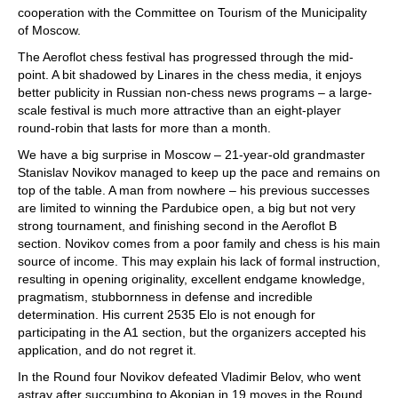
cooperation with the Committee on Tourism of the Municipality
of Moscow.
The Aeroflot chess festival has progressed through the mid-
point. A bit shadowed by Linares in the chess media, it enjoys
better publicity in Russian non-chess news programs – a large-
scale festival is much more attractive than an eight-player
round-robin that lasts for more than a month.
We have a big surprise in Moscow – 21-year-old grandmaster
Stanislav Novikov managed to keep up the pace and remains on
top of the table. A man from nowhere – his previous successes
are limited to winning the Pardubice open, a big but not very
strong tournament, and finishing second in the Aeroflot B
section. Novikov comes from a poor family and chess is his main
source of income. This may explain his lack of formal instruction,
resulting in opening originality, excellent endgame knowledge,
pragmatism, stubbornness in defense and incredible
determination. His current 2535 Elo is not enough for
participating in the A1 section, but the organizers accepted his
application, and do not regret it.
In the Round four Novikov defeated Vladimir Belov, who went
astray after succumbing to Akopian in 19 moves in the Round