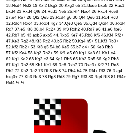
18.Nxd4 Nxf2 19.Kxf2 Bxg2 20.Kxg2 e5 21.Bxe5 Bxe5 22.Rac1
Bxd4 23.Rxd4 Qf6 24.Rcd1 Ne5 25.Rf4 Nxc4 26.Rxc4 Rce8
27.e4 Re7 28.Qf2 Qe5 29.Rcd4 g6 30.Qf4 Qe6 31.Rc4 Rc8
32.Rdd4 Rxc4 33.Rxc4 Kg7 34.Qe3 Qe5 35.Qd4 Qxd4 36.Rxd4
Rc7 37.e5 Kf8 38.b4 Rc2+ 39.Kf3 Rxh2 40.Rd7 a6 41.e6 fxe6
42.Rb7 b5 43.axb5 axb5 44.Rxb5 Ke7 45.Rb8 Kf6 46.Kf4 Rf2+
47.Ke3 Rg2 48.Kf3 Rc2 49.b5 Rb2 50.Kg4 h5+ 51.Kf3 Rb3+
52.Kf2 Rb2+ 53.Kf3 g5 54.b6 Ke5 55.b7 g4+ 56.Ke3 Rb3+
57.Kf2 Ke4 58.Kg2 Rb2+ 59.Kf1 e5 60.Kg1 Ke3 61.Kh1 e4
62.Kg1 Ke2 63.Kg2 e3 64.Kg1 Rb6 65.Kh2 Rb5 66.Kg2 Rb3
67.Kg1 Rb2 68.Kh1 Ke1 69.Re8 Rxb7 70.Rxe3+ Kf2 71.Ra3
Rb2 72.Kh2 Re2 73.Rb3 Re3 74.Rb4 h4 75.Rf4+ Rf3 76.Rxg4
hxg3+ 77.Kh3 Re3 78.Rg8 Rd3 79.Rg7 Rf3 80.Rg4 Rf8 81.Rf4+
Rxf4 ½-½