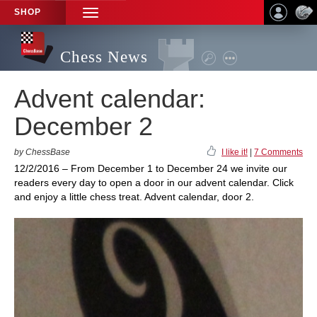
SHOP
TOGGLE
NAVIGATION
Chess News
Advent calendar:
December 2
by ChessBase
I like it!
|
7 Comments
12/2/2016 – From December 1 to December 24 we invite our
readers every day to open a door in our advent calendar. Click
and enjoy a little chess treat. Advent calendar, door 2.