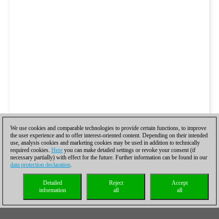
We use cookies and comparable technologies to provide certain functions, to improve
the user experience and to offer interest-oriented content. Depending on their intended
use, analysis cookies and marketing cookies may be used in addition to technically
required cookies.
Here
you can make detailed settings or revoke your consent (if
necessary partially) with effect for the future. Further information can be found in our
data protection declaration
.
Detailed
Reject
Accept
information
all
all