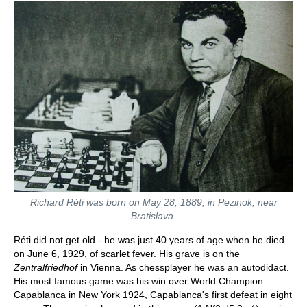
Richard Réti was born on May 28, 1889, in Pezinok, near
Bratislava.
Réti did not get old - he was just 40 years of age when he died
on June 6, 1929, of scarlet fever. His grave is on the
Zentralfriedhof
in Vienna. As chessplayer he was an autodidact.
His most famous game was his win over World Champion
Capablanca in New York 1924, Capablanca's first defeat in eight