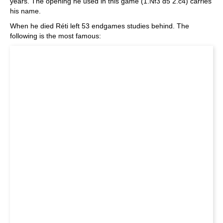
years. The opening he used in this game (1.Nf3 d5 2.c4) carries
his name.
When he died Réti left 53 endgames studies behind. The
following is the most famous: