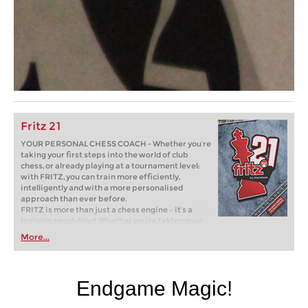
Fritz 21
YOUR PERSONAL CHESS COACH - Whether you’re
taking your first steps into the world of club
chess, or already playing at a tournament level:
with FRITZ, you can train more efficiently,
intelligently and with a more personalised
approach than ever before.
FRITZ is more than just a chess engine – it’s a
training revolution! Whether you’re taking your
first steps into the world of club chess, or already
More...
playing at a tournament level: with FRITZ, you can
train more efficiently, intelligently and with a
more personalised approach than ever before.
Endgame Magic!