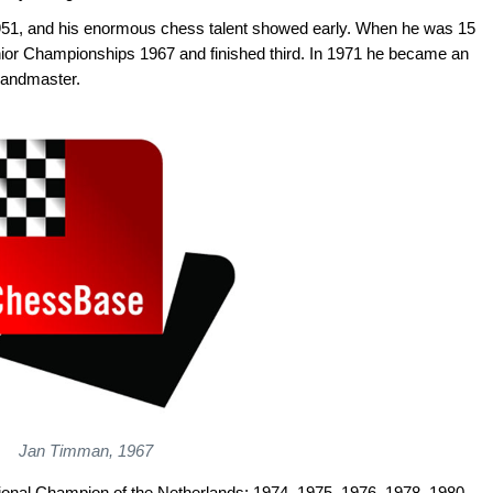
1, and his enormous chess talent showed early. When he was 15
nior Championships 1967 and finished third. In 1971 he became an
randmaster.
Jan Timman, 1967
ional Champion of the Netherlands: 1974, 1975, 1976, 1978, 1980,