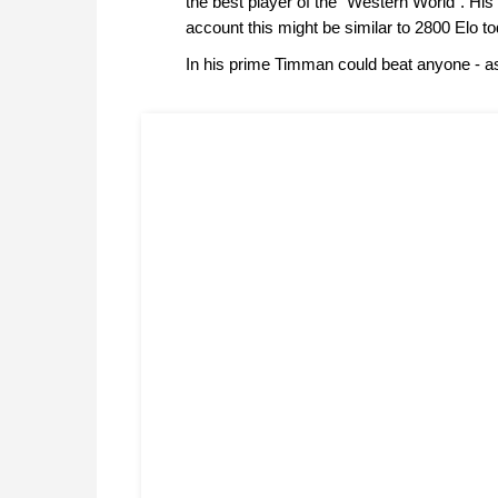
the best player of the "Western World". His 
account this might be similar to 2800 Elo to
In his prime Timman could beat anyone - a