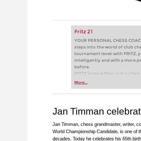
Fritz 21
YOUR PERSONAL CHESS COACH - 
steps into the world of club che
tournament level: with FRITZ, y
intelligently and with a more 
before.
FRITZ is more than just a chess 
Whether you’re taking your firs
More...
or already playing at a tournam
more efficiently, intelligently
approach than ever before.
Jan Timman celebrate
Jan Timman, chess grandmaster, writer, co
World Championship Candidate, is one of th
decades. Today he celebrates his 65th birt