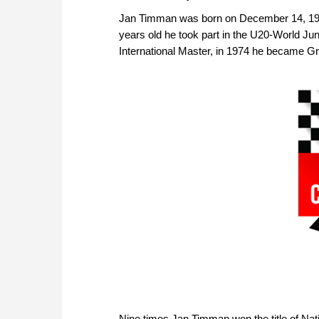
Jan Timman was born on December 14, 195
years old he took part in the U20-World Ju
International Master, in 1974 he became G
Nine times Jan Timman won the title of Nat