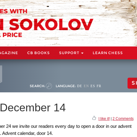
AGAZINE
CB BOOKS
SUPPORT
LEARN CHESS
S
SEARCH:
LANGUAGE:
DE
EN
ES
FR
: December 14
I like it!
|
2 Comments
24 we invite our readers every day to open a door in our advent
t. Advent calendar, door 14.