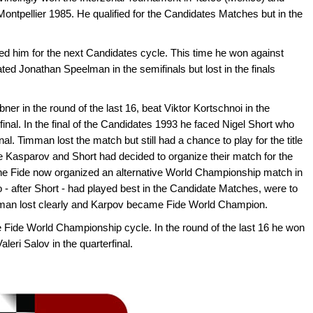
Montpellier 1985. He qualified for the Candidates Matches but in the
ied him for the next Candidates cycle. This time he won against
ated Jonathan Speelman in the semifinals but lost in the finals
er in the round of the last 16, beat Viktor Kortschnoi in the
inal. In the final of the Candidates 1993 he faced Nigel Short who
al. Timman lost the match but still had a chance to play for the title
Kasparov and Short had decided to organize their match for the
he Fide now organized an alternative World Championship match in
 after Short - had played best in the Candidate Matches, were to
mman lost clearly and Karpov became Fide World Champion.
e Fide World Championship cycle. In the round of the last 16 he won
leri Salov in the quarterfinal.