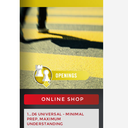
ONLINE SHOP
1...D6 UNIVERSAL - MINIMAL
PREP, MAXIMUM
UNDERSTANDING