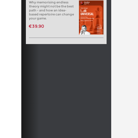
Why memorising endless
theory might not be the best
path - and how an idea-
based repertoire can change
your game.
€39.90