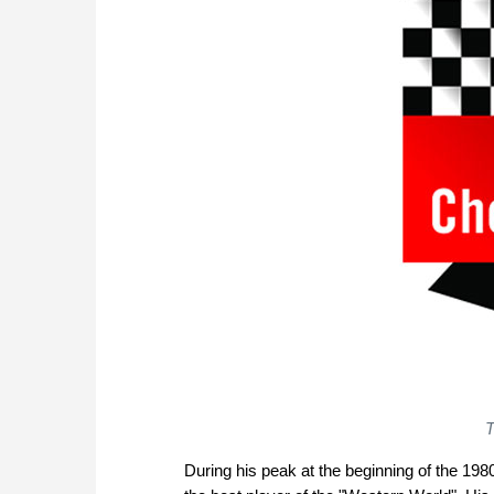
T
During his peak at the beginning of the 1