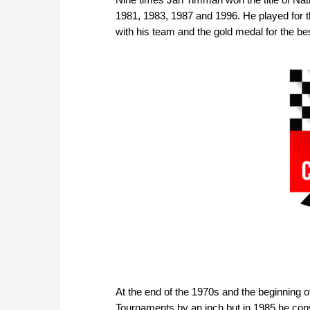
1981, 1983, 1987 and 1996. He played for 
with his team and the gold medal for the be
At the end of the 1970s and the beginning 
Tournaments by an inch but in 1985 he con