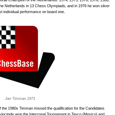
the Netherlands in 13 Chess Olympiads, and in 1976 he won silver
st individual performance on board one.
Jan Timman 1971
of the 1980s Timman missed the qualification for the Candidates
vincingly won the Interzonal Tournament in Taxco (Mexico) and