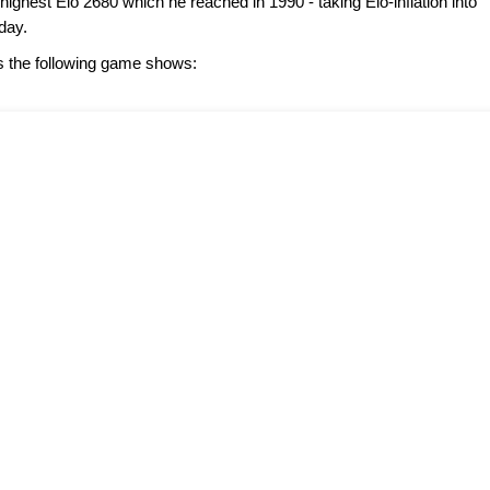
highest Elo 2680 which he reached in 1990 - taking Elo-inflation into
day.
s the following game shows: