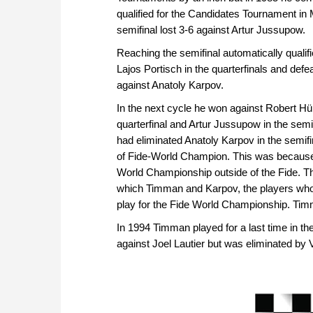
qualified for the Candidates Tournament in 
semifinal lost 3-6 against Artur Jussupow.
Reaching the semifinal automatically qualif
Lajos Portisch in the quarterfinals and defe
against Anatoly Karpov.
In the next cycle he won against Robert Hübn
quarterfinal and Artur Jussupow in the semif
had eliminated Anatoly Karpov in the semifin
of Fide-World Champion. This was because 
World Championship outside of the Fide. T
which Timman and Karpov, the players who -
play for the Fide World Championship. Ti
In 1994 Timman played for a last time in th
against Joel Lautier but was eliminated by Va