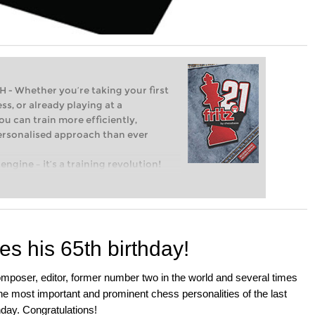
Whether you’re taking your first
ss, or already playing at a
ou can train more efficiently,
personalised approach than ever
engine – it’s a training revolution!
t steps into the world of club chess,
ent level: with FRITZ, you can train
 and with a more personalised
s his 65th birthday!
mposer, editor, former number two in the world and several times
e most important and prominent chess personalities of the last
hday. Congratulations!