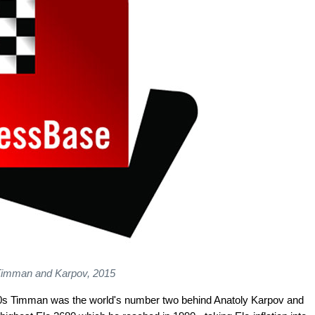
imman and Karpov, 2015
980s Timman was the world's number two behind Anatoly Karpov and