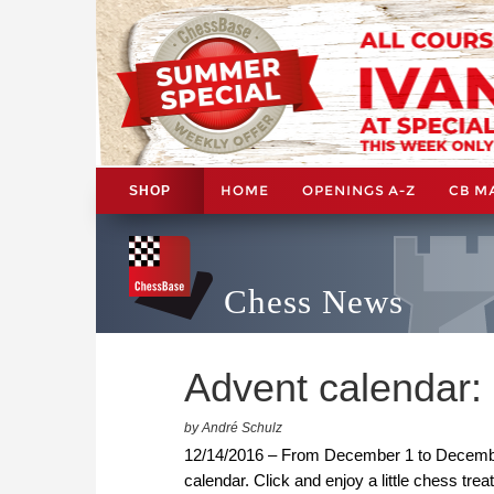
HOME
OPENINGS A-Z
CB M
SHOP
Chess News
Advent calendar
by André Schulz
12/14/2016 – From December 1 to December 
calendar. Click and enjoy a little chess trea