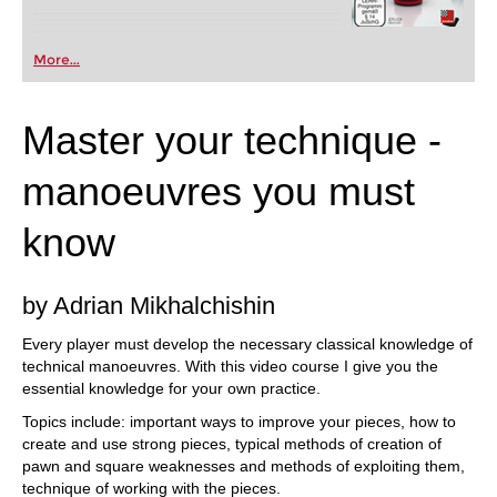
More...
Master your technique -
manoeuvres you must
know
by Adrian Mikhalchishin
Every player must develop the necessary classical knowledge of
technical manoeuvres. With this video course I give you the
essential knowledge for your own practice.
Topics include: important ways to improve your pieces, how to
create and use strong pieces, typical methods of creation of
pawn and square weaknesses and methods of exploiting them,
technique of working with the pieces.