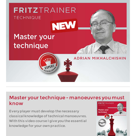
Master your technique - manoeuvres you must
know
Every player must develop the necessary
classical knowledge of technical manoeuvres.
With this video course I give you the essential
knowledge for your own practice.