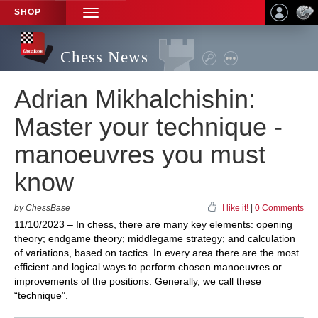
SHOP
TOGGLE
NAVIGATION
Chess News
Adrian Mikhalchishin:
Master your technique -
manoeuvres you must
know
by ChessBase
I like it!
|
0 Comments
11/10/2023 – In chess, there are many key elements: opening
theory; endgame theory; middlegame strategy; and calculation
of variations, based on tactics. In every area there are the most
efficient and logical ways to perform chosen manoeuvres or
improvements of the positions. Generally, we call these
“technique”.