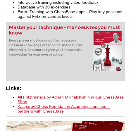
Interactive training including video feedback
Database with 30 excercises
Extra: Training with ChessBase apps - Play key positions
against Fritz on various levels
Master your technique - manoeuvres you must
know
Every player must develop the necessary
classical knowledge of technical manoeuvres.
With this video course I give you the essential
knowledge for your own practice.
Links:
All Fritztrainers by Adrian Mikhalchishin in our ChessBase
Shop
Kasparov Chess Foundation Academy launches –
partners with ChessBase