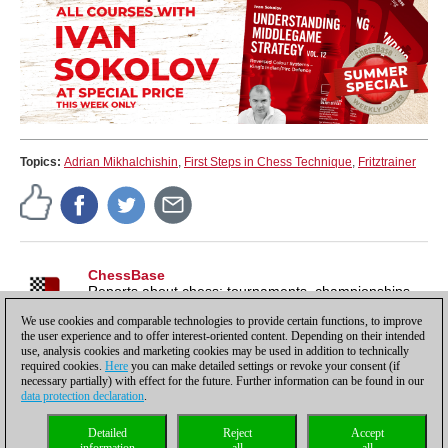
Topics:
Adrian Mikhalchishin
,
First Steps in Chess Technique
,
Fritztrainer
ChessBase
Reports about chess: tournaments, championships,
portraits, interviews, World Championships, product
We use cookies and comparable technologies to provide certain functions, to improve
launches and more.
the user experience and to offer interest-oriented content. Depending on their intended
use, analysis cookies and marketing cookies may be used in addition to technically
required cookies.
Here
you can make detailed settings or revoke your consent (if
necessary partially) with effect for the future. Further information can be found in our
data protection declaration
.
Privacy policy
|
Imprint
|
Contact
|
Cookies Management
|
Licenses
|
Detailed
Reject
Accept
Compliance Hotline
|
Home