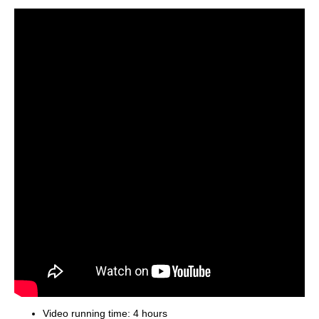
Video running time: 4 hours