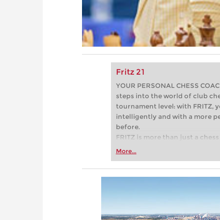
Fritz 21
YOUR PERSONAL CHESS COACH - 
steps into the world of club che
tournament level: with FRITZ, y
intelligently and with a more 
before.
FRITZ is more than just a chess 
Whether you’re taking your firs
More...
or already playing at a tournam
more efficiently, intelligently
approach than ever before.