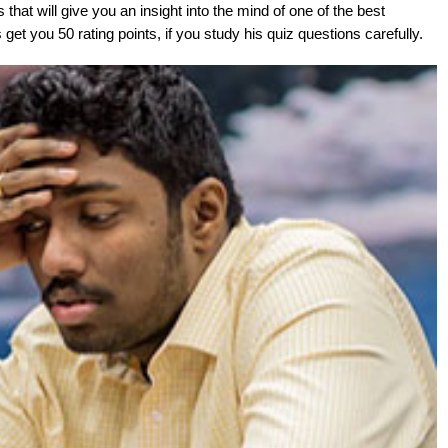
at will give you an insight into the mind of one of the best
get you 50 rating points, if you study his quiz questions carefully.