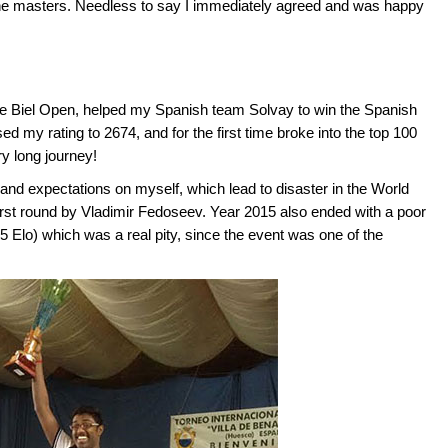
 the masters. Needless to say I immediately agreed and was happy
 the Biel Open, helped my Spanish team Solvay to win the Spanish
ased my rating to 2674, and for the first time broke into the top 100
ry long journey!
nd expectations on myself, which lead to disaster in the World
rst round by Vladimir Fedoseev. Year 2015 also ended with a poor
 Elo) which was a real pity, since the event was one of the