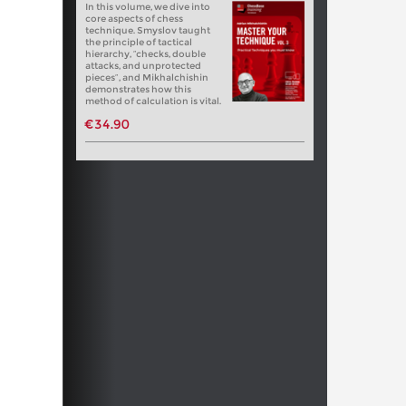
In this volume, we dive into
core aspects of chess
technique. Smyslov taught
the principle of tactical
hierarchy, “checks, double
attacks, and unprotected
pieces”, and Mikhalchishin
demonstrates how this
method of calculation is vital.
€34.90