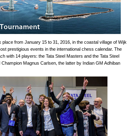
lace from January 15 to 31, 2016, in the coastal village of Wijk
ost prestigious events in the international chess calendar. The
h with 14 players: the Tata Steel Masters and the Tata Steel
 Champion Magnus Carlsen, the latter by Indian GM Adhiban