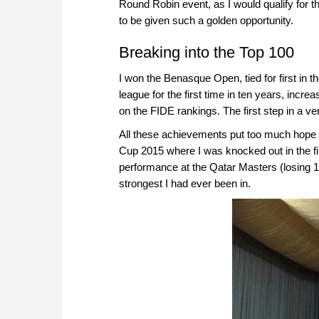
Round Robin event, as I would qualify for
to be given such a golden opportunity.
Breaking into the Top 100
I won the Benasque Open, tied for first in
league for the first time in ten years, incre
on the FIDE rankings. The first step in a ve
All these achievements put too much hope a
Cup 2015 where I was knocked out in the fi
performance at the Qatar Masters (losing 15
strongest I had ever been in.