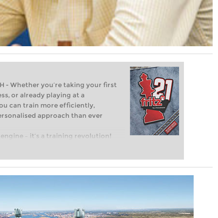
Whether you’re taking your first
ss, or already playing at a
ou can train more efficiently,
personalised approach than ever
engine – it’s a training revolution!
t steps into the world of club chess,
ent level: with FRITZ, you can train
 and with a more personalised