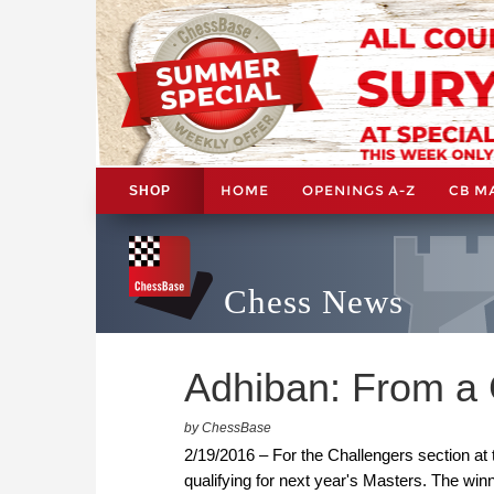
HOME
OPENINGS A-Z
CB M
SHOP
Chess News
Adhiban: From a 
by ChessBase
2/19/2016 – For the Challengers section at 
qualifying for next year's Masters. The winn