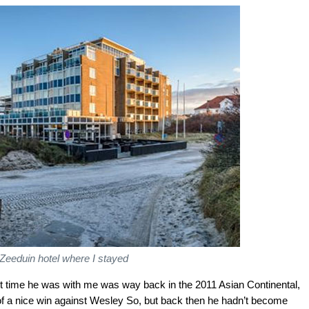
Zeeduin hotel where I stayed
 time he was with me was way back in the 2011 Asian Continental,
 of a nice win against Wesley So, but back then he hadn’t become