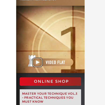
ONLINE SHOP
MASTER YOUR TECHNIQUE VOL.3
- PRACTICAL TECHNIQUES YOU
MUST KNOW