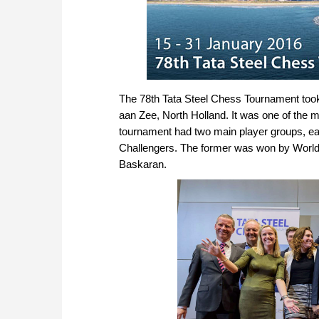
The 78th Tata Steel Chess Tournament took p
aan Zee, North Holland. It was one of the m
tournament had two main player groups, eac
Challengers. The former was won by World
Baskaran.