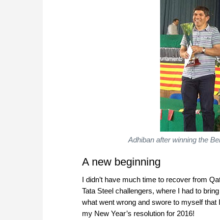
Adhiban after winning the B
A new beginning
I didn’t have much time to recover from Qa
Tata Steel challengers, where I had to bring
what went wrong and swore to myself that I
my New Year’s resolution for 2016!