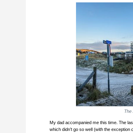
The 
My dad accompanied me this time. The last
which didn’t go so well (with the exception