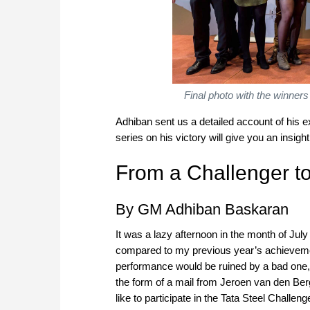
Final photo with the winners
Adhiban sent us a detailed account of his e
series on his victory will give you an insigh
From a Challenger to
By GM Adhiban Baskaran
It was a lazy afternoon in the month of Jul
compared to my previous year’s achievemen
performance would be ruined by a bad one, b
the form of a mail from Jeroen van den Berg 
like to participate in the Tata Steel Challe