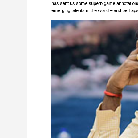
has sent us some superb game annotations th
emerging talents in the world – and perhaps 