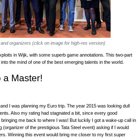
 and organizers (click on image for high-res version)
xploits in Wijk, with some superb game annotations. This two-part
t into the mind of one of the best emerging talents in the world.
 a Master!
y and I was planning my Euro trip. The year 2015 was looking dull
ts. Also my rating had stagnated a bit, since every good
ringing me back to where I was! But luckily I got a wake-up call in
(organizer of the prestigious Tata Steel event) asking if I would
ngers. Winning this event would bring me closer to my first super