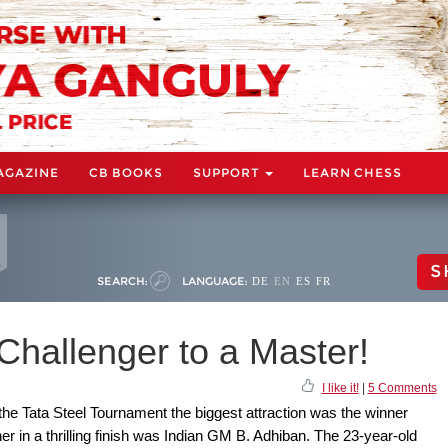
AGAZINE
CB BOOKS
SUPPORT
LEARN CHESS
S
SEARCH:
LANGUAGE:
DE
EN
ES
FR
Challenger to a Master!
I like it!
|
5 Comments
the Tata Steel Tournament the biggest attraction was the winner
er in a thrilling finish was Indian GM B. Adhiban. The 23-year-old