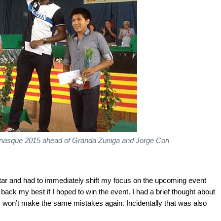
enasque 2015 ahead of Granda Zuniga and Jorge Cori
tar and had to immediately shift my focus on the upcoming event
 back my best if I hoped to win the event. I had a brief thought about
 won’t make the same mistakes again. Incidentally that was also