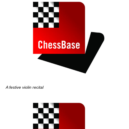
A festive violin recital