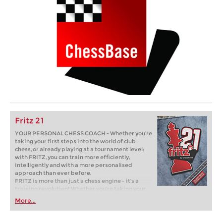
Fritz 21
YOUR PERSONAL CHESS COACH - Whether you’re
taking your first steps into the world of club
chess, or already playing at a tournament level:
with FRITZ, you can train more efficiently,
intelligently and with a more personalised
approach than ever before.
FRITZ is more than just a chess engine – it’s a
training revolution! Whether you’re taking your
first steps into the world of club chess, or already
More...
playing at a tournament level: with FRITZ, you can
train more efficiently, intelligently and with a
more personalised approach than ever before.