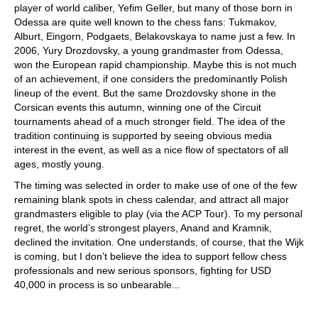
player of world caliber, Yefim Geller, but many of those born in
Odessa are quite well known to the chess fans: Tukmakov,
Alburt, Eingorn, Podgaets, Belakovskaya to name just a few. In
2006, Yury Drozdovsky, a young grandmaster from Odessa,
won the European rapid championship. Maybe this is not much
of an achievement, if one considers the predominantly Polish
lineup of the event. But the same Drozdovsky shone in the
Corsican events this autumn, winning one of the Circuit
tournaments ahead of a much stronger field. The idea of the
tradition continuing is supported by seeing obvious media
interest in the event, as well as a nice flow of spectators of all
ages, mostly young.
The timing was selected in order to make use of one of the few
remaining blank spots in chess calendar, and attract all major
grandmasters eligible to play (via the ACP Tour). To my personal
regret, the world’s strongest players, Anand and Kramnik,
declined the invitation. One understands, of course, that the Wijk
is coming, but I don’t believe the idea to support fellow chess
professionals and new serious sponsors, fighting for USD
40,000 in process is so unbearable...