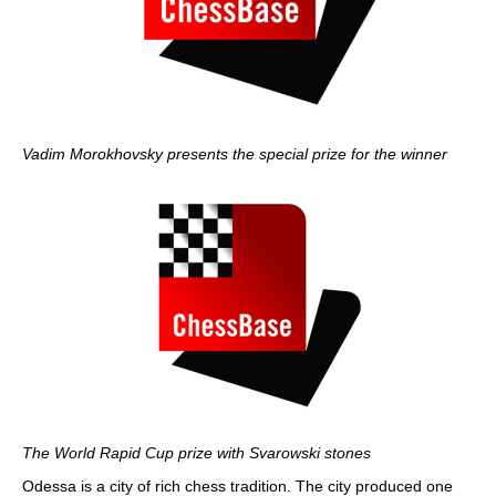
Vadim Morokhovsky presents the special prize for the winner
The World Rapid Cup prize with Svarowski stones
Odessa is a city of rich chess tradition. The city produced one