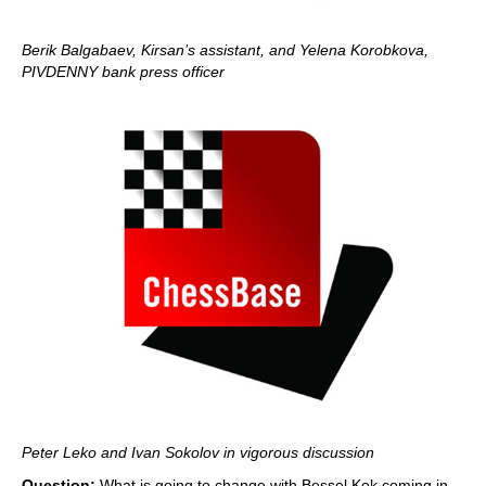
Berik Balgabaev, Kirsan’s assistant, and Yelena Korobkova,
PIVDENNY bank press officer
Peter Leko and Ivan Sokolov in vigorous discussion
Question:
What is going to change with Bessel Kok coming in