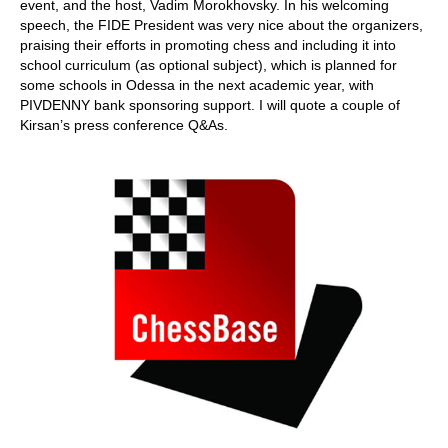
event, and the host, Vadim Morokhovsky. In his welcoming
speech, the FIDE President was very nice about the organizers,
praising their efforts in promoting chess and including it into
school curriculum (as optional subject), which is planned for
some schools in Odessa in the next academic year, with
PIVDENNY bank sponsoring support. I will quote a couple of
Kirsan’s press conference Q&As.