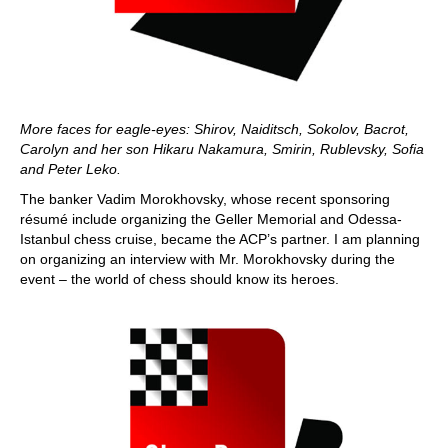
More faces for eagle-eyes: Shirov, Naiditsch, Sokolov, Bacrot,
Carolyn and her son Hikaru Nakamura, Smirin, Rublevsky, Sofia
and Peter Leko.
The banker Vadim Morokhovsky, whose recent sponsoring
résumé include organizing the Geller Memorial and Odessa-
Istanbul chess cruise, became the ACP’s partner. I am planning
on organizing an interview with Mr. Morokhovsky during the
event – the world of chess should know its heroes.