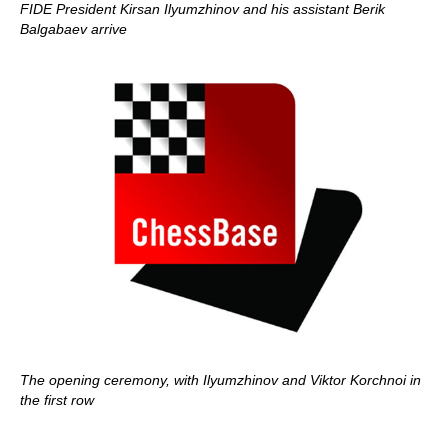
FIDE President Kirsan Ilyumzhinov and his assistant Berik
Balgabaev arrive
The opening ceremony, with Ilyumzhinov and Viktor Korchnoi in
the first row