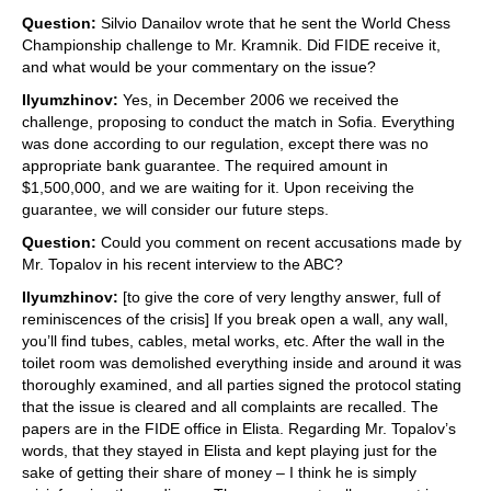
Question:
Silvio Danailov wrote that he sent the World Chess
Championship challenge to Mr. Kramnik. Did FIDE receive it,
and what would be your commentary on the issue?
Ilyumzhinov:
Yes, in December 2006 we received the
challenge, proposing to conduct the match in Sofia. Everything
was done according to our regulation, except there was no
appropriate bank guarantee. The required amount in
$1,500,000, and we are waiting for it. Upon receiving the
guarantee, we will consider our future steps.
Question:
Could you comment on recent accusations made by
Mr. Topalov in his recent interview to the ABC?
Ilyumzhinov:
[to give the core of very lengthy answer, full of
reminiscences of the crisis] If you break open a wall, any wall,
you’ll find tubes, cables, metal works, etc. After the wall in the
toilet room was demolished everything inside and around it was
thoroughly examined, and all parties signed the protocol stating
that the issue is cleared and all complaints are recalled. The
papers are in the FIDE office in Elista. Regarding Mr. Topalov’s
words, that they stayed in Elista and kept playing just for the
sake of getting their share of money – I think he is simply