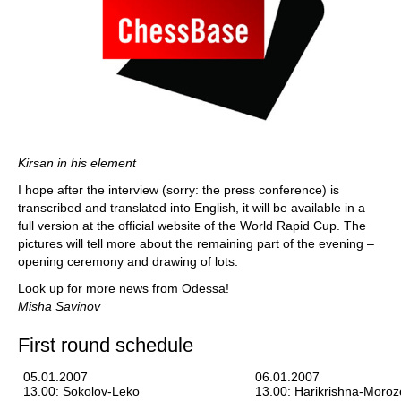
Kirsan in his element
I hope after the interview (sorry: the press conference) is
transcribed and translated into English, it will be available in a
full version at the official website of the World Rapid Cup. The
pictures will tell more about the remaining part of the evening –
opening ceremony and drawing of lots.
Look up for more news from Odessa!
Misha Savinov
First round schedule
05.01.2007
06.01.2007
13.00: Sokolov-Leko
13.00: Harikrishna-Moroz