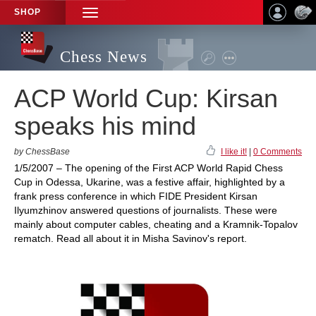
SHOP
TOGGLE
NAVIGATION
Chess News
ACP World Cup: Kirsan
speaks his mind
by ChessBase
I like it!
|
0 Comments
1/5/2007 – The opening of the First ACP World Rapid Chess
Cup in Odessa, Ukarine, was a festive affair, highlighted by a
frank press conference in which FIDE President Kirsan
Ilyumzhinov answered questions of journalists. These were
mainly about computer cables, cheating and a Kramnik-Topalov
rematch. Read all about it in Misha Savinov's report.