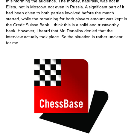
misinforming the audience. The money, naturally, was not in
Elista, not in Moscow, not even in Russia. A significant part of it
had been given to both parties involved before the match
started, while the remaining for both players amount was kept in
the Credit Suisse Bank. I think this is a solid and trustworthy
bank. However, I heard that Mr. Danailov denied that the
interview actually took place. So the situation is rather unclear
for me.