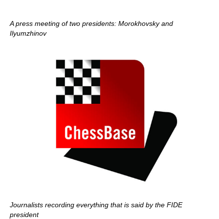
A press meeting of two presidents: Morokhovsky and
Ilyumzhinov
Journalists recording everything that is said by the FIDE
president