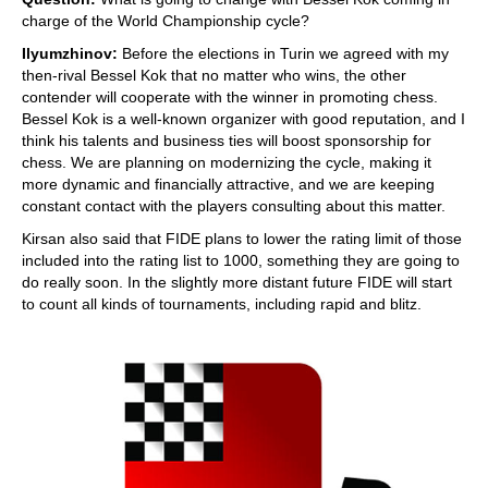
charge of the World Championship cycle?
Ilyumzhinov:
Before the elections in Turin we agreed with my
then-rival Bessel Kok that no matter who wins, the other
contender will cooperate with the winner in promoting chess.
Bessel Kok is a well-known organizer with good reputation, and I
think his talents and business ties will boost sponsorship for
chess. We are planning on modernizing the cycle, making it
more dynamic and financially attractive, and we are keeping
constant contact with the players consulting about this matter.
Kirsan also said that FIDE plans to lower the rating limit of those
included into the rating list to 1000, something they are going to
do really soon. In the slightly more distant future FIDE will start
to count all kinds of tournaments, including rapid and blitz.