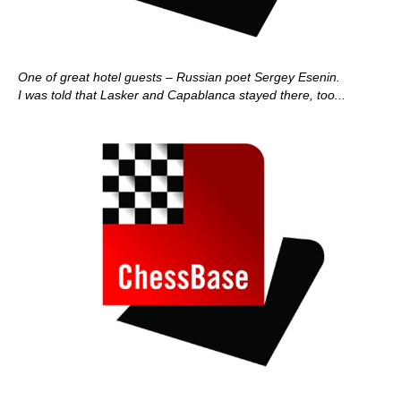
One of great hotel guests – Russian poet Sergey Esenin.
I was told that Lasker and Capablanca stayed there, too...