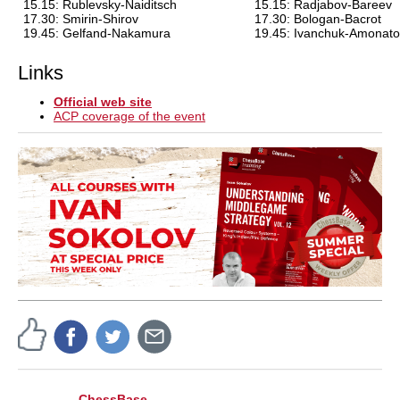
15.15: Rublevsky-Naiditsch
15.15: Radjabov-Bareev
17.30: Smirin-Shirov
17.30: Bologan-Bacrot
19.45: Gelfand-Nakamura
19.45: Ivanchuk-Amonato
Links
Official web site
ACP coverage of the event
ChessBase