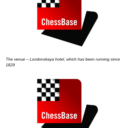
The venue – Londonskaya hotel, which has been running since
1829