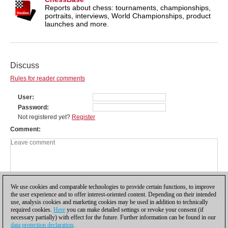
Reports about chess: tournaments, championships,
portraits, interviews, World Championships, product
launches and more.
Discuss
Rules for reader comments
User
Password
Not registered yet?
Register
Comment
We use cookies and comparable technologies to provide certain functions, to improve
the user experience and to offer interest-oriented content. Depending on their intended
use, analysis cookies and marketing cookies may be used in addition to technically
required cookies.
Here
you can make detailed settings or revoke your consent (if
necessary partially) with effect for the future. Further information can be found in our
data protection declaration
.