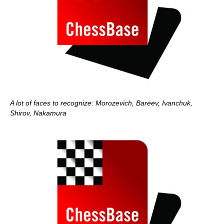
A lot of faces to recognize: Morozevich, Bareev, Ivanchuk,
Shirov, Nakamura