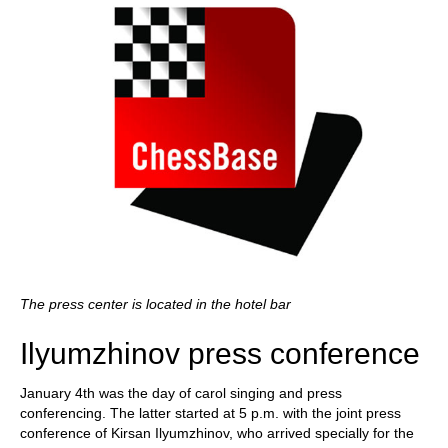
The press center is located in the hotel bar
Ilyumzhinov press conference
January 4th was the day of carol singing and press
conferencing. The latter started at 5 p.m. with the joint press
conference of Kirsan Ilyumzhinov, who arrived specially for the