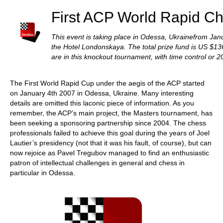
First ACP World Rapid C
This event is taking place in Odessa, Ukrainefrom Janu
the Hotel Londonskaya. The total prize fund is US $1
are in this knockout tournament, with time control or 2
The First World Rapid Cup under the aegis of the ACP started
on January 4th 2007 in Odessa, Ukraine. Many interesting
details are omitted this laconic piece of information. As you
remember, the ACP’s main project, the Masters tournament, has
been seeking a sponsoring partnership since 2004. The chess
professionals failed to achieve this goal during the years of Joel
Lautier’s presidency (not that it was his fault, of course), but can
now rejoice as Pavel Tregubov managed to find an enthusiastic
patron of intellectual challenges in general and chess in
particular in Odessa.