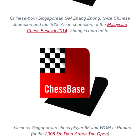
Chinese-born Singaporean GM Zhang Zhong, twice Chinese
champion and the 2005 Asian champion, at the
Malaysian
Chess Festival 2014
. Zhang is married to ...
... Chinese-Singaporean chess player IM and WGM Li Ruofan
(at the
2008 5th Dato’ Arthur Tan Open
)