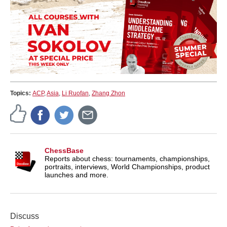
Topics:
ACP
,
Asia
,
Li Ruofan
,
Zhang Zhon
ChessBase
Reports about chess: tournaments, championships,
portraits, interviews, World Championships, product
launches and more.
Discuss