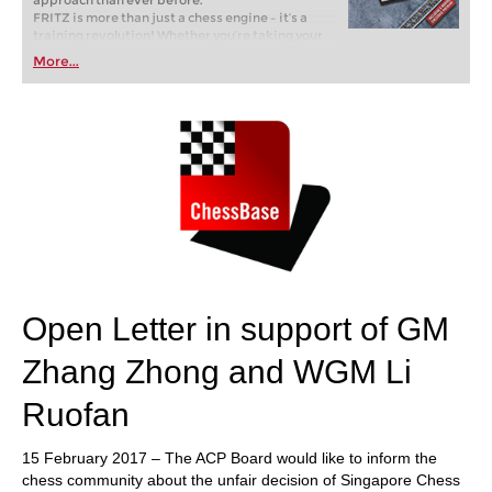
approach than ever before.
FRITZ is more than just a chess engine – it’s a
training revolution! Whether you’re taking your
first steps into the world of club chess, or already
More...
playing at a tournament level: with FRITZ, you can
train more efficiently, intelligently and with a
more personalised approach than ever before.
Open Letter in support of GM
Zhang Zhong and WGM Li
Ruofan
15 February 2017 – The ACP Board would like to inform the
chess community about the unfair decision of Singapore Chess