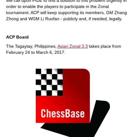
We call upon FIDE to find a solution to this problem urgently in
order to enable the players to participate in the Zonal
tournament. ACP will keep supporting its members, GM Zhang
Zhong and WGM Li Ruofan - publicly and, if needed, legally.
ACP Board
The Tagaytay, Philippines,
Asian Zonal 3.3
takes place from
February 24 to March 6, 2017.