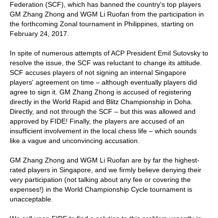
Federation (SCF), which has banned the country's top players
GM Zhang Zhong and WGM Li Ruofan from the participation in
the forthcoming Zonal tournament in Philippines, starting on
February 24, 2017.
In spite of numerous attempts of ACP President Emil Sutovsky to
resolve the issue, the SCF was reluctant to change its attitude.
SCF accuses players of not signing an internal Singapore
players' agreement on time – although eventually players did
agree to sign it. GM Zhang Zhong is accused of registering
directly in the World Rapid and Blitz Championship in Doha.
Directly, and not through the SCF – but this was allowed and
approved by FIDE! Finally, the players are accused of an
insufficient involvement in the local chess life – which sounds
like a vague and unconvincing accusation.
GM Zhang Zhong and WGM Li Ruofan are by far the highest-
rated players in Singapore, and we firmly believe denying their
very participation (not talking about any fee or covering the
expenses!) in the World Championship Cycle tournament is
unacceptable.