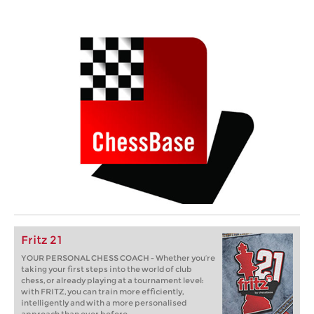
Fritz 21
YOUR PERSONAL CHESS COACH - Whether you’re
taking your first steps into the world of club
chess, or already playing at a tournament level:
with FRITZ, you can train more efficiently,
intelligently and with a more personalised