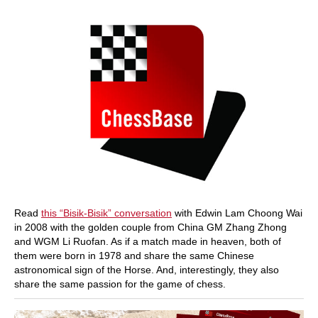
Read
this “Bisik-Bisik” conversation
with Edwin Lam Choong Wai
in 2008 with the golden couple from China GM Zhang Zhong
and WGM Li Ruofan. As if a match made in heaven, both of
them were born in 1978 and share the same Chinese
astronomical sign of the Horse. And, interestingly, they also
share the same passion for the game of chess.