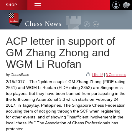
SHOP
TOGGLE
NAVIGATION
Chess News
ACP letter in support of
GM Zhang Zhong and
WGM Li Ruofan
by ChessBase
I like it!
|
3 Comments
2/15/2017 – The "golden couple" GM Zhang Zhong (FIDE rating
2641) and WGM Li Ruofan (FIDE rating 2352) are Singapore's
top players. But they have been banned from participating in the
the forthcoming Asian Zonal 3.3 which starts on February 24,
2017, in Tagaytay, Philippines. The Singapore Chess Federation
accusing them of not going through the SCF when registering
for other events, and of showing "insufficient involvement in the
local chess life." The Association of Chess Professionals has
protested.