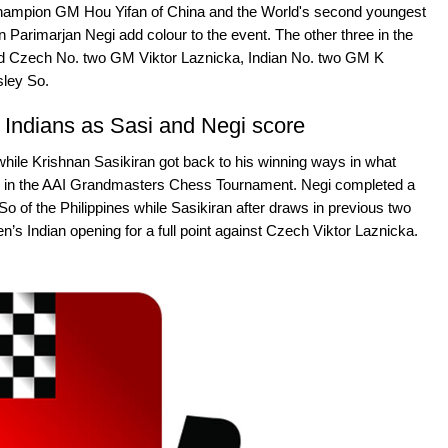
ampion GM Hou Yifan of China and the World's second youngest
Parimarjan Negi add colour to the event. The other three in the
d Czech No. two GM Viktor Laznicka, Indian No. two GM K
sley So.
 Indians as Sasi and Negi score
while Krishnan Sasikiran got back to his winning ways in what
duo in the AAI Grandmasters Chess Tournament. Negi completed a
of the Philippines while Sasikiran after draws in previous two
s Indian opening for a full point against Czech Viktor Laznicka.