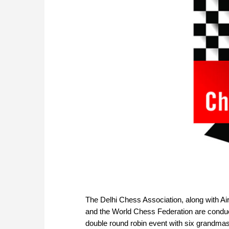
The Delhi Chess Association, along with Airp
and the World Chess Federation are conduct
double round robin event with six grandmas