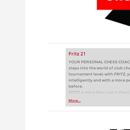
Fritz 21
YOUR PERSONAL CHESS COACH - 
steps into the world of club che
tournament level: with FRITZ, y
intelligently and with a more 
before.
FRITZ is more than just a chess 
Whether you’re taking your firs
More...
or already playing at a tournam
more efficiently, intelligently
approach than ever before.