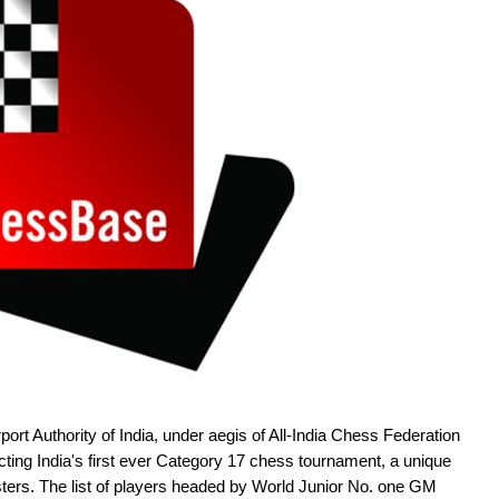
ort Authority of India, under aegis of All-India Chess Federation
ing India's first ever Category 17 chess tournament, a unique
ters. The list of players headed by World Junior No. one GM