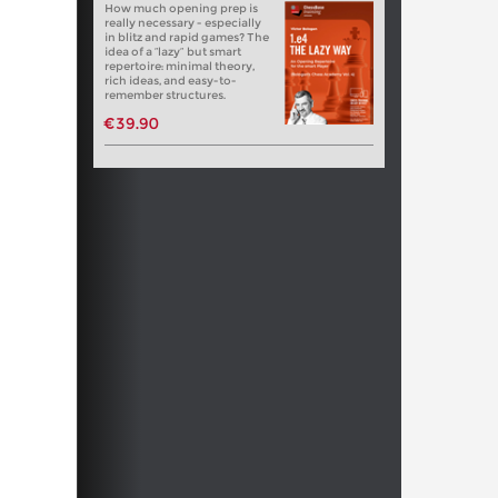
How much opening prep is
really necessary - especially
in blitz and rapid games? The
idea of a “lazy” but smart
repertoire: minimal theory,
rich ideas, and easy-to-
remember structures.
€39.90