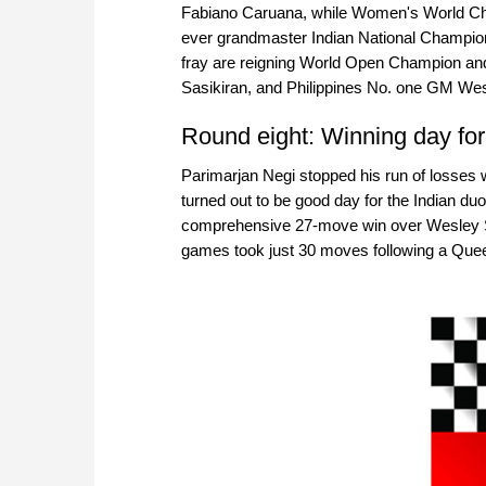
Fabiano Caruana, while Women's World Ch
ever grandmaster Indian National Champion 
fray are reigning World Open Champion an
Sasikiran, and Philippines No. one GM We
Round eight: Winning day for
Parimarjan Negi stopped his run of losses 
turned out to be good day for the Indian 
comprehensive 27-move win over Wesley So 
games took just 30 moves following a Queen’