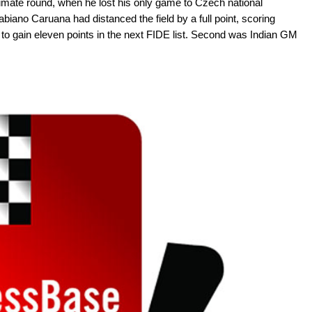
ltimate round, when he lost his only game to Czech national
biano Caruana had distanced the field by a full point, scoring
to gain eleven points in the next FIDE list. Second was Indian GM