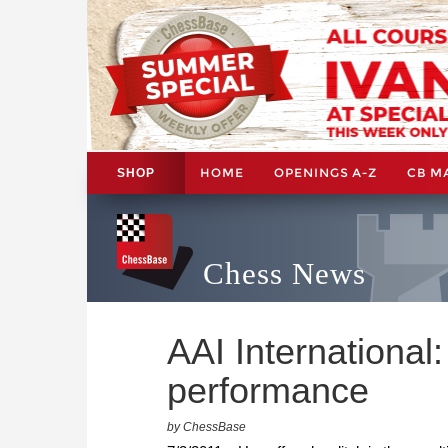
HOME
OPENINGS A-Z
CB M
SHOP
Chess News
AAI International
performance
by ChessBase