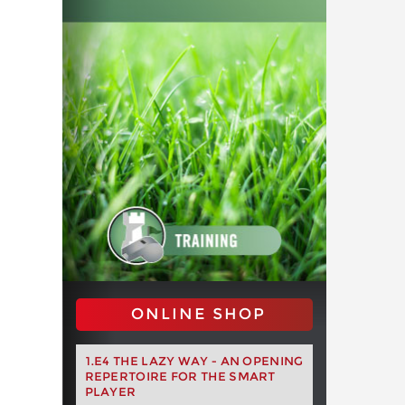
ONLINE SHOP
1.E4 THE LAZY WAY - AN OPENING
REPERTOIRE FOR THE SMART
PLAYER