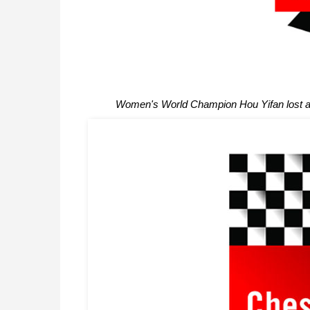
Women's World Champion Hou Yifan lost a 