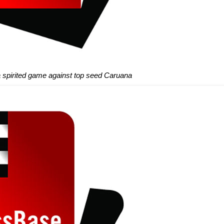
spirited game against top seed Caruana