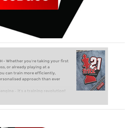
Whether you’re taking your first
ss, or already playing at a
ou can train more efficiently,
personalised approach than ever
engine – it’s a training revolution!
t steps into the world of club chess,
ent level: with FRITZ, you can train
 and with a more personalised