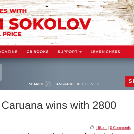
AGAZINE
CB BOOKS
SUPPORT
LEARN CHESS
S
SEARCH:
LANGUAGE:
DE
EN
ES
FR
: Caruana wins with 2800
I like it!
|
0 Comments