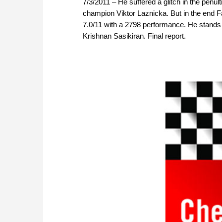
7/3/2011 – He suffered a glitch in the penu
champion Viktor Laznicka. But in the end Fa
7.0/11 with a 2798 performance. He stands 
Krishnan Sasikiran. Final report.