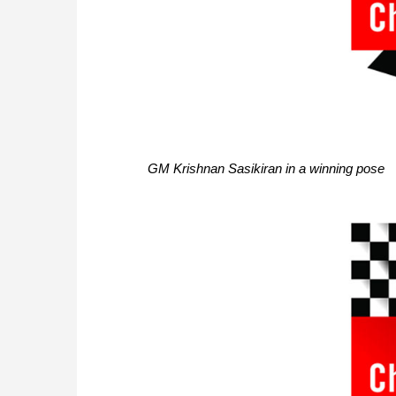
GM Krishnan Sasikiran in a winning pose