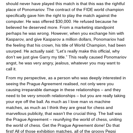
should never have played this match is that this was the rightful
place of Ponomariov. The contract of the FIDE world champion
specifically gave him the right to play the match against the
computer. He was offered $30,000. He refused because he
believed he deserved more. From a marketing standpoint
perhaps he was wrong. However, when you exchange him with
Kasparov, and give Kasparov a million dollars, Ponomariov had
the feeling that his crown, his title of World Champion, had been
usurped. He actually said: “Let’s really make this official, why
don’t we just give Garry my title.” This really caused Ponomariov
angst, he was very angry, jealous, whatever you may want to
call it.
From my perspective, as a person who was deeply interested in
seeing the Prague Agreement realised, not only were you
causing irreparable damage in these relationships – and they
need to be very smooth relationships – but you are really taking
your eye off the ball. As much as I love man vs machine
matches, as much as I think they are great for chess and
marvellous publicity, that wasn’t the crucial thing. The ball was
the Prague Agreement – reunifying the world of chess, uniting
the world of chess. Get the Prague Agreement done! Do that
first! All of those exhibition matches, all of the groovy Pepsi