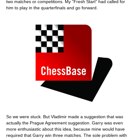
two matches or competitions. My “Fresh Start” had called for
him to play in the quarterfinals and go forward.
So we were stuck. But Vladimir made a suggestion that was
actually the Prague Agreement suggestion. Garry was even
more enthusiastic about this idea, because mine would have
required that Garry win three matches. The sole problem with