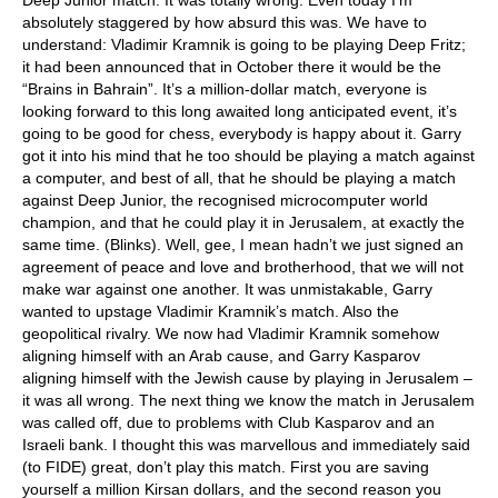
Deep Junior match. It was totally wrong. Even today I’m
absolutely staggered by how absurd this was. We have to
understand: Vladimir Kramnik is going to be playing Deep Fritz;
it had been announced that in October there it would be the
“Brains in Bahrain”. It’s a million-dollar match, everyone is
looking forward to this long awaited long anticipated event, it’s
going to be good for chess, everybody is happy about it. Garry
got it into his mind that he too should be playing a match against
a computer, and best of all, that he should be playing a match
against Deep Junior, the recognised microcomputer world
champion, and that he could play it in Jerusalem, at exactly the
same time. (Blinks). Well, gee, I mean hadn’t we just signed an
agreement of peace and love and brotherhood, that we will not
make war against one another. It was unmistakable, Garry
wanted to upstage Vladimir Kramnik’s match. Also the
geopolitical rivalry. We now had Vladimir Kramnik somehow
aligning himself with an Arab cause, and Garry Kasparov
aligning himself with the Jewish cause by playing in Jerusalem –
it was all wrong. The next thing we know the match in Jerusalem
was called off, due to problems with Club Kasparov and an
Israeli bank. I thought this was marvellous and immediately said
(to FIDE) great, don’t play this match. First you are saving
yourself a million Kirsan dollars, and the second reason you