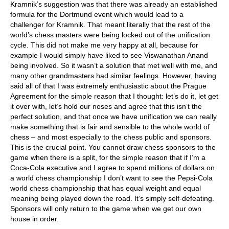
Kramnik’s suggestion was that there was already an established
formula for the Dortmund event which would lead to a
challenger for Kramnik. That meant literally that the rest of the
world’s chess masters were being locked out of the unification
cycle. This did not make me very happy at all, because for
example I would simply have liked to see Viswanathan Anand
being involved. So it wasn’t a solution that met well with me, and
many other grandmasters had similar feelings. However, having
said all of that I was extremely enthusiastic about the Prague
Agreement for the simple reason that I thought: let’s do it, let get
it over with, let’s hold our noses and agree that this isn’t the
perfect solution, and that once we have unification we can really
make something that is fair and sensible to the whole world of
chess – and most especially to the chess public and sponsors.
This is the crucial point. You cannot draw chess sponsors to the
game when there is a split, for the simple reason that if I’m a
Coca-Cola executive and I agree to spend millions of dollars on
a world chess championship I don’t want to see the Pepsi-Cola
world chess championship that has equal weight and equal
meaning being played down the road. It’s simply self-defeating.
Sponsors will only return to the game when we get our own
house in order.