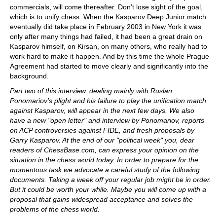
commercials, will come thereafter. Don’t lose sight of the goal,
which is to unify chess. When the Kasparov Deep Junior match
eventually did take place in February 2003 in New York it was
only after many things had failed, it had been a great drain on
Kasparov himself, on Kirsan, on many others, who really had to
work hard to make it happen. And by this time the whole Prague
Agreement had started to move clearly and significantly into the
background.
Part two of this interview, dealing mainly with Ruslan
Ponomariov's plight and his failure to play the unification match
against Kasparov, will appear in the next few days. We also
have a new "open letter" and interview by Ponomariov, reports
on ACP controversies against FIDE, and fresh proposals by
Garry Kasparov. At the end of our "political week" you, dear
readers of ChessBase.com, can express your opinion on the
situation in the chess world today. In order to prepare for the
momentous task we advocate a careful study of the following
documents. Taking a week off your regular job might be in order.
But it could be worth your while. Maybe you will come up with a
proposal that gains widespread acceptance and solves the
problems of the chess world.