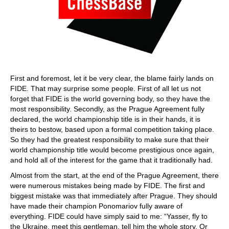
First and foremost, let it be very clear, the blame fairly lands on
FIDE. That may surprise some people. First of all let us not
forget that FIDE is the world governing body, so they have the
most responsibility. Secondly, as the Prague Agreement fully
declared, the world championship title is in their hands, it is
theirs to bestow, based upon a formal competition taking place.
So they had the greatest responsibility to make sure that their
world championship title would become prestigious once again,
and hold all of the interest for the game that it traditionally had.
Almost from the start, at the end of the Prague Agreement, there
were numerous mistakes being made by FIDE. The first and
biggest mistake was that immediately after Prague. They should
have made their champion Ponomariov fully aware of
everything. FIDE could have simply said to me: “Yasser, fly to
the Ukraine, meet this gentleman, tell him the whole story. Or