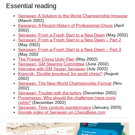
Essential reading
Seirawan: A Solution to the World Championship Impasse
(March 2002)
Kasparov: A Recent History of Professional Chess
(April
2002)
Seirawan: From a Fresh Start to a New Dawn
(May 2002)
Seirawan: From a Fresh Start to a New Dawn – Part 2
(May 2002)
Seirawan: From a Fresh Start to a New Dawn – Part 3
(May 2002
The Prague Chess Unity Plan
(May 2002)
Seirawan: GM Steering Committee
(June 2002)
Interview with GM Yasser Seirawan
(July 2002)
Kramnik: 'Double knockout' for world chess?
(August
2002)
Seirawan: The New World Championship Format
(Nov.
2002)
Seirawan: Trouble with the turkey
(December 2002)
Ponomariov: Why should the challenger have more
rights?
(December 2002)
Seirawan: Time controls questionnaire
(January 2003)
Google index of Seirawan on ChessBase.com