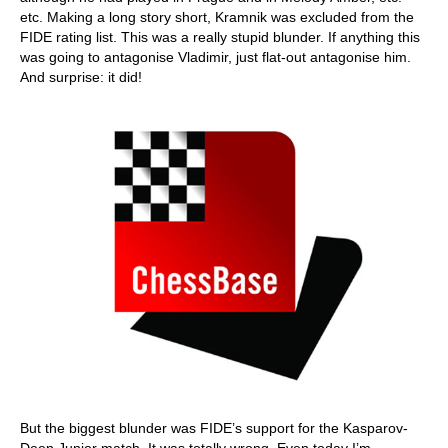
etc. Making a long story short, Kramnik was excluded from the
FIDE rating list. This was a really stupid blunder. If anything this
was going to antagonise Vladimir, just flat-out antagonise him.
And surprise: it did!
But the biggest blunder was FIDE’s support for the Kasparov-