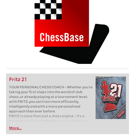
Fritz 21
YOUR PERSONAL CHESS COACH - Whether you’re
taking your first steps into the world of club
chess, or already playing at a tournament level:
with FRITZ, you can train more efficiently,
intelligently and with a more personalised
approach than ever before.
FRITZ is more than just a chess engine – it’s a
training revolution! Whether you’re taking your
first steps into the world of club chess, or already
More...
playing at a tournament level: with FRITZ, you can