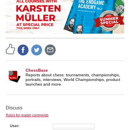
ChessBase
Reports about chess: tournaments, championships,
portraits, interviews, World Championships, product
launches and more.
Discuss
Rules for reader comments
User