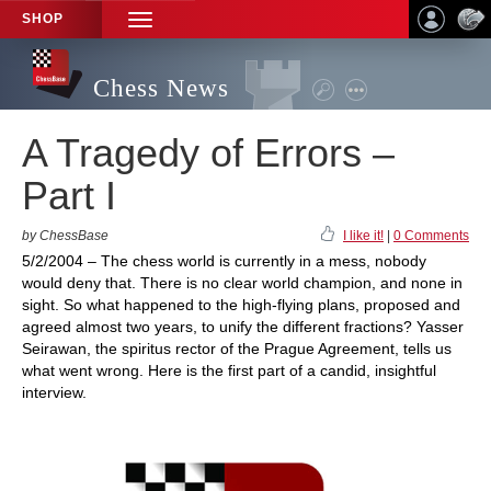
SHOP
TOGGLE
NAVIGATION
Chess News
A Tragedy of Errors –
Part I
by ChessBase
I like it!
|
0 Comments
5/2/2004 – The chess world is currently in a mess, nobody
would deny that. There is no clear world champion, and none in
sight. So what happened to the high-flying plans, proposed and
agreed almost two years, to unify the different fractions? Yasser
Seirawan, the spiritus rector of the Prague Agreement, tells us
what went wrong. Here is the first part of a candid, insightful
interview.