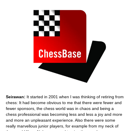
Seirawan:
It started in 2001 when I was thinking of retiring from
chess: It had become obvious to me that there were fewer and
fewer sponsors, the chess world was in chaos and being a
chess professional was becoming less and less a joy and more
and more an unpleasant experience. Also there were some
really marvellous junior players, for example from my neck of