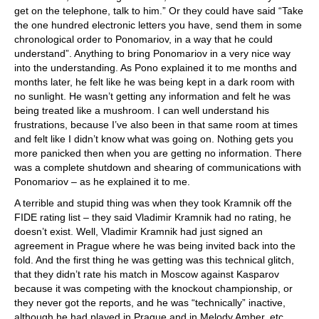
get on the telephone, talk to him.” Or they could have said “Take
the one hundred electronic letters you have, send them in some
chronological order to Ponomariov, in a way that he could
understand”. Anything to bring Ponomariov in a very nice way
into the understanding. As Pono explained it to me months and
months later, he felt like he was being kept in a dark room with
no sunlight. He wasn’t getting any information and felt he was
being treated like a mushroom. I can well understand his
frustrations, because I’ve also been in that same room at times
and felt like I didn’t know what was going on. Nothing gets you
more panicked then when you are getting no information. There
was a complete shutdown and shearing of communications with
Ponomariov – as he explained it to me.
A terrible and stupid thing was when they took Kramnik off the
FIDE rating list – they said Vladimir Kramnik had no rating, he
doesn’t exist. Well, Vladimir Kramnik had just signed an
agreement in Prague where he was being invited back into the
fold. And the first thing he was getting was this technical glitch,
that they didn’t rate his match in Moscow against Kasparov
because it was competing with the knockout championship, or
they never got the reports, and he was “technically” inactive,
although he had played in Prague and in Melody Amber, etc.