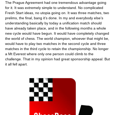
The Prague Agreement had one tremendous advantage going
for it. It was extremely simple to understand. No complicated
Fresh Start ideas, no utopia going on. It was three matches, two
prelims, the final, bang it’s done. In my and everybody else’s
understanding basically by today a unification match should
have already taken place, and in the following months a whole
new cycle would have begun. It would have completely changed
the world of chess. The world champion, whoever that might be,
would have to play two matches in the second cycle and three
matches in the third cycle to retain the championship. No longer
a Mt Everest where only one person could climb to the
challenge. That in my opinion had great sponsorship appeal. But
it all fell apart.