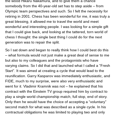
the wood Hikaru Nakamura, and to give them a chance
somebody from the 40-year-old set has to step aside – from
Olympic team perspectives and such. So I felt the necessity for
retiring in 2001. Chess has been wonderful for me, it was truly a
great blessing, it allowed me to travel the world and meet
wonderful and interesting people. I was looking for a simple gift
that I could give back, and looking at the tattered, torn world of
chess I thought: the single best thing I could do for the next
generation was to repair the split.
So I sat down and began to really think how I could best do this
– what formula would not just make a great deal of sense to me
but also to my colleagues and the protagonists who have
varying claims. So I did that and launched what I called a “Fresh
Start”. It was aimed at creating a cycle that would lead to the
reunification. Garry Kasparov was immediately enthusiastic, and
FIDE, much to my surprise, were also very enthusiastic and
went for it. Vladimir Kramnik was not – he explained that his
contract with the Einstein TV group required him by contract to
play a single world championship match, full stop, end of story.
Only then he would have the choice of accepting a “voluntary”
second match for what was described as a single cycle. In his
contractual obligations he was limited to playing two and only