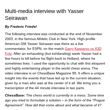
train more efficiently, intelligently and with a
more personalised approach than ever before.
Multi-media interview with Yasser
Seirawan
By Frederic Friedel
The following interview was conducted at the end of November
2003, in the famous Athletic Club in New York. High-profile
American GM Yasser Seirawan was there as a live
commentator, for ESPN, on the match
Garry Kasparov vs X3D
Fritz
. After an exhausting (but exhilarating) week Yasser had a
few hours to kill before his flight back to Holland, where he
sometimes lives. I used the opportunity to chat with this eloquent
and highly entertaining player in the world chess arena. The
video interview is on ChessBase Magazine 99. It offers a unique
insight into the events that have led up to the current situation,
given by a man who was at the center of it all. We bring you a
transcription of the 44 minute interview in two parts.
ChessBase:
The chess world is currently in a mess. Some time
ago you tried to formulate a solution – in the form of the “Prague
Agreement”. How did that come about and what became of it?