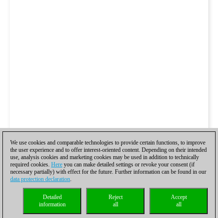
We use cookies and comparable technologies to provide certain functions, to improve
the user experience and to offer interest-oriented content. Depending on their intended
use, analysis cookies and marketing cookies may be used in addition to technically
required cookies.
Here
you can make detailed settings or revoke your consent (if
necessary partially) with effect for the future. Further information can be found in our
data protection declaration
.
Detailed
Reject
Accept
information
all
all