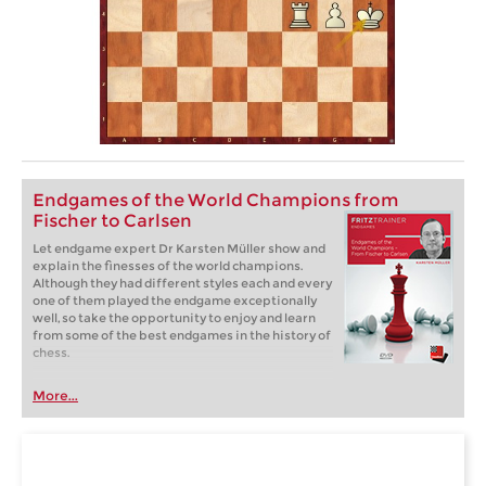
Endgames of the World Champions from
Fischer to Carlsen
Let endgame expert Dr Karsten Müller show and
explain the finesses of the world champions.
Although they had different styles each and every
one of them played the endgame exceptionally
well, so take the opportunity to enjoy and learn
from some of the best endgames in the history of
chess.
More...