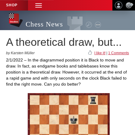
SHOP
TOGGLE
NAVIGATION
Chess News
A theoretical draw, but...
by Karsten Müller
I like it!
|
1 Comments
2/1/2022 – In the diagrammed position it is Black to move and
draw. In fact, as endgame books and tablebases know this
position is a theoretical draw. However, it occurred at the end of
a rapid game and with only seconds on the clock Black failed to
find the right move. Can you do better?