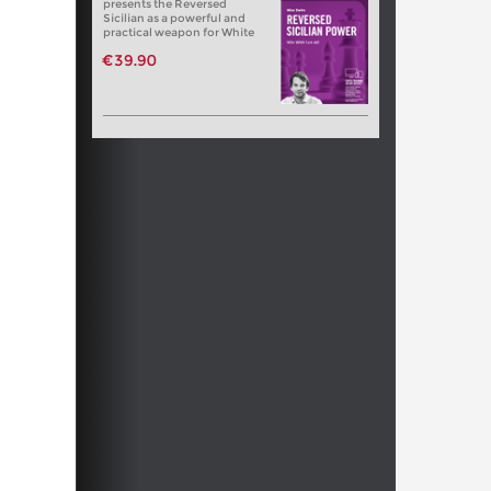
presents the Reversed
Sicilian as a powerful and
practical weapon for White
€39.90