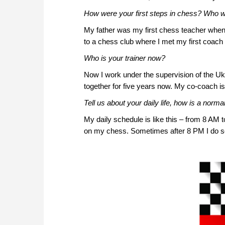
How were your first steps in chess? Who wa
My father was my first chess teacher when 
to a chess club where I met my first coach -
Who is your trainer now?
Now I work under the supervision of the U
together for five years now. My co-coach i
Tell us about your daily life, how is a norma
My daily schedule is like this – from 8 AM 
on my chess. Sometimes after 8 PM I do s