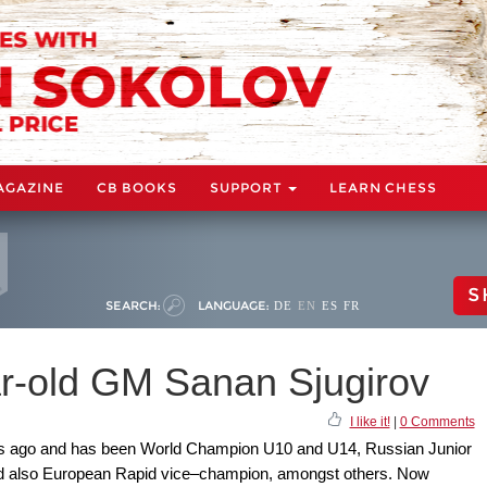
AGAZINE
CB BOOKS
SUPPORT
LEARN CHESS
S
SEARCH:
LANGUAGE:
DE
EN
ES
FR
ar-old GM Sanan Sjugirov
I like it!
|
0 Comments
ars ago and has been World Champion U10 and U14, Russian Junior
d also European Rapid vice–champion, amongst others. Now