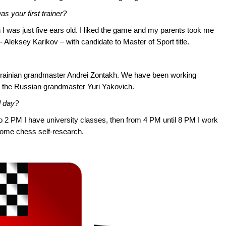
s your first trainer?
I was just five ears old. I liked the game and my parents took me
 Aleksey Karikov – with candidate to Master of Sport title.
krainian grandmaster Andrei Zontakh. We have been working
s the Russian grandmaster Yuri Yakovich.
l day?
to 2 PM I have university classes, then from 4 PM until 8 PM I work
ome chess self-research.