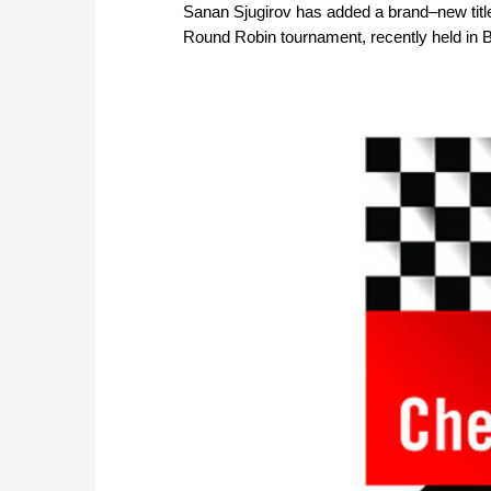
Sanan Sjugirov has added a brand–new titl
Round Robin tournament, recently held in 