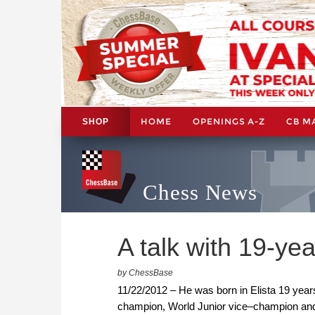
HOME
OPENINGS A-Z
CB M
SHOP
Chess News
A talk with 19-ye
by ChessBase
11/22/2012 – He was born in Elista 19 ye
champion, World Junior vice–champion an