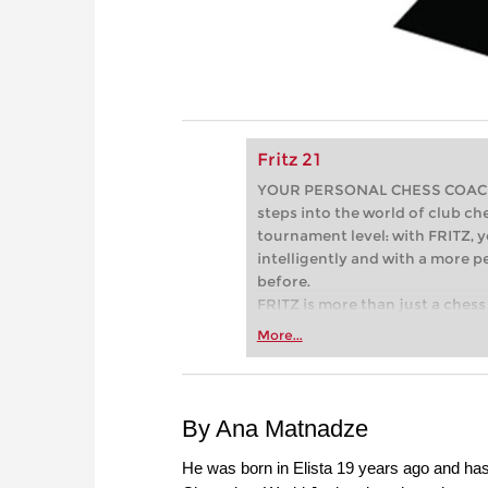
Fritz 21
YOUR PERSONAL CHESS COACH - 
steps into the world of club che
tournament level: with FRITZ, y
intelligently and with a more 
before.
FRITZ is more than just a chess 
Whether you’re taking your firs
More...
or already playing at a tournam
more efficiently, intelligently
approach than ever before.
By Ana Matnadze
He was born in Elista 19 years ago and h