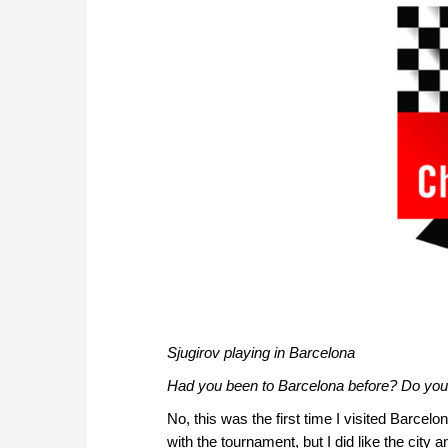
Sjugirov playing in Barcelona
Had you been to Barcelona before? Do you
No, this was the first time I visited Barcelo
with the tournament, but I did like the city a