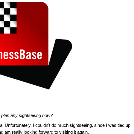
 plan any sightseeing now?
na. Unfortunately, I couldn't do much sightseeing, since I was tied up
nd am really looking forward to visiting it again.