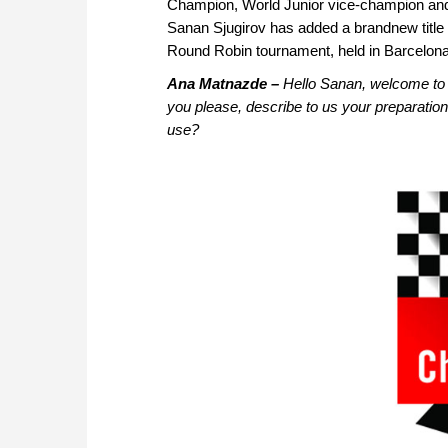
Champion, World Junior vice-champion an
Sanan Sjugirov has added a brandnew title 
Round Robin tournament, held in Barcelon
Ana Matnazde –
Hello Sanan, welcome to 
you please, describe to us your preparatio
use?