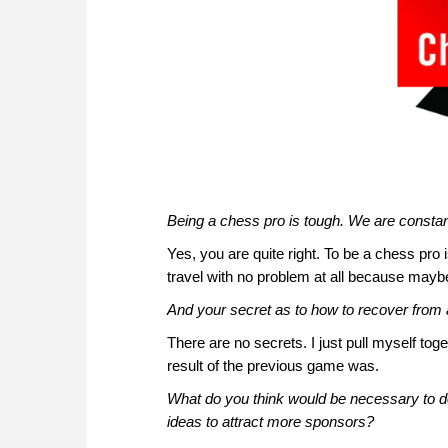
Being a chess pro is tough. We are constantl
Yes, you are quite right. To be a chess pro is
travel with no problem at all because maybe
And your secret as to how to recover from a
There are no secrets. I just pull myself tog
result of the previous game was.
What do you think would be necessary to 
ideas to attract more sponsors?