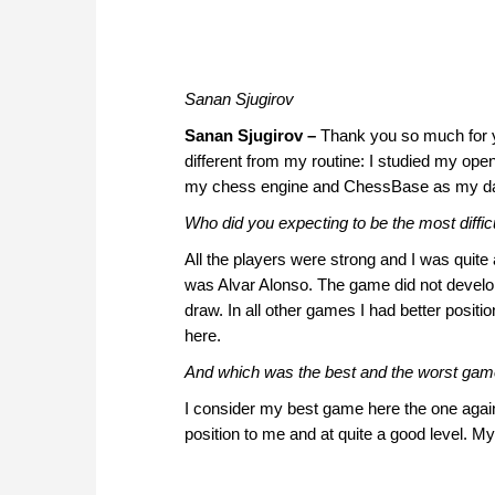
Sanan Sjugirov
Sanan Sjugirov –
Thank you so much for y
different from my routine: I studied my o
my chess engine and ChessBase as my d
Who did you expecting to be the most diffi
All the players were strong and I was quite 
was Alvar Alonso. The game did not develop 
draw. In all other games I had better positi
here.
And which was the best and the worst ga
I consider my best game here the one agai
position to me and at quite a good level. 