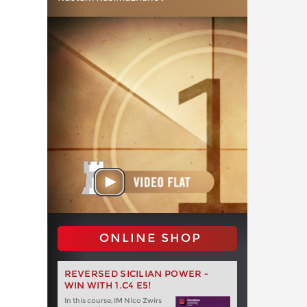
ONLINE SHOP
REVERSED SICILIAN POWER -
WIN WITH 1.C4 E5!
In this course, IM Nico Zwirs