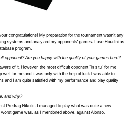
our congratulations! My preparation for the tournament wasn't any
pening systems and analyzed my opponents' games. I use Houdini as
atabase program.
cult opponent? Are you happy with the quality of your games here?
aware of it. However, the most difficult opponent "in situ" for me
well for me and it was only with the help of luck I was able to
ons and I am quite satisfied with my performance and play quality
me, and why?
nst Predrag Nikolic. I managed to play what was quite a new
My worst game was, as I mentioned above, against Alonso.