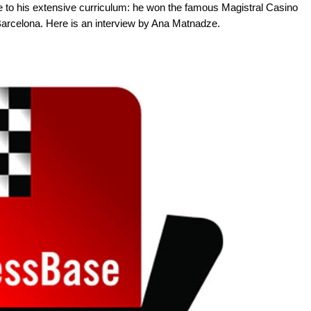
e to his extensive curriculum: he won the famous Magistral Casino
Barcelona. Here is an interview by Ana Matnadze.