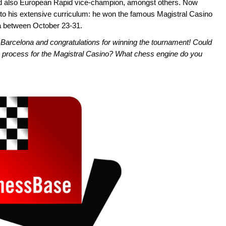
d also European Rapid vice-champion, amongst others. Now
to his extensive curriculum: he won the famous Magistral Casino
a between October 23-31.
Barcelona and congratulations for winning the tournament! Could
n process for the Magistral Casino? What chess engine do you