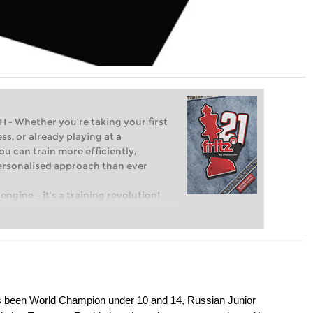
Whether you’re taking your first
ss, or already playing at a
ou can train more efficiently,
personalised approach than ever
engine – it’s a training revolution!
t steps into the world of club chess,
ent level: with FRITZ, you can train
 and with a more personalised
as been World Champion under 10 and 14, Russian Junior