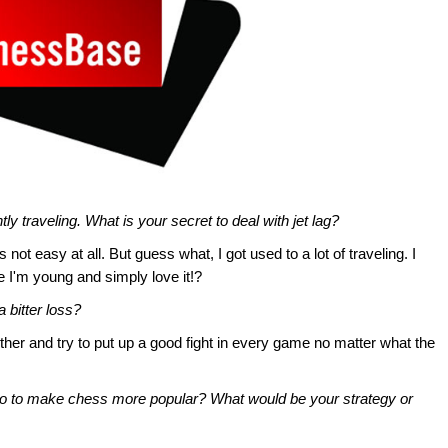
y traveling. What is your secret to deal with jet lag?
 not easy at all. But guess what, I got used to a lot of traveling. I
 I'm young and simply love it!?
 bitter loss?
ether and try to put up a good fight in every game no matter what the
do to make chess more popular? What would be your strategy or