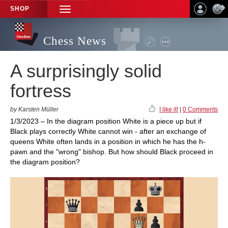
SHOP
TOGGLE
NAVIGATION
Chess News
A surprisingly solid
fortress
by Karsten Müller
I like it!
|
0 Comments
1/3/2023 – In the diagram position White is a piece up but if
Black plays correctly White cannot win - after an exchange of
queens White often lands in a position in which he has the h-
pawn and the "wrong" bishop. But how should Black proceed in
the diagram position?