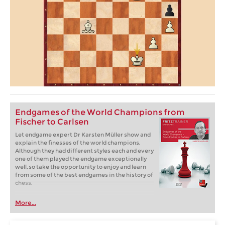
Endgames of the World Champions from
Fischer to Carlsen
Let endgame expert Dr Karsten Müller show and
explain the finesses of the world champions.
Although they had different styles each and every
one of them played the endgame exceptionally
well, so take the opportunity to enjoy and learn
from some of the best endgames in the history of
chess.
More...