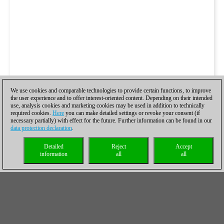
We use cookies and comparable technologies to provide certain functions, to improve
the user experience and to offer interest-oriented content. Depending on their intended
use, analysis cookies and marketing cookies may be used in addition to technically
required cookies.
Here
you can make detailed settings or revoke your consent (if
necessary partially) with effect for the future. Further information can be found in our
data protection declaration
.
Detailed
Reject
Accept
information
all
all