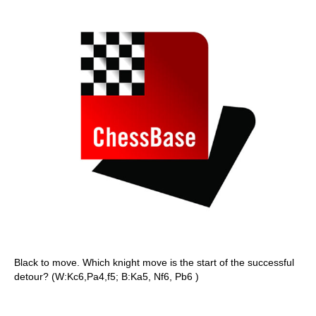
Black to move. Which knight move is the start of the successful
detour? (W:Kc6,Pa4,f5; B:Ka5, Nf6, Pb6 )