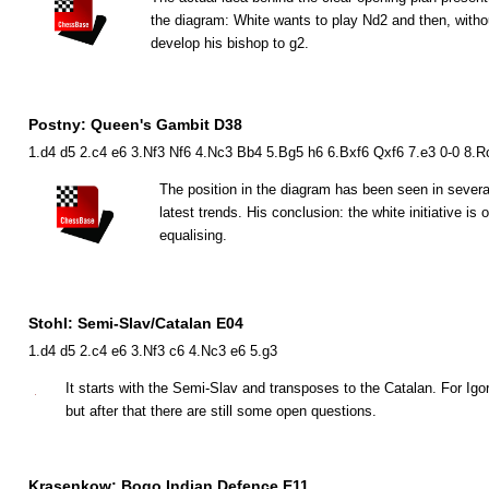
the diagram: White wants to play
N
d2 and then, witho
develop his bishop to g2.
Postny: Queen's Gambit D38
1.d4 d5 2.c4 e6 3.Nf3 Nf6 4.Nc3 Bb4 5.Bg5 h6 6.Bxf6 Qxf6 7.e3 0-0 8.
The position in the diagram has been seen in seve
latest trends. His conclusion: the white initiative i
equalising.
Stohl: Semi-Slav/Catalan E04
1.d4 d5 2.c4 e6 3.Nf3 c6 4.Nc3 e6 5.g3
It starts with the Semi-Slav and transposes to the Catalan. For Igor
but after that there are still some open questions.
Krasenkow: Bogo Indian Defence E11