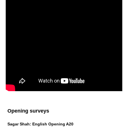
Opening surveys
Sagar Shah: English Opening A20