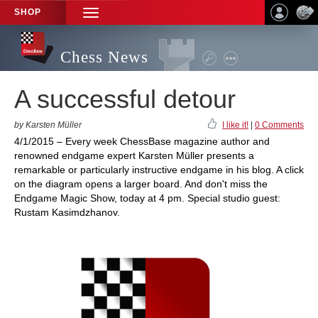
SHOP
TOGGLE
NAVIGATION
Chess News
A successful detour
by Karsten Müller
I like it!
|
0 Comments
4/1/2015 – Every week ChessBase magazine author and
renowned endgame expert Karsten Müller presents a
remarkable or particularly instructive endgame in his blog. A click
on the diagram opens a larger board. And don't miss the
Endgame Magic Show, today at 4 pm. Special studio guest:
Rustam Kasimdzhanov.