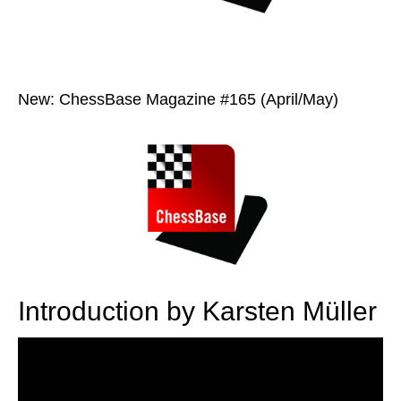
New: ChessBase Magazine #165 (April/May)
Introduction by Karsten Müller