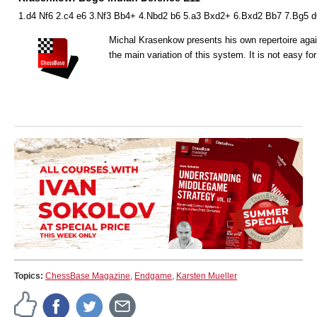
1.d4 Nf6 2.c4 e6 3.Nf3 Bb4+ 4.Nbd2 b6 5.a3 Bxd2+ 6.Bxd2 Bb7 7.Bg5 d
Michal Krasenkow presents his own repertoire again
the main variation of this system. It is not easy fo
Topics:
ChessBase Magazine
,
Endgame
,
Karsten Mueller