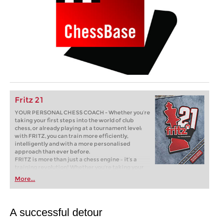
Fritz 21
YOUR PERSONAL CHESS COACH - Whether you’re
taking your first steps into the world of club
chess, or already playing at a tournament level:
with FRITZ, you can train more efficiently,
intelligently and with a more personalised
approach than ever before.
FRITZ is more than just a chess engine – it’s a
training revolution! Whether you’re taking your
first steps into the world of club chess, or already
More...
playing at a tournament level: with FRITZ, you can
train more efficiently, intelligently and with a
more personalised approach than ever before.
A successful detour