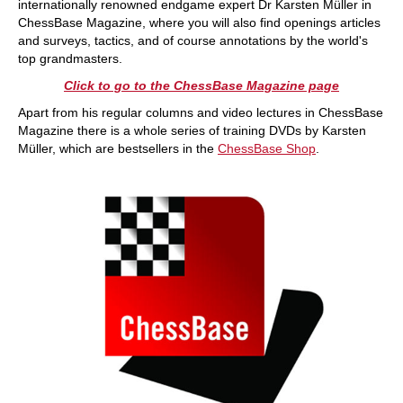
internationally renowned endgame expert Dr Karsten Müller in
ChessBase Magazine, where you will also find openings articles
and surveys, tactics, and of course annotations by the world's
top grandmasters.
Click to go to the ChessBase Magazine page
Apart from his regular columns and video lectures in ChessBase
Magazine there is a whole series of training DVDs by Karsten
Müller, which are bestsellers in the
ChessBase Shop
.