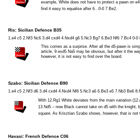
example, White does not have to protect a pawn on e
find it easy to equalise after 6...0-0 7.
B
e2.
Ris: Sicilian Defence B35
1.e4 c5 2.Nf3 Nc6 3.d4 cxd4 4.Nxd4 g6 5.Nc3 Bg7 6.Be3 Nf6 7.Bc4 0-0
This comes as a surprise. After all the d5-pawn is sim
article, 9.exd5
N
a5 may be obvious, but after it the w
however, it is not easy to find over the board.
Szabo: Sicilian Defence B90
1.e4 c5 2.Nf3 d6 3.d4 cxd4 4.Nxd4 Nf6 5.Nc3 a6 6.Be3 e5 7.Nb3 Be6 8.
With 12.
R
g1 White deviates from the main variation (12.
13.
N
d5 – now Black cannot take on d5 with the knight,
square. As Krisztian Szabo shows, however, that is not 
Havasi: French Defence C06