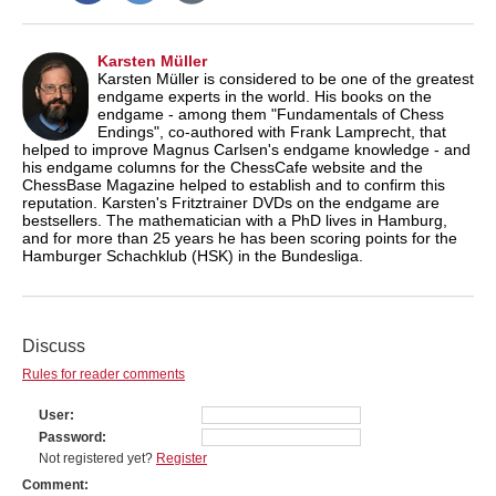
Karsten Müller
Karsten Müller is considered to be one of the greatest
endgame experts in the world. His books on the
endgame - among them "Fundamentals of Chess
Endings", co-authored with Frank Lamprecht, that
helped to improve Magnus Carlsen's endgame knowledge - and
his endgame columns for the ChessCafe website and the
ChessBase Magazine helped to establish and to confirm this
reputation. Karsten's Fritztrainer DVDs on the endgame are
bestsellers. The mathematician with a PhD lives in Hamburg,
and for more than 25 years he has been scoring points for the
Hamburger Schachklub (HSK) in the Bundesliga.
Discuss
Rules for reader comments
User
Password
Not registered yet?
Register
Comment