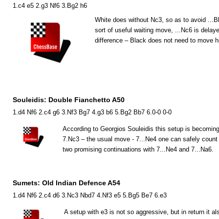
1.c4 e5 2.g3 Nf6 3.Bg2 h6
White does without
N
c3, so as to avoid ...
B
sort of useful waiting move, ...
N
c6 is delaye
difference – Black does not need to move 
Souleidis: Double Fianchetto A50
1.d4 Nf6 2.c4 g6 3.Nf3 Bg7 4.g3 b6 5.Bg2 Bb7 6.0-0 0-0
According to Georgios Souleidis this setup is becoming
7.
N
c3 – the usual move - 7...
N
e4 one can safely count 
two promising continuations with 7...
N
e4 and 7...
N
a6.
Sumets: Old Indian Defence A54
1.d4 Nf6 2.c4 d6 3.Nc3 Nbd7 4.Nf3 e5 5.Bg5 Be7 6.e3
A setup with e3 is not so aggressive, but in return it al