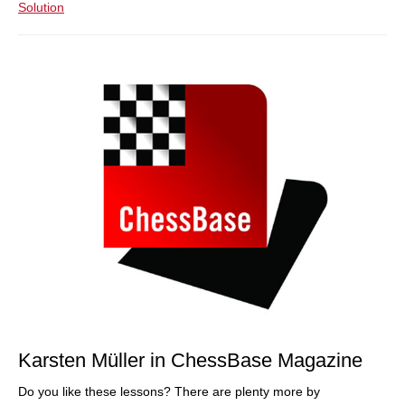
Solution
Karsten Müller in ChessBase Magazine
Do you like these lessons? There are plenty more by