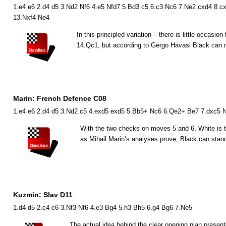
1.e4 e6 2.d4 d5 3.Nd2 Nf6 4.e5 Nfd7 5.Bd3 c5 6.c3 Nc6 7.Ne2 cxd4 8.cx
13.Nxf4 Ne4
In this principled variation – there is little occasio
14.
Q
c1, but according to Gergo Havasi Black can ma
Marin: French Defence C08
1.e4 e6 2.d4 d5 3.Nd2 c5 4.exd5 exd5 5.Bb5+ Nc6 6.Qe2+ Be7 7.dxc5 N
With the two checks on moves 5 and 6, White is tr
as Mihail Marin’s analyses prove, Black can stand
Kuzmin: Slav D11
1.d4 d5 2.c4 c6 3.Nf3 Nf6 4.e3 Bg4 5.h3 Bh5 6.g4 Bg6 7.Ne5
The actual idea behind the clear opening plan prese