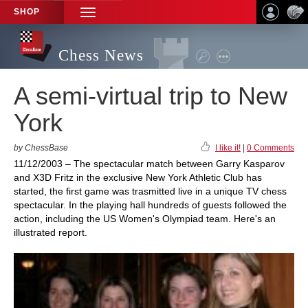
SHOP
TOGGLE
NAVIGATION
Chess News
A semi-virtual trip to New
York
by ChessBase
I like it!
|
0 Comments
11/12/2003 – The spectacular match between Garry Kasparov
and X3D Fritz in the exclusive New York Athletic Club has
started, the first game was trasmitted live in a unique TV chess
spectacular. In the playing hall hundreds of guests followed the
action, including the US Women's Olympiad team. Here's an
illustrated report.