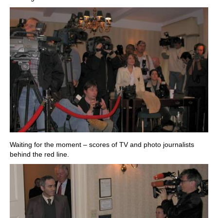
Waiting for the moment – scores of TV and photo journalists
behind the red line.