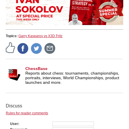
Topics:
Garry Kasparov vs X3D Fritz
ChessBase
Reports about chess: tournaments, championships,
portraits, interviews, World Championships, product
launches and more.
Discuss
Rules for reader comments
User