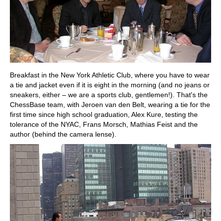
Breakfast in the New York Athletic Club, where you have to wear
a tie and jacket even if it is eight in the morning (and no jeans or
sneakers, either – we are a sports club, gentlemen!). That's the
ChessBase team, with Jeroen van den Belt, wearing a tie for the
first time since high school graduation, Alex Kure, testing the
tolerance of the NYAC, Frans Morsch, Mathias Feist and the
author (behind the camera lense).