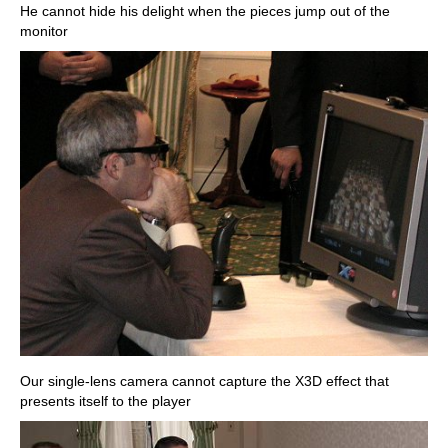
He cannot hide his delight when the pieces jump out of the
monitor
Our single-lens camera cannot capture the X3D effect that
presents itself to the player