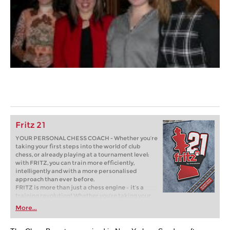
Fritz 21
YOUR PERSONAL CHESS COACH - Whether you’re
taking your first steps into the world of club
chess, or already playing at a tournament level:
with FRITZ, you can train more efficiently,
intelligently and with a more personalised
approach than ever before.
FRITZ is more than just a chess engine – it’s a
training revolution! Whether you’re taking your
first steps into the world of club chess, or already
More...
playing at a tournament level: with FRITZ, you can
train more efficiently, intelligently and with a
more personalised approach than ever before.