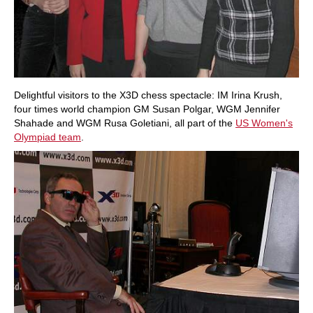
Delightful visitors to the X3D chess spectacle: IM Irina Krush,
four times world champion GM Susan Polgar, WGM Jennifer
Shahade and WGM Rusa Goletiani, all part of the
US Women's
Olympiad team
.