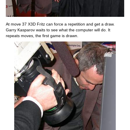
At move 37 X3D Fritz can force a repetition and get a draw.
Garry Kasparov waits to see what the computer will do. It
repeats moves, the first game is drawn.