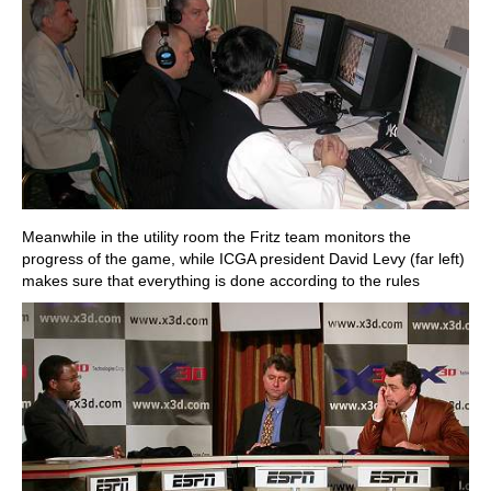
Meanwhile in the utility room the Fritz team monitors the
progress of the game, while ICGA president David Levy (far left)
makes sure that everything is done according to the rules