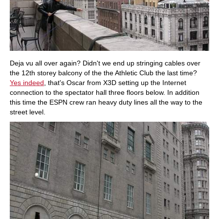
Deja vu all over again? Didn't we end up stringing cables over
the 12th storey balcony of the the Athletic Club the last time?
Yes indeed
, that's Oscar from X3D setting up the Internet
connection to the spectator hall three floors below. In addition
this time the ESPN crew ran heavy duty lines all the way to the
street level.