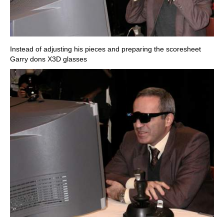
Instead of adjusting his pieces and preparing the scoresheet
Garry dons X3D glasses