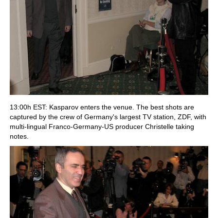
13:00h EST: Kasparov enters the venue. The best shots are
captured by the crew of Germany's largest TV station, ZDF, with
multi-lingual Franco-Germany-US producer Christelle taking
notes.