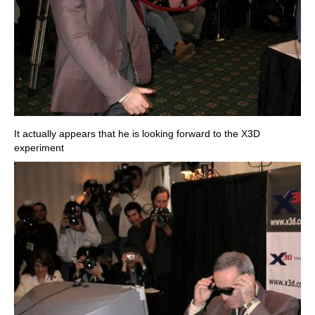
It actually appears that he is looking forward to the X3D
experiment