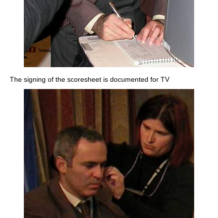
The signing of the scoresheet is documented for TV