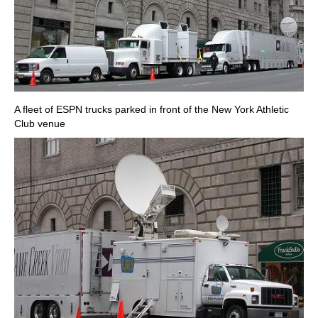
A fleet of ESPN trucks parked in front of the New York Athletic
Club venue