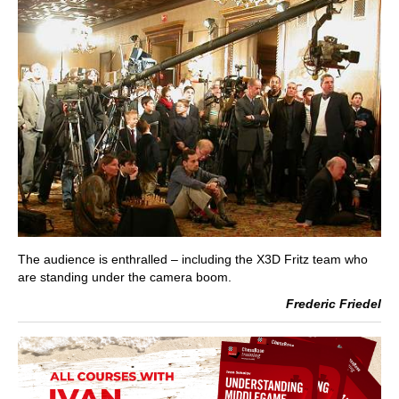
The audience is enthralled – including the X3D Fritz team who
are standing under the camera boom.
Frederic Friedel