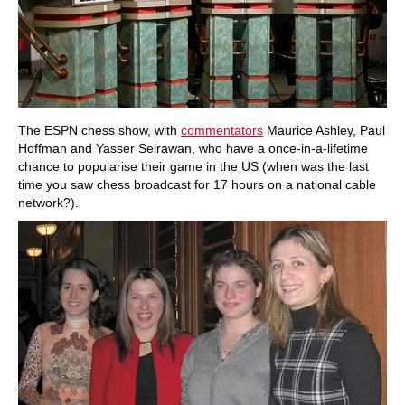
The ESPN chess show, with
commentators
Maurice Ashley, Paul
Hoffman and Yasser Seirawan, who have a once-in-a-lifetime
chance to popularise their game in the US (when was the last
time you saw chess broadcast for 17 hours on a national cable
network?).