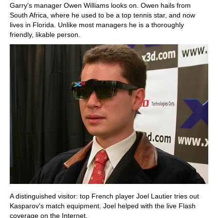
Garry's manager Owen Williams looks on. Owen hails from
South Africa, where he used to be a top tennis star, and now
lives in Florida. Unlike most managers he is a thoroughly
friendly, likable person.
A distinguished visitor: top French player Joel Lautier tries out
Kasparov's match equipment. Joel helped with the live Flash
coverage on the Internet.