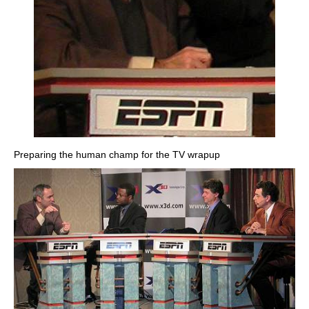
Preparing the human champ for the TV wrapup