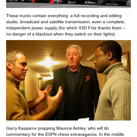
These trucks contain everything: a full recording and editing
studio, broadcast and satellite transmission, even a complete,
independent power supply (for which X3D Fritz thanks them –
no danger of a blackout when they switch on their lights).
Garry Kasparov prepping Maurice Ashley, who will do
commentary for the ESPN chess extravaganza. In the middle