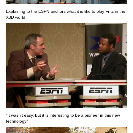
Explaining to the ESPN anchors what it is like to play Fritz in the
X3D world
"It wasn't easy, but it is interesting to be a pioneer in this new
technology"