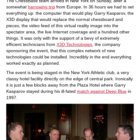
The ChessBase team arrived in New York on Sunday, after a
somewhat
harrowing trip
from Europe. In 36 hours we had to set
everything up: the computer that would play Garry Kasparov, the
X3D display that would replace the normal chessboard and
pieces, the video feed of this virtual reality image into the
spectator area, the live Internet coverage and a hundred other
things. It was only with the support of a bevy of extremely
efficient technicians from
X3D Technologies
, the company
sponsoring the event, that this complex network of new
technologies could be installed. Incredibly in the end everything
worked exactly as planned.
The event is being staged in the New York Athletic club, a very
classy hotel facility directly on the edge of central park. Ironically
it is just a few blocks away from the Plaza Hotel where Garry
Kasparov stayed during his ill-fated
match against Deep Blue
in
1997.