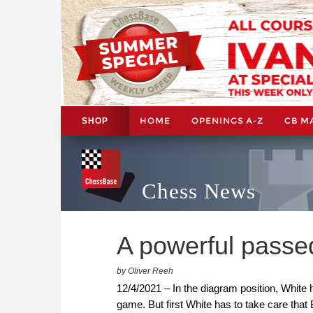
HOME
OPENINGS A-Z
CB M
SHOP
Chess News
A powerful pass
by Oliver Reeh
12/4/2021 – In the diagram position, White
game. But first White has to take care tha