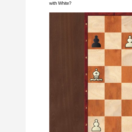
with White?