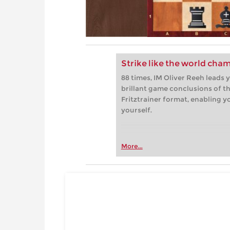
Strike like the world cha
88 times, IM Oliver Reeh leads
brillant game conclusions of th
Fritztrainer format, enabling 
yourself.
More...