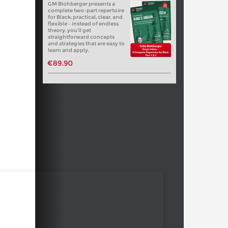
GM Blohberger presents a
complete two-part repertoire
for Black: practical, clear, and
flexible – instead of endless
theory, you’ll get
straightforward concepts
and strategies that are easy to
learn and apply.
€89.90