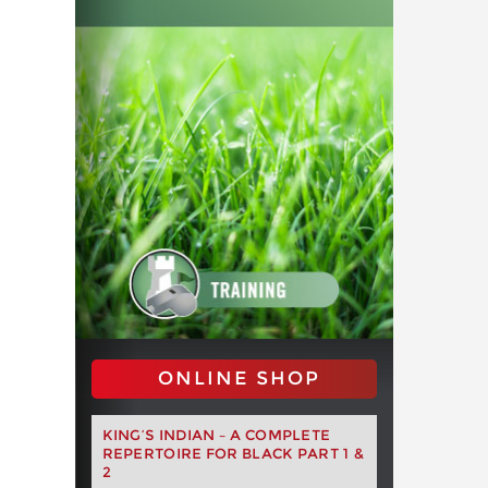
ONLINE SHOP
KING’S INDIAN – A COMPLETE
REPERTOIRE FOR BLACK PART 1 &
2