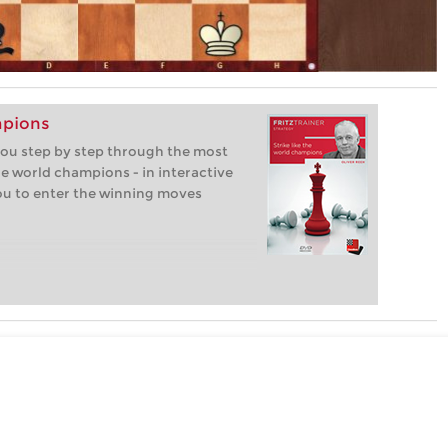
mpions
 you step by step through the most
e world champions - in interactive
you to enter the winning moves