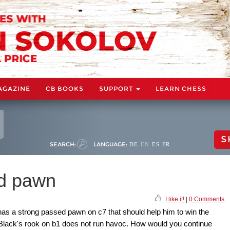
AGAZINE
CB BOOKS
SUPPORT
LEARN CHESS
S
SEARCH:
LANGUAGE:
DE
EN
ES
FR
ed pawn
I like it!
|
0 Comments
 has a strong passed pawn on c7 that should help him to win the
t Black's rook on b1 does not run havoc. How would you continue