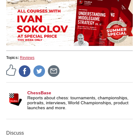
Topics:
Reviews
ChessBase
Reports about chess: tournaments, championships,
portraits, interviews, World Championships, product
launches and more.
Discuss