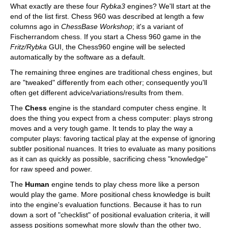
What exactly are these four
Rybka3
engines? We'll start at the
end of the list first. Chess 960 was described at length a few
columns ago in
ChessBase Workshop
; it's a variant of
Fischerrandom chess. If you start a Chess 960 game in the
Fritz/Rybka
GUI, the Chess960 engine will be selected
automatically by the software as a default.
The remaining three engines are traditional chess engines, but
are "tweaked" differently from each other; consequently you'll
often get different advice/variations/results from them.
The
Chess
engine is the standard computer chess engine. It
does the thing you expect from a chess computer: plays strong
moves and a very tough game. It tends to play the way a
computer plays: favoring tactical play at the expense of ignoring
subtler positional nuances. It tries to evaluate as many positions
as it can as quickly as possible, sacrificing chess "knowledge"
for raw speed and power.
The
Human
engine tends to play chess more like a person
would play the game. More positional chess knowledge is built
into the engine's evaluation functions. Because it has to run
down a sort of "checklist" of positional evaluation criteria, it will
assess positions somewhat more slowly than the other two,