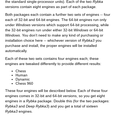
the standard single-processor units). Each of the two
Rybka
versions contain eight engines as part of each package.
Both packages each contain a further two sets of engines -- four
each of 32-bit and 64-bit engines. The 64-bit engines run only
under
Windows
versions which support 64-bit processing, while
the 32-bit engines run under either 32-bit
Windows
or 64-bit
Windows
. You don't need to make any kind of purchasing or
installation choice here -- whichever version of
Rybka3
you
purchase and install, the proper engines will be installed
automatically.
Each of these two sets contains four engines each; these
engines are tweaked differently to provide different results:
Chess
Human
Dynamic
Chess 960
These four engines will be described below. Each of these four
engines comes in 32-bit and 64-bit versions, so you get eight
engines in a
Rybka
package. Double this (for the two packages:
Rybka3
and
Deep Rybka3
) and you get a total of sixteen
Rybka3
engines.