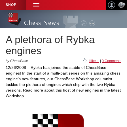
SHOP
TOGGLE
NAVIGATION
Chess News
A plethora of Rybka
engines
by ChessBase
I like it!
|
0 Comments
12/26/2008 – Rybka has joined the stable of ChessBase
engines! In the start of a multi-part series on this amazing chess
engine's new features, our ChessBase Workshop columnist
tackles the plethora of engines which ship with the two Rybka
versions. Read more about this host of new engines in the latest
Workshop.