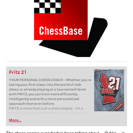
Fritz 21
YOUR PERSONAL CHESS COACH - Whether you’re
taking your first steps into the world of club
chess, or already playing at a tournament level:
with FRITZ, you can train more efficiently,
intelligently and with a more personalised
approach than ever before.
FRITZ is more than just a chess engine – it’s a
training revolution! Whether you’re taking your
first steps into the world of club chess, or already
More...
playing at a tournament level: with FRITZ, you can
train more efficiently, intelligently and with a
more personalised approach than ever before.