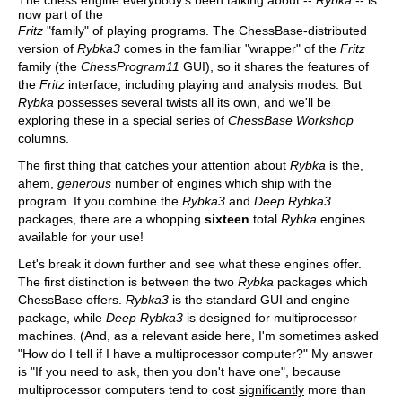
The chess engine everybody's been talking about --
Rybka
-- is
now part of the
Fritz
"family" of playing programs. The ChessBase-distributed
version of
Rybka3
comes in the familiar "wrapper" of the
Fritz
family (the
ChessProgram11
GUI), so it shares the features of
the
Fritz
interface, including playing and analysis modes. But
Rybka
possesses several twists all its own, and we'll be
exploring these in a special series of
ChessBase Workshop
columns.
The first thing that catches your attention about
Rybka
is the,
ahem,
generous
number of engines which ship with the
program. If you combine the
Rybka3
and
Deep Rybka3
packages, there are a whopping
sixteen
total
Rybka
engines
available for your use!
Let's break it down further and see what these engines offer.
The first distinction is between the two
Rybka
packages which
ChessBase offers.
Rybka3
is the standard GUI and engine
package, while
Deep Rybka3
is designed for multiprocessor
machines. (And, as a relevant aside here, I'm sometimes asked
"How do I tell if I have a multiprocessor computer?" My answer
is "If you need to ask, then you don't have one", because
multiprocessor computers tend to cost
significantly
more than