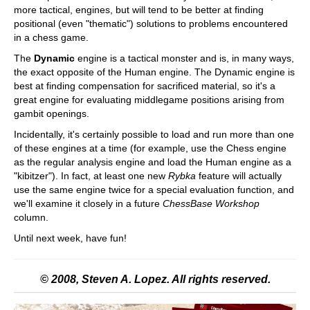
more tactical, engines, but will tend to be better at finding
positional (even "thematic") solutions to problems encountered
in a chess game.
The
Dynamic
engine is a tactical monster and is, in many ways,
the exact opposite of the Human engine. The Dynamic engine is
best at finding compensation for sacrificed material, so it's a
great engine for evaluating middlegame positions arising from
gambit openings.
Incidentally, it's certainly possible to load and run more than one
of these engines at a time (for example, use the Chess engine
as the regular analysis engine and load the Human engine as a
"kibitzer"). In fact, at least one new
Rybka
feature will actually
use the same engine twice for a special evaluation function, and
we'll examine it closely in a future
ChessBase Workshop
column.
Until next week, have fun!
© 2008, Steven A. Lopez. All rights reserved.