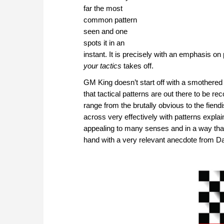
far the most
common pattern
seen and one
spots it in an
instant. It is precisely with an emphasis o
your tactics
takes off.
GM King doesn’t start off with a smother
that tactical patterns are out there to be 
range from the brutally obvious to the fiendi
across very effectively with patterns expl
appealing to many senses and in a way that i
hand with a very relevant anecdote from Da