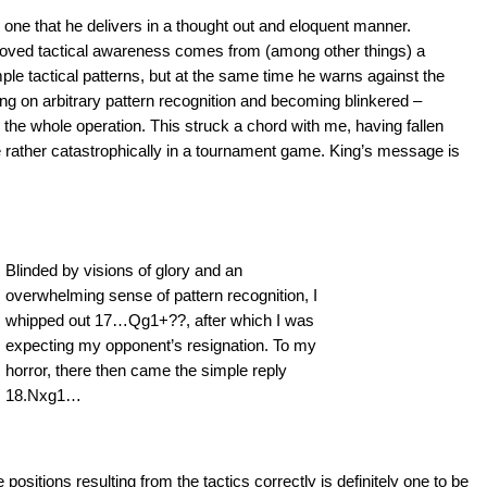
one that he delivers in a thought out and eloquent manner.
proved tactical awareness comes from (among other things) a
le tactical patterns, but at the same time he warns against the
ing on arbitrary pattern recognition and becoming blinkered –
to the whole operation. This struck a chord with me, having fallen
ce rather catastrophically in a tournament game. King’s message is
Blinded by visions of glory and an
overwhelming sense of pattern recognition, I
whipped out 17…Qg1+??, after which I was
expecting my opponent’s resignation. To my
horror, there then came the simple reply
18.Nxg1…
ositions resulting from the tactics correctly is definitely one to be