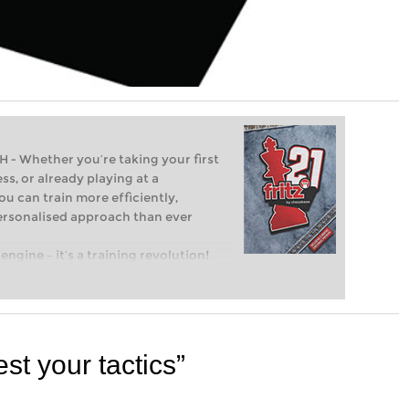
Whether you’re taking your first
ss, or already playing at a
ou can train more efficiently,
personalised approach than ever
engine – it’s a training revolution!
t steps into the world of club chess,
ent level: with FRITZ, you can train
 and with a more personalised
st your tactics”