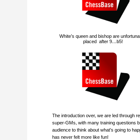
White’s queen and bishop are unfortuna
placed after 9…b5!
The introduction over, we are led through 
super-GMs, with many training questions bui
audience to think about what’s going to happ
has never felt more like fun!