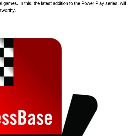
games. In this, the latest addition to the Power Play series, will
sworthy.