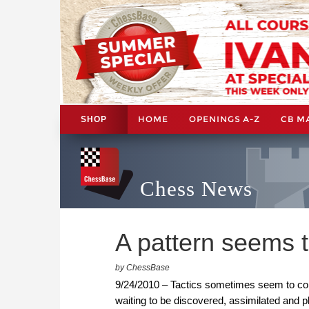
HOME
OPENINGS A-Z
CB M
SHOP
Chess News
A pattern seems 
by ChessBase
9/24/2010 – Tactics sometimes seem to come o
waiting to be discovered, assimilated and