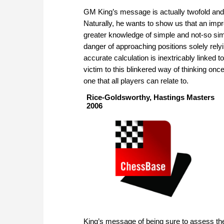
GM King’s message is actually twofold and 
Naturally, he wants to show us that an im
greater knowledge of simple and not-so simp
danger of approaching positions solely rely
accurate calculation is inextricably linked 
victim to this blinkered way of thinking on
one that all players can relate to.
Rice-Goldsworthy, Hastings Masters
2006
King’s message of being sure to assess the p