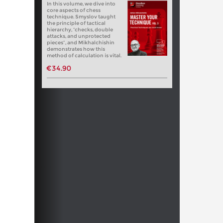
In this volume, we dive into
core aspects of chess
technique. Smyslov taught
the principle of tactical
hierarchy, “checks, double
attacks, and unprotected
pieces”, and Mikhalchishin
demonstrates how this
method of calculation is vital.
€34.90