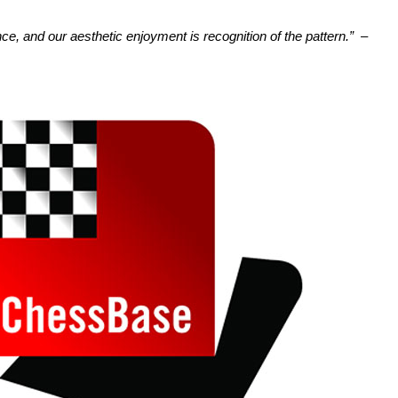
nce, and our aesthetic enjoyment is recognition of the pattern.”
–