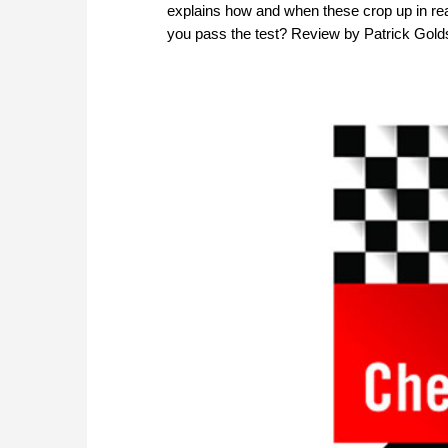
explains how and when these crop up in real 
you pass the test? Review by Patrick Gold