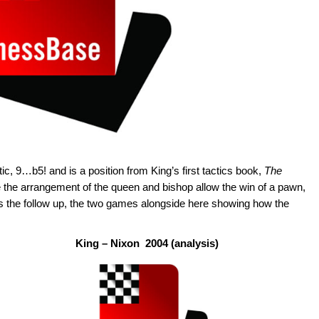
tic, 9…b5! and is a position from King’s first tactics book,
The
he arrangement of the queen and bishop allow the win of a pawn,
s the follow up, the two games alongside here showing how the
King – Nixon 2004 (analysis)