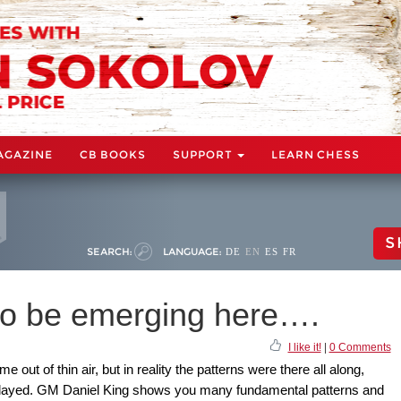
AGAZINE
CB BOOKS
SUPPORT
LEARN CHESS
S
SEARCH:
LANGUAGE:
DE
EN
ES
FR
to be emerging here….
I like it!
|
0 Comments
ut of thin air, but in reality the patterns were there all along,
 played. GM Daniel King shows you many fundamental patterns and