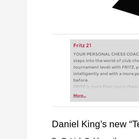
Fritz 21
YOUR PERSONAL CHESS COACH - 
steps into the world of club che
tournament level: with FRITZ, y
intelligently and with a more 
before.
FRITZ is more than just a chess 
Whether you’re taking your firs
More...
or already playing at a tournam
more efficiently, intelligently
approach than ever before.
Daniel King’s new “Te