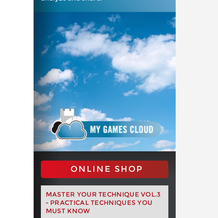
ONLINE SHOP
MASTER YOUR TECHNIQUE VOL.3
- PRACTICAL TECHNIQUES YOU
MUST KNOW