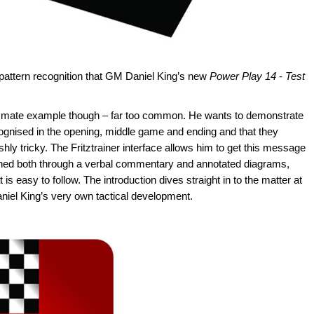
n pattern recognition that GM Daniel King’s new
Power Play 14
-
Test
ed mate example though – far too common. He wants to demonstrate
recognised in the opening, middle game and ending and that they
shly tricky. The Fritztrainer interface allows him to get this message
ained both through a verbal commentary and annotated diagrams,
s easy to follow. The introduction dives straight in to the matter at
niel King’s very own tactical development.