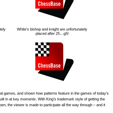
tely
White’s bishop and knight are unfortunately
placed after 25…g5!
real games, and shown how patterns feature in the games of today’s
lt in at key moments. With King’s trademark style of getting the
en, the viewer is made to participate all the way through – and it