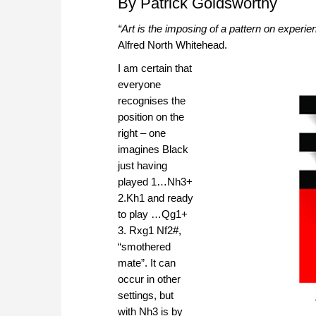
By Patrick Goldsworthy
“Art is the imposing of a pattern on experie
Alfred North Whitehead.
I am certain that
everyone
recognises the
position on the
right – one
imagines Black
just having
played 1…Nh3+
2.Kh1 and ready
to play …Qg1+
3. Rxg1 Nf2#,
“smothered
mate”. It can
occur in other
settings, but
with Nh3 is by