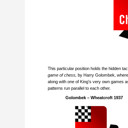
This particular position holds the hidden tac
game of chess,
by Harry Golombek, where t
along with one of King’s very own games a
patterns run parallel to each other.
Golombek – Wheatcroft 1937