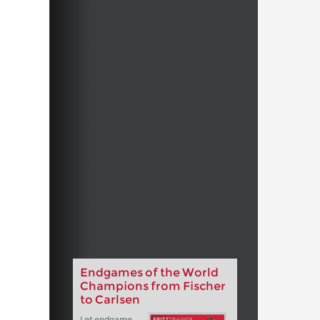
Endgames of the World
Champions from Fischer
to Carlsen
Let endgame