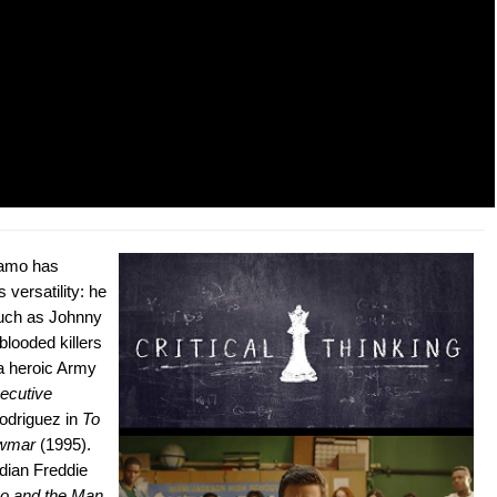
zamo has
 versatility: he
such as Johnny
blooded killers
a heroic Army
ecutive
odriguez in
To
ewmar
(1995).
edian Freddie
o and the Man