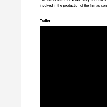
involved in the production of the film as con
Trailer