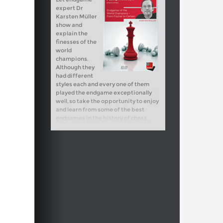
expert Dr
Karsten Müller
show and
explain the
finesses of the
world
champions.
Although they
had different
styles each and every one of them
played the endgame exceptionally
well, so take the opportunity to enjoy
and learn from some of the best
endgames in the history of chess.