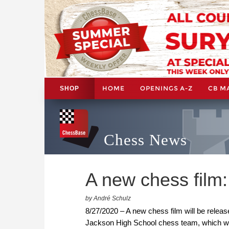
HOME
OPENINGS A-Z
CB M
SHOP
Chess News
A new chess film: 
by André Schulz
8/27/2020 – A new chess film will be release
Jackson High School chess team, which was