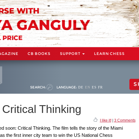
AGAZINE
CB BOOKS
SUPPORT
LEARN CHESS
S
SEARCH:
LANGUAGE:
DE
EN
ES
FR
Critical Thinking
I like it!
|
3 Comments
d soon: Critical Thinking. The film tells the story of the Miami
 the first inner city team to win the US National Chess