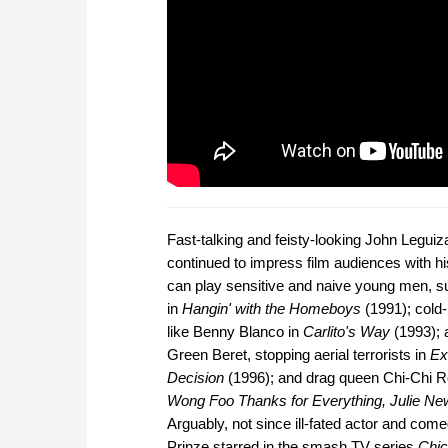
Fast-talking and feisty-looking John Legui
continued to impress film audiences with his
can play sensitive and naive young men, 
in
Hangin' with the Homeboys
(1991); cold-
like Benny Blanco in
Carlito's Way
(1993); 
Green Beret, stopping aerial terrorists in
Ex
Decision
(1996); and drag queen Chi-Chi R
Wong Foo Thanks for Everything, Julie N
Arguably, not since ill-fated actor and com
Prinze starred in the smash TV series
Chic