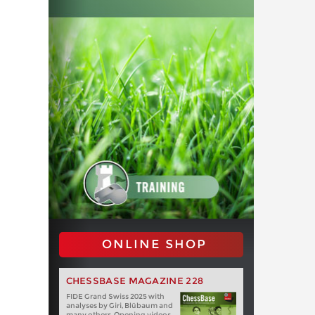
ONLINE SHOP
CHESSBASE MAGAZINE 228
FIDE Grand Swiss 2025 with
analyses by Giri, Blübaum and
many others. Opening videos