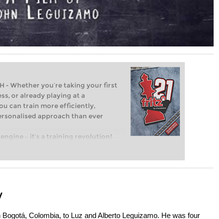
Whether you’re taking your first
ss, or already playing at a
ou can train more efficiently,
personalised approach than ever
engine – it’s a training revolution!
t steps into the world of club chess,
ent level: with FRITZ, you can train
 and with a more personalised
y
 Bogotá, Colombia, to Luz and Alberto Leguizamo. He was four