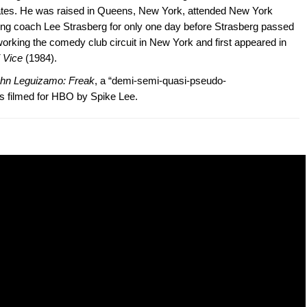
tates. He was raised in Queens, New York, attended New York
ting coach Lee Strasberg for only one day before Strasberg passed
rking the comedy club circuit in New York and first appeared in
 Vice
(1984).
hn Leguizamo: Freak
, a “demi-semi-quasi-pseudo-
s filmed for HBO by Spike Lee.