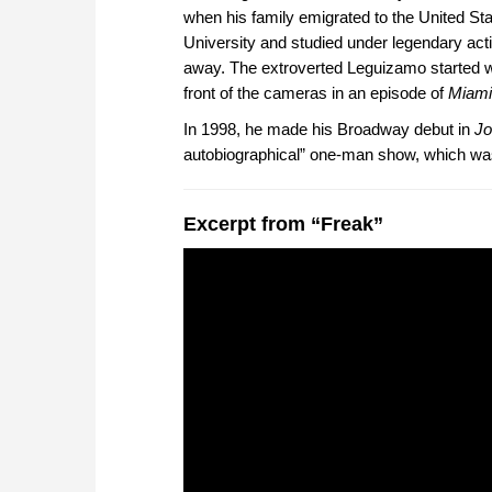
when his family emigrated to the United S
University and studied under legendary ac
away. The extroverted Leguizamo started wo
front of the cameras in an episode of
Miami
In 1998, he made his Broadway debut in
Jo
autobiographical” one-man show, which wa
Excerpt from “Freak”