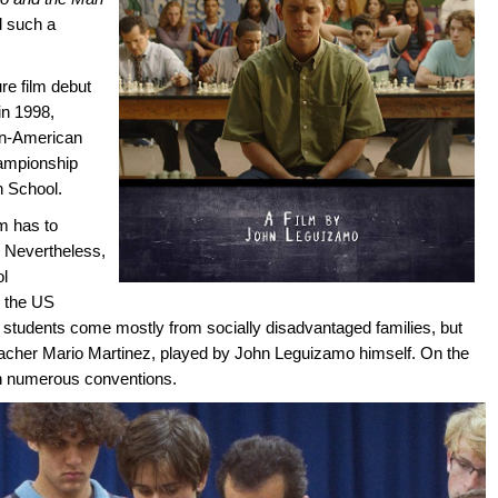
d such a
re film debut
 in 1998,
ban-American
hampionship
 School.
m has to
. Nevertheless,
ol
o the US
tudents come mostly from socially disadvantaged families, but
eacher Mario Martinez, played by John Leguizamo himself. On the
th numerous conventions.