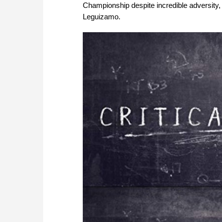
Championship despite incredible adversity,
Leguizamo.