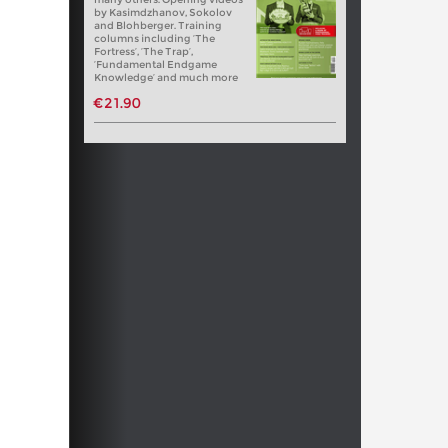
by Kasimdzhanov, Sokolov
and Blohberger. Training
columns including ‘The
Fortress’, ‘The Trap’,
‘Fundamental Endgame
Knowledge’ and much more
€21.90