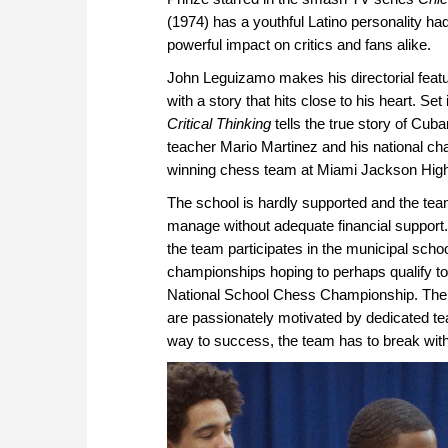
(1974) has a youthful Latino personality ha
powerful impact on critics and fans alike.
John Leguizamo makes his directorial featu
with a story that hits close to his heart. Set
Critical Thinking
tells the true story of Cu
teacher Mario Martinez and his national c
winning chess team at Miami Jackson High
The school is hardly supported and the tea
manage without adequate financial support
the team participates in the municipal scho
championships hoping to perhaps qualify t
National School Chess Championship. The s
are passionately motivated by dedicated t
way to success, the team has to break wi