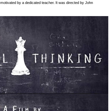
 motivated by a dedicated teacher. It was directed by John