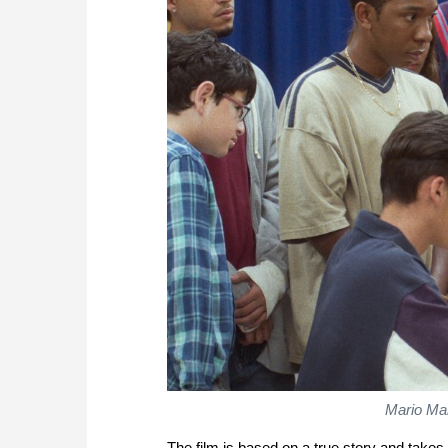
Mario Ma
The film is based on a true story and take