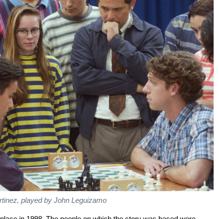
rtinez, played by John Leguizamo
s place in 1998. The people on which the story was based were