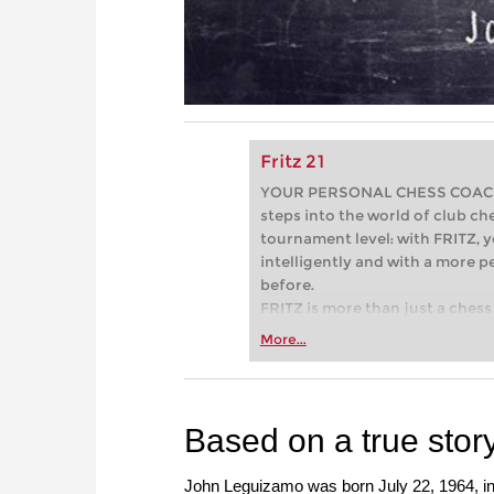
Fritz 21
YOUR PERSONAL CHESS COACH - 
steps into the world of club che
tournament level: with FRITZ, y
intelligently and with a more 
before.
FRITZ is more than just a chess 
Whether you’re taking your firs
More...
or already playing at a tournam
more efficiently, intelligently
approach than ever before.
Based on a true stor
John Leguizamo was born July 22, 1964, in