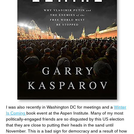
I was also recently in Washington DC for meetings and a
Winter
Is Coming
book event at the Aspen Institute. Many of my most
politically-engaged friends are so disgusted by this US election
that they are close to putting their heads in the sand until
November. This is a bad sign for democracy and a result of how