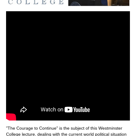
"The Courage to Continue" is the subject of this Westminster
College lecture, dealing with the current world political situation