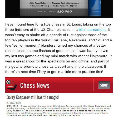
I even found time for a little chess in St. Louis, taking on the top
three finishers at the US Championship in a
blitz tournament.
It
wasn’t easy to shake off a decade of rust against three of the
top ten players in the world: Caruana, Nakamura, and So, and a
few “senior moment” blunders ruined my chances at a better
result despite some flashes of good chess. I was happy to win
my last two games and my mini-match with winner Nakamura. It
was a great show for the spectators on and offline, and part of
my goal to promote chess as a sport and in the classroom. If
there’s a next time I’ll try to get in a little more practice first!