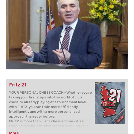
Fritz 21
YOUR PERSONAL CHESS COACH - Whether you’re
taking your first steps into the world of club
chess, or already playing at a tournament level:
with FRITZ, you can train more efficiently,
intelligently and with a more personalised
approach than ever before.
FRITZ is more than just a chess engine – it’s a
training revolution! Whether you’re taking your
first steps into the world of club chess, or already
More...