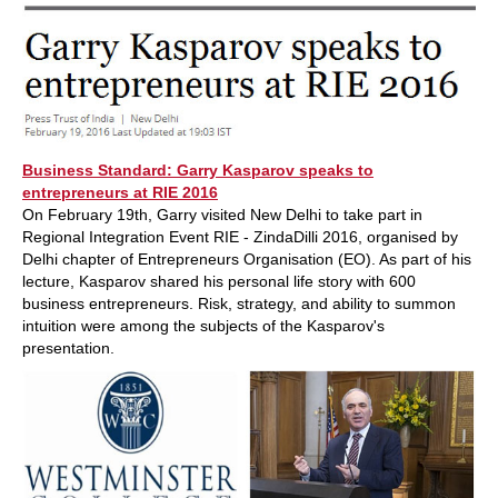
Business Standard: Garry Kasparov speaks to
entrepreneurs at RIE 2016
On February 19th, Garry visited New Delhi to take part in
Regional Integration Event RIE - ZindaDilli 2016, organised by
Delhi chapter of Entrepreneurs Organisation (EO). As part of his
lecture, Kasparov shared his personal life story with 600
business entrepreneurs. Risk, strategy, and ability to summon
intuition were among the subjects of the Kasparov's
presentation.