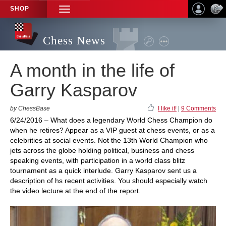
SHOP
TOGGLE
NAVIGATION
Chess News
A month in the life of
Garry Kasparov
by ChessBase
I like it!
|
9 Comments
6/24/2016 – What does a legendary World Chess Champion do
when he retires? Appear as a VIP guest at chess events, or as a
celebrities at social events. Not the 13th World Champion who
jets across the globe holding political, business and chess
speaking events, with participation in a world class blitz
tournament as a quick interlude. Garry Kasparov sent us a
description of hs recent activities. You should especially watch
the video lecture at the end of the report.