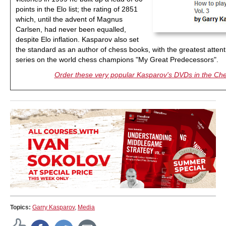
points in the Elo list; the rating of 2851
which, until the advent of Magnus
Carlsen, had never been equalled,
despite Elo inflation. Kasparov also set
the standard as an author of chess books, with the greatest atten
series on the world chess champions "My Great Predecessors".
Order these very popular Kasparov's DVDs in the C
Topics:
Garry Kasparov
,
Media