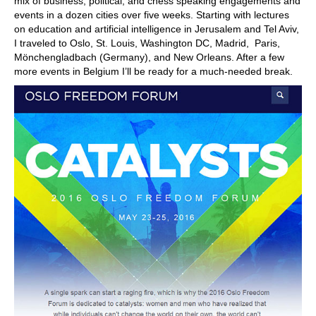
mix of business, political, and chess speaking engagements and
events in a dozen cities over five weeks. Starting with lectures
on education and artificial intelligence in Jerusalem and Tel Aviv,
I traveled to Oslo, St. Louis, Washington DC, Madrid, Paris,
Mönchengladbach (Germany), and New Orleans. After a few
more events in Belgium I’ll be ready for a much-needed break.