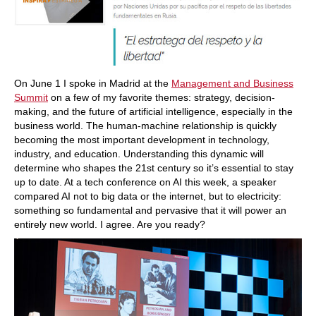
On June 1 I spoke in Madrid at the
Management and Business
Summit
on a few of my favorite themes: strategy, decision-
making, and the future of artificial intelligence, especially in the
business world. The human-machine relationship is quickly
becoming the most important development in technology,
industry, and education. Understanding this dynamic will
determine who shapes the 21st century so it’s essential to stay
up to date. At a tech conference on AI this week, a speaker
compared AI not to big data or the internet, but to electricity:
something so fundamental and pervasive that it will power an
entirely new world. I agree. Are you ready?