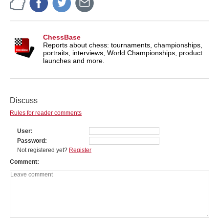
ChessBase
Reports about chess: tournaments, championships,
portraits, interviews, World Championships, product
launches and more.
Discuss
Rules for reader comments
User
Password
Not registered yet?
Register
Comment