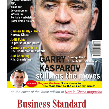
... on the cover of the latest edition of
New in Chess magazine