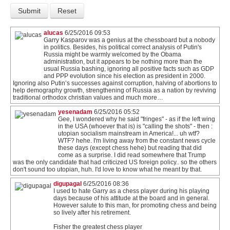
alucas
6/25/2016 09:53
Garry Kasparov was a genius at the chessboard but a nobody
in politics. Besides, his political correct analysis of Putin's
Russia might be warmly welcomed by the Obama
administration, but it appears to be nothing more than the
usual Russia bashing, ignoring all positive facts such as GDP
and PPP evolution since his election as president in 2000.
Ignoring also Putin’s successes against corruption, halving of abortions to
help demography growth, strengthening of Russia as a nation by reviving
traditional orthodox christian values and much more…
yesenadam
6/25/2016 05:52
Gee, I wondered why he said "fringes" - as if the left wing
in the USA (whoever that is) is "calling the shots" - then :
utopian socialism mainstream in America!... uh wtf?
WTF? hehe. I'm living away from the constant news cycle
these days (except chess hehe) but reading that did
come as a surprise. I did read somewhere that Trump
was the only candidate that had criticized US foreign policy.. so the others
don't sound too utopian, huh. I'd love to know what he meant by that.
digupagal
6/25/2016 08:36
I used to hate Garry as a chess player during his playing
days because of his attitude at the board and in general.
However salute to this man, for promoting chess and being
so lively after his retirement.
Fisher the greatest chess player