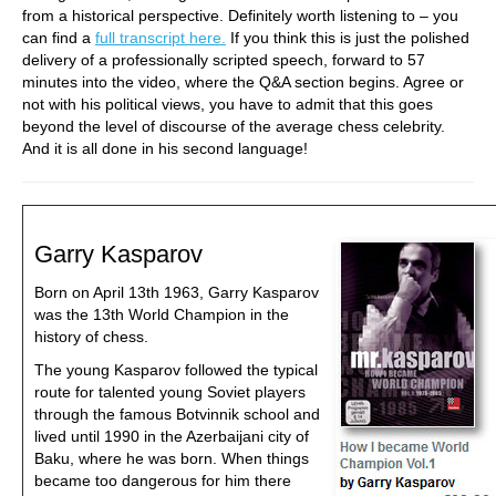
from a historical perspective. Definitely worth listening to – you
can find a
full transcript here.
If you think this is just the polished
delivery of a professionally scripted speech, forward to 57
minutes into the video, where the Q&A section begins. Agree or
not with his political views, you have to admit that this goes
beyond the level of discourse of the average chess celebrity.
And it is all done in his second language!
Garry Kasparov
Born on April 13th 1963, Garry Kasparov
was the 13th World Champion in the
history of chess.
The young Kasparov followed the typical
route for talented young Soviet players
through the famous Botvinnik school and
lived until 1990 in the Azerbaijani city of
Baku, where he was born. When things
became too dangerous for him there