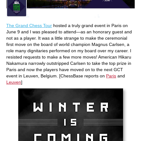
The Grand Chess Tour
hosted a truly grand event in Paris on
June 9 and I was pleased to attend—as an honorary guest and
not as a player. It was a little strange to make the ceremonial
first move on the board of world champion Magnus Carlsen, a
role many dignitaries performed on my board over my career. I
resisted requests to make a few more moves! American Hikaru
Nakamura narrowly outstripped Carlsen to take the top prize in
Paris and now the players have moved on to the next GCT
event in Leuven, Belgium. [ChessBase reports on
Paris
and
Leuven
]