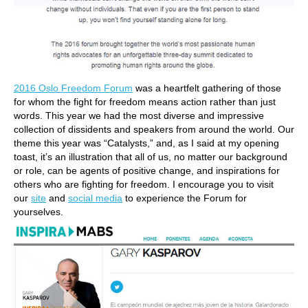
2016 Oslo Freedom Forum
was a heartfelt gathering of those
for whom the fight for freedom means action rather than just
words. This year we had the most diverse and impressive
collection of dissidents and speakers from around the world. Our
theme this year was “Catalysts,” and, as I said at my opening
toast, it’s an illustration that all of us, no matter our background
or role, can be agents of positive change, and inspirations for
others who are fighting for freedom. I encourage you to visit
our
site
and
social media
to experience the Forum for
yourselves.