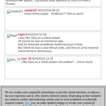
dissident-like figures. That would draw attention to critics of Putin's
Russia.
santie321
6/24/2016 08:20
Good chess player .. Politician?? Not so much.
fogof
6/24/2016 02:58
I also like Gary as a chess player.
Of course he has an enormous ego...
And he behaved sometimes badly because of that.
But I think he has a real ethical code, and tries to act to improve
chess world or democracy...
tom_70
6/24/2016 12:19
I like Gary as a chess player. His politics?....not so much.
1
We use cookies and comparable technologies to provide certain functions, to improve
the user experience and to offer interest-oriented content. Depending on their intended
use, analysis cookies and marketing cookies may be used in addition to technically
required cookies.
Here
you can make detailed settings or revoke your consent (if