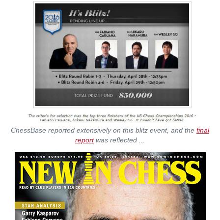
ChessBase reported extensively on this blitz event, and the
final
report
was reflected ...