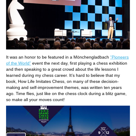
It was an honor to be featured in a Mönchengladbach
“Pioneers
of the World”
event the next day, first playing a chess exhibition
and then speaking to a great crowd about the life lessons I
learned during my chess career. It’s hard to believe that my
book, How Life Imitates Chess, on many of these decision-
making and self-improvement themes, was written ten years
ago. Time flies, just like on the chess clock during a blitz game,
so make all your moves count!