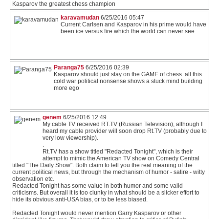
Kasparov the greatest chess champion
karavamudan
6/25/2016 05:47
Current Carlsen and Kasparov in his prime would have
been ice versus fire which the world can never see
Paranga75
6/25/2016 02:39
Kasparov should just stay on the GAME of chess. all this
cold war political nonsense shows a stuck mind building
more ego
genem
6/25/2016 12:49
My cable TV received RT.TV (Russian Television), although I
heard my cable provider will soon drop Rt.TV (probably due to
very low viewership).
.
Rt.TV has a show titled "Redacted Tonight", which is their
attempt to mimic the American TV show on Comedy Central
titled "The Daily Show". Both claim to tell you the real meaning of the
current political news, but through the mechanism of humor - satire - witty
observation etc.
Redacted Tonight has some value in both humor and some valid
criticisms. But overall it is too clunky in what should be a slicker effort to
hide its obvious anti-USA bias, or to be less biased.
.
Redacted Tonight would never mention Garry Kasparov or other