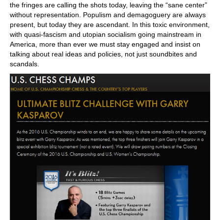
the fringes are calling the shots today, leaving the “sane center”
without representation. Populism and demagoguery are always
present, but today they are ascendant. In this toxic environment,
with quasi-fascism and utopian socialism going mainstream in
America, more than ever we must stay engaged and insist on
talking about real ideas and policies, not just soundbites and
scandals.