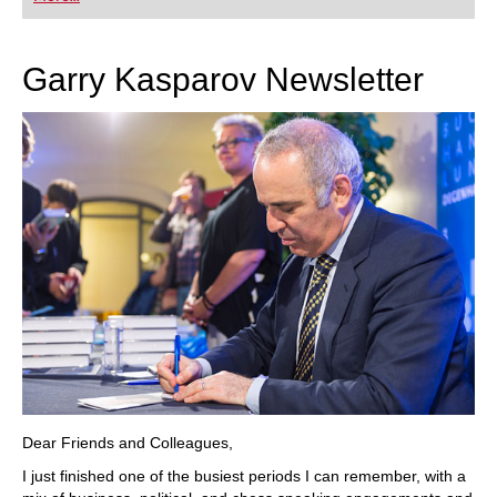
playing at a tournament level: with FRITZ, you can
train more efficiently, intelligently and with a
more personalised approach than ever before.
Garry Kasparov Newsletter
Dear Friends and Colleagues,
I just finished one of the busiest periods I can remember, with a