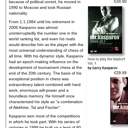
because of political unrest, he moved in
1990 to Moscow and took Russian
nationality.
From 1.1.1984 until his retirement in
2005 Kasparov was almost
uninterruptedly the number one in the
world ranking list, and even his rivals
would describe him as the player with the
most universal understanding of chess of
all time. With his dynamic style, Kasparov
had an epoch-making influence on the
development of tournament chess at the
end of the 20th century. The basis of his
exceptional position in chess was
extraordinary talent combined with hard
work, enormous will-power and a
boundless memory. He himself once
characterised his style as "a combination
of Alekhine, Tal and Fischer".
Kasparov won most of the competitions
in which he took part. With his series of
victories in 1999 he built up a lead of 80