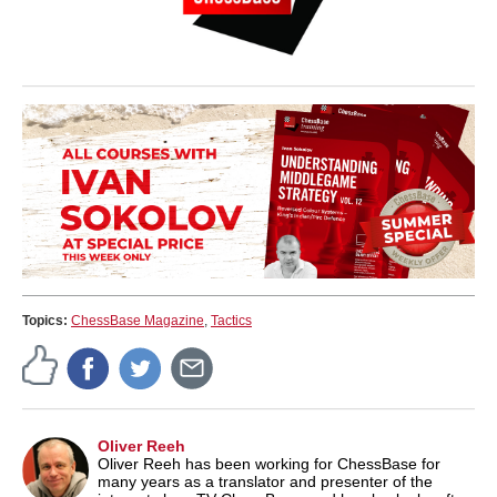
Topics:
ChessBase Magazine
,
Tactics
Oliver Reeh
Oliver Reeh has been working for ChessBase for
many years as a translator and presenter of the