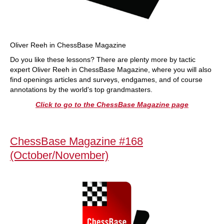
Oliver Reeh in ChessBase Magazine
Do you like these lessons? There are plenty more by tactic
expert Oliver Reeh in ChessBase Magazine, where you will also
find openings articles and surveys, endgames, and of course
annotations by the world's top grandmasters.
Click to go to the ChessBase Magazine page
ChessBase Magazine #168
(October/November)