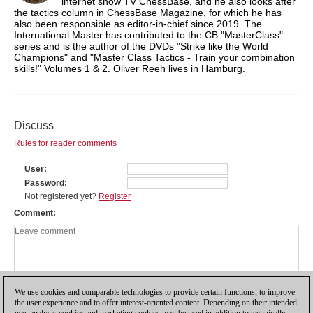
internet show TV ChessBase, and he also looks after
the tactics column in ChessBase Magazine, for which he has
also been responsible as editor-in-chief since 2019. The
International Master has contributed to the CB "MasterClass"
series and is the author of the DVDs "Strike like the World
Champions" and "Master Class Tactics - Train your combination
skills!" Volumes 1 & 2. Oliver Reeh lives in Hamburg.
Discuss
Rules for reader comments
User
Password
Not registered yet?
Register
Comment
We use cookies and comparable technologies to provide certain functions, to improve
the user experience and to offer interest-oriented content. Depending on their intended