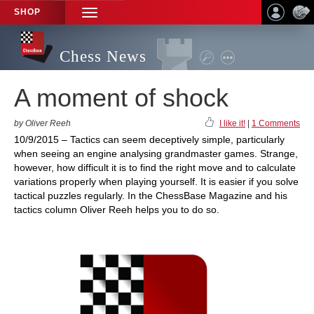
SHOP
TOGGLE
NAVIGATION
Chess News
A moment of shock
by Oliver Reeh
I like it!
|
1 Comments
10/9/2015 – Tactics can seem deceptively simple, particularly
when seeing an engine analysing grandmaster games. Strange,
however, how difficult it is to find the right move and to calculate
variations properly when playing yourself. It is easier if you solve
tactical puzzles regularly. In the ChessBase Magazine and his
tactics column Oliver Reeh helps you to do so.