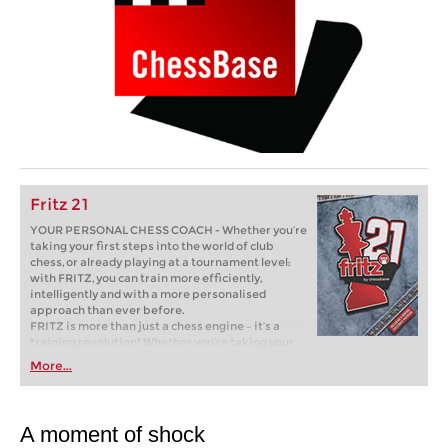
Fritz 21
YOUR PERSONAL CHESS COACH - Whether you’re
taking your first steps into the world of club
chess, or already playing at a tournament level:
with FRITZ, you can train more efficiently,
intelligently and with a more personalised
approach than ever before.
FRITZ is more than just a chess engine – it’s a
training revolution! Whether you’re taking your
first steps into the world of club chess, or already
More...
playing at a tournament level: with FRITZ, you can
train more efficiently, intelligently and with a
more personalised approach than ever before.
A moment of shock