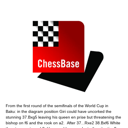
From the first round of the semifinals of the World Cup in
Baku: in the diagram position Giri could have uncorked the
stunning 37.Bxg5 leaving his queen en prise but threatening the
bishop on f6 and the rook on a2. After 37...Rxe2 38.Bxf6 White