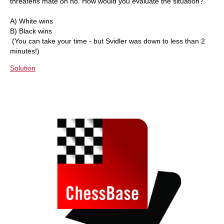
threatens mate on h8. How would you evaluate the situation?
A) White wins
B) Black wins
(You can take your time - but Svidler was down to less than 2
minutes!)
Solution