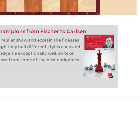
hampions from Fischer to Carlsen
Müller show and explain the finesses
gh they had different styles each and
ndgame exceptionally well, so take
learn from some of the best endgames