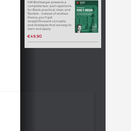
GM Blohberger presents a
complete two-part repertoire
for Black: practical, clear, and
flexible – instead of endless
theory, you’ll get
straightforward concepts
and strategies that are easy to
learn and apply.
€49.90