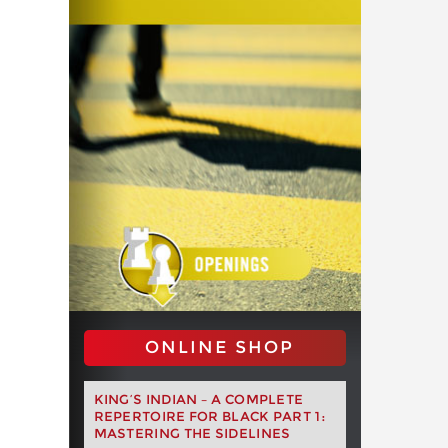
ONLINE SHOP
KING’S INDIAN – A COMPLETE
REPERTOIRE FOR BLACK PART 1:
MASTERING THE SIDELINES