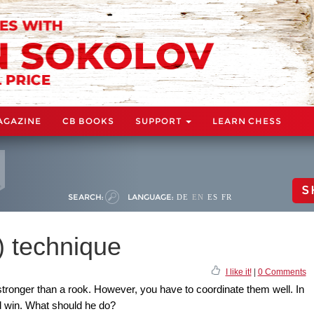
AGAZINE
CB BOOKS
SUPPORT
LEARN CHESS
S
SEARCH:
LANGUAGE:
DE
EN
ES
FR
) technique
I like it!
|
0 Comments
stronger than a rook. However, you have to coordinate them well. In
nd win. What should he do?