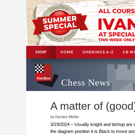
HOME
OPENINGS A-Z
CB M
SHOP
Chess News
A matter of (good
by Karsten Müller
3/19/2024 – Usually knight and bishop are 
the diagram position it is Black to move a