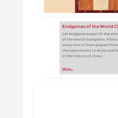
Endgames of the World C
Let endgame expert Dr Karsten 
of the world champions. Althou
every one of them played the e
the opportunity to enjoy and 
in the history of chess.
More...