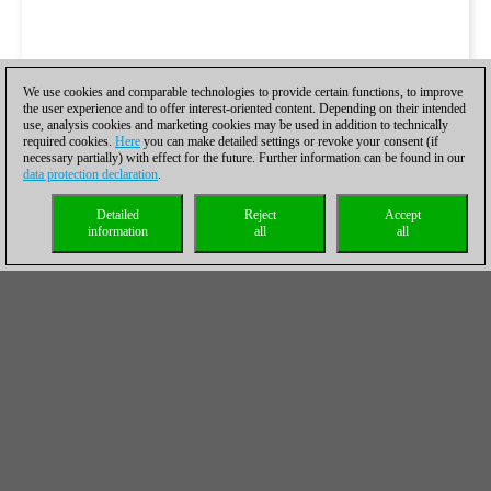
We use cookies and comparable technologies to provide certain functions, to improve
the user experience and to offer interest-oriented content. Depending on their intended
use, analysis cookies and marketing cookies may be used in addition to technically
required cookies.
Here
you can make detailed settings or revoke your consent (if
necessary partially) with effect for the future. Further information can be found in our
data protection declaration
.
Detailed
Reject
Accept
information
all
all