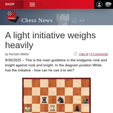
SHOP
TOGGLE
NAVIGATION
Chess News
A light initiative weighs
heavily
by Karsten Müller
I like it!
|
0 Comments
9/30/2025 – This is the main guideline in the endgame rook and
knight against rook and knight. In the diagram position White
has the initiative - how can he use it to win?