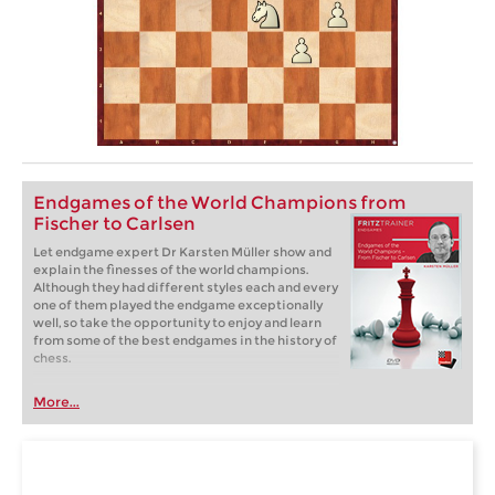
Endgames of the World Champions from
Fischer to Carlsen
Let endgame expert Dr Karsten Müller show and
explain the finesses of the world champions.
Although they had different styles each and every
one of them played the endgame exceptionally
well, so take the opportunity to enjoy and learn
from some of the best endgames in the history of
chess.
More...