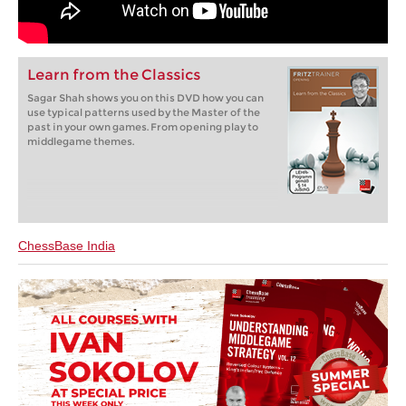
Learn from the Classics
Sagar Shah shows you on this DVD how you can
use typical patterns used by the Master of the
past in your own games. From opening play to
middlegame themes.
ChessBase India