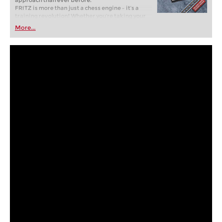
approach than ever before.
FRITZ is more than just a chess engine – it’s a
training revolution! Whether you’re taking your
first steps into the world of club chess, or already
More...
playing at a tournament level: with FRITZ, you can
train more efficiently, intelligently and with a
more personalised approach than ever before.