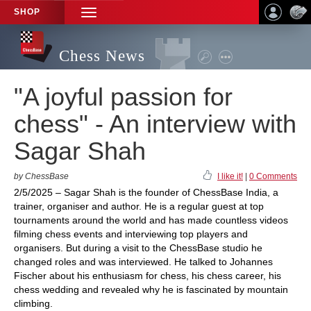
SHOP
TOGGLE
NAVIGATION
Chess News
"A joyful passion for
chess" - An interview with
Sagar Shah
by ChessBase
I like it!
|
0 Comments
2/5/2025 – Sagar Shah is the founder of ChessBase India, a
trainer, organiser and author. He is a regular guest at top
tournaments around the world and has made countless videos
filming chess events and interviewing top players and
organisers. But during a visit to the ChessBase studio he
changed roles and was interviewed. He talked to Johannes
Fischer about his enthusiasm for chess, his chess career, his
chess wedding and revealed why he is fascinated by mountain
climbing.