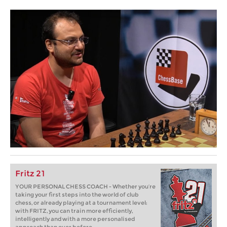
Fritz 21
YOUR PERSONAL CHESS COACH - Whether you’re
taking your first steps into the world of club
chess, or already playing at a tournament level:
with FRITZ, you can train more efficiently,
intelligently and with a more personalised