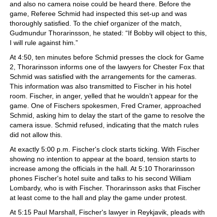
and also no camera noise could be heard there. Before the
game, Referee Schmid had inspected this set-up and was
thoroughly satisfied. To the chief organizer of the match,
Gudmundur Thorarinsson, he stated: “If Bobby will object to this,
I will rule against him.”
At 4:50, ten minutes before Schmid presses the clock for Game
2, Thorarinsson informs one of the lawyers for Chester Fox that
Schmid was satisfied with the arrangements for the cameras.
This information was also transmitted to Fischer in his hotel
room. Fischer, in anger, yelled that he wouldn’t appear for the
game. One of Fischers spokesmen, Fred Cramer, approached
Schmid, asking him to delay the start of the game to resolve the
camera issue. Schmid refused, indicating that the match rules
did not allow this.
At exactly 5:00 p.m. Fischer's clock starts ticking. With Fischer
showing no intention to appear at the board, tension starts to
increase among the officials in the hall. At 5:10 Thorarinsson
phones Fischer's hotel suite and talks to his second William
Lombardy, who is with Fischer. Thorarinsson asks that Fischer
at least come to the hall and play the game under protest.
At 5:15 Paul Marshall, Fischer's lawyer in Reykjavik, pleads with