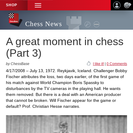
SHOP
TOGGLE
NAVIGATION
Chess News
A great moment in chess
(Part 3)
by ChessBase
I like it!
|
0 Comments
4/17/2008 – July 13, 1972. Reykjavik, Iceland. Challenger Bobby
Fischer attributes the loss, two days earlier, of the first game of
his match against World Champion Boris Spassky to
disturbances by the TV cameras in the playing hall. He wants
them removed. But there is a deal with an American producer
that cannot be broken. Will Fischer appear for the game or
default? Prof. Christian Hesse narrates.