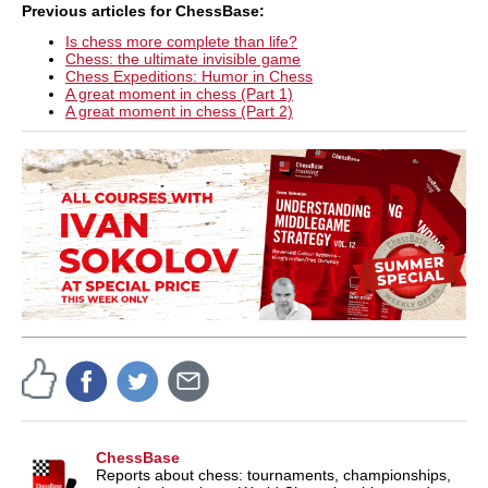
Previous articles for ChessBase:
Is chess more complete than life?
Chess: the ultimate invisible game
Chess Expeditions: Humor in Chess
A great moment in chess (Part 1)
A great moment in chess (Part 2)
ChessBase
Reports about chess: tournaments, championships,