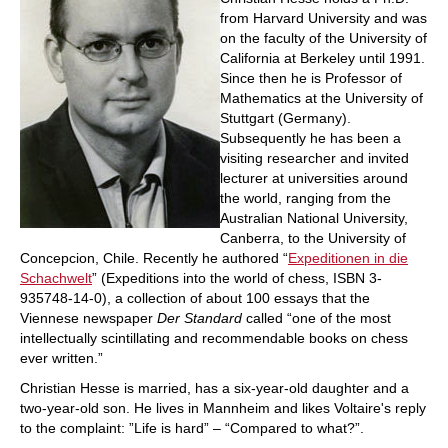
from Harvard University and was
on the faculty of the University of
California at Berkeley until 1991.
Since then he is Professor of
Mathematics at the University of
Stuttgart (Germany).
Subsequently he has been a
visiting researcher and invited
lecturer at universities around
the world, ranging from the
Australian National University,
Canberra, to the University of
Concepcion, Chile. Recently he authored “
Expeditionen in die
Schachwelt
” (Expeditions into the world of chess, ISBN 3-
935748-14-0), a collection of about 100 essays that the
Viennese newspaper
Der Standard
called “one of the most
intellectually scintillating and recommendable books on chess
ever written.”
Christian Hesse is married, has a six-year-old daughter and a
two-year-old son. He lives in Mannheim and likes Voltaire's reply
to the complaint: ”Life is hard” – “Compared to what?”.