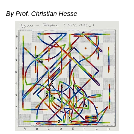
train more efficiently, intelligently and with a
more personalised approach than ever before.
By Prof. Christian Hesse