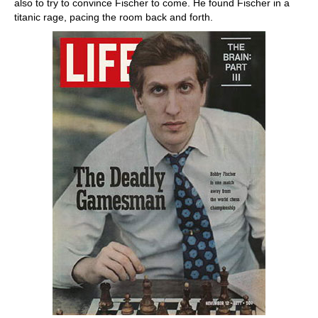
also to try to convince Fischer to come. He found Fischer in a
titanic rage, pacing the room back and forth.