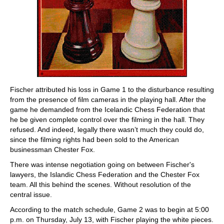
Fischer attributed his loss in Game 1 to the disturbance resulting
from the presence of film cameras in the playing hall. After the
game he demanded from the Icelandic Chess Federation that
he be given complete control over the filming in the hall. They
refused. And indeed, legally there wasn’t much they could do,
since the filming rights had been sold to the American
businessman Chester Fox.
There was intense negotiation going on between Fischer's
lawyers, the Islandic Chess Federation and the Chester Fox
team. All this behind the scenes. Without resolution of the
central issue.
According to the match schedule, Game 2 was to begin at 5:00
p.m. on Thursday, July 13, with Fischer playing the white pieces.