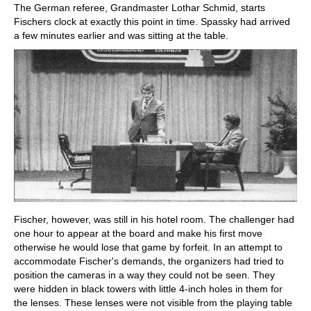
The German referee, Grandmaster Lothar Schmid, starts
Fischers clock at exactly this point in time. Spassky had arrived
a few minutes earlier and was sitting at the table.
Fischer, however, was still in his hotel room. The challenger had
one hour to appear at the board and make his first move
otherwise he would lose that game by forfeit. In an attempt to
accommodate Fischer's demands, the organizers had tried to
position the cameras in a way they could not be seen. They
were hidden in black towers with little 4-inch holes in them for
the lenses. These lenses were not visible from the playing table