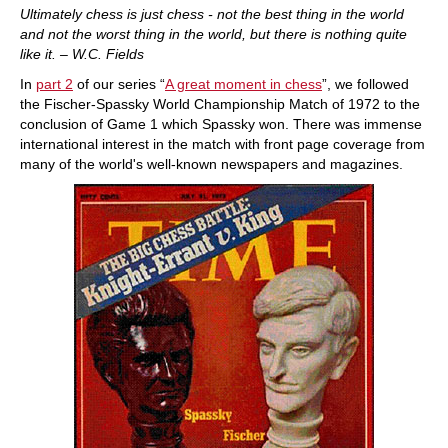
Ultimately chess is just chess - not the best thing in the world
and not the worst thing in the world, but there is nothing quite
like it. – W.C. Fields
In
part 2
of our series “
A great moment in chess
”, we followed
the Fischer-Spassky World Championship Match of 1972 to the
conclusion of Game 1 which Spassky won. There was immense
international interest in the match with front page coverage from
many of the world's well-known newspapers and magazines.