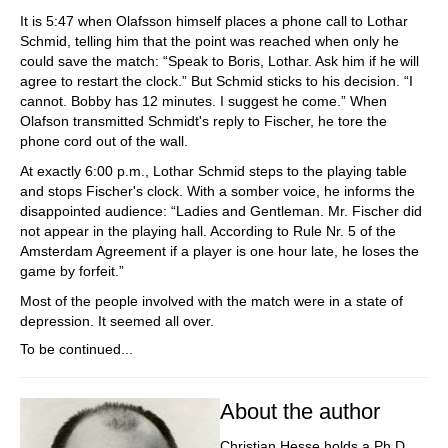
It is 5:47 when Olafsson himself places a phone call to Lothar
Schmid, telling him that the point was reached when only he
could save the match: “Speak to Boris, Lothar. Ask him if he will
agree to restart the clock.” But Schmid sticks to his decision. “I
cannot. Bobby has 12 minutes. I suggest he come.” When
Olafson transmitted Schmidt's reply to Fischer, he tore the
phone cord out of the wall.
At exactly 6:00 p.m., Lothar Schmid steps to the playing table
and stops Fischer's clock. With a somber voice, he informs the
disappointed audience: “Ladies and Gentleman. Mr. Fischer did
not appear in the playing hall. According to Rule Nr. 5 of the
Amsterdam Agreement if a player is one hour late, he loses the
game by forfeit.”
Most of the people involved with the match were in a state of
depression. It seemed all over.
To be continued...
About the author
Christian Hesse holds a Ph.D.