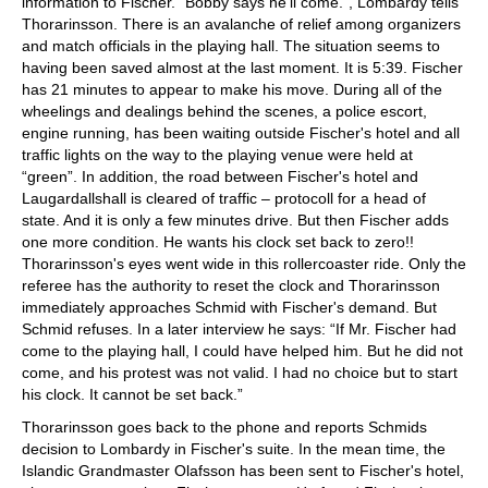
information to Fischer. “Bobby says he'll come.”, Lombardy tells
Thorarinsson. There is an avalanche of relief among organizers
and match officials in the playing hall. The situation seems to
having been saved almost at the last moment. It is 5:39. Fischer
has 21 minutes to appear to make his move. During all of the
wheelings and dealings behind the scenes, a police escort,
engine running, has been waiting outside Fischer's hotel and all
traffic lights on the way to the playing venue were held at
“green”. In addition, the road between Fischer's hotel and
Laugardallshall is cleared of traffic – protocoll for a head of
state. And it is only a few minutes drive. But then Fischer adds
one more condition. He wants his clock set back to zero!!
Thorarinsson's eyes went wide in this rollercoaster ride. Only the
referee has the authority to reset the clock and Thorarinsson
immediately approaches Schmid with Fischer's demand. But
Schmid refuses. In a later interview he says: “If Mr. Fischer had
come to the playing hall, I could have helped him. But he did not
come, and his protest was not valid. I had no choice but to start
his clock. It cannot be set back.”
Thorarinsson goes back to the phone and reports Schmids
decision to Lombardy in Fischer's suite. In the mean time, the
Islandic Grandmaster Olafsson has been sent to Fischer's hotel,