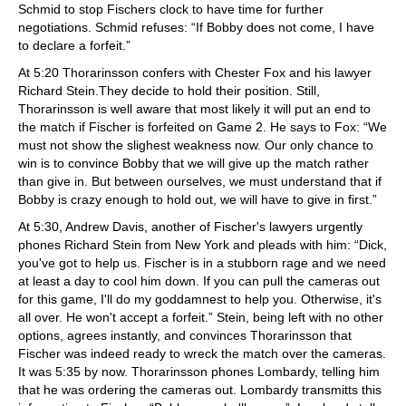
Schmid to stop Fischers clock to have time for further
negotiations. Schmid refuses: “If Bobby does not come, I have
to declare a forfeit.”
At 5:20 Thorarinsson confers with Chester Fox and his lawyer
Richard Stein.They decide to hold their position. Still,
Thorarinsson is well aware that most likely it will put an end to
the match if Fischer is forfeited on Game 2. He says to Fox: “We
must not show the slighest weakness now. Our only chance to
win is to convince Bobby that we will give up the match rather
than give in. But between ourselves, we must understand that if
Bobby is crazy enough to hold out, we will have to give in first.”
At 5:30, Andrew Davis, another of Fischer's lawyers urgently
phones Richard Stein from New York and pleads with him: “Dick,
you've got to help us. Fischer is in a stubborn rage and we need
at least a day to cool him down. If you can pull the cameras out
for this game, I'll do my goddamnest to help you. Otherwise, it's
all over. He won't accept a forfeit.” Stein, being left with no other
options, agrees instantly, and convinces Thorarinsson that
Fischer was indeed ready to wreck the match over the cameras.
It was 5:35 by now. Thorarinsson phones Lombardy, telling him
that he was ordering the cameras out. Lombardy transmitts this