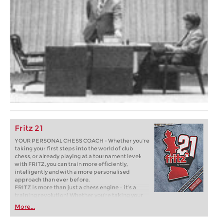
Fritz 21
YOUR PERSONAL CHESS COACH - Whether you’re
taking your first steps into the world of club
chess, or already playing at a tournament level:
with FRITZ, you can train more efficiently,
intelligently and with a more personalised
approach than ever before.
FRITZ is more than just a chess engine – it’s a
training revolution! Whether you’re taking your
first steps into the world of club chess, or already
More...
playing at a tournament level: with FRITZ, you can