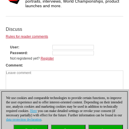
portraits, interviews, World Championships, product
launches and more.
Discuss
Rules for reader comments
User
Password
Not registered yet?
Register
Comment
We use cookies and comparable technologies to provide certain functions, to improve
the user experience and to offer interest-oriented content. Depending on their intended
use, analysis cookies and marketing cookies may be used in addition to technically
required cookies.
Here
you can make detailed settings or revoke your consent (if
necessary partially) with effect for the future. Further information can be found in our
data protection declaration
.