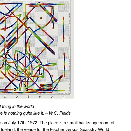
 thing in the world
e is nothing quite like it. – W.C. Fields
oon on July 17th, 1972. The place is a small backstage room of
of Iceland, the venue for the Fischer versus Spassky World