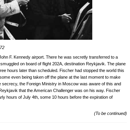
972
John F. Kennedy airport. There he was secretly transferred to a
nd smuggled on board of flight 202A, destination Reykjavik. The plane
hree hours later than scheduled. Fischer had stopped the world this
, some even being taken off the plane at the last moment to make
he secrecy, the Foreign Ministry in Moscow was aware of this and
n Reykjavik that the American Challenger was on his way. Fischer
early hours of July 4th, some 10 hours before the expiration of
(To be continued)