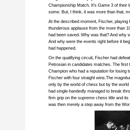
Championship Match. It’s Game 3 of their t
some. But, I think, it was more than that, m
At the described moment, Fischer, playing B
thunderous applause from the more than 100
had been saved. Why was that? And why wa
And why were the events right before it beg
had happened.
On the qualifying circuit, Fischer had def
Petrosian in candidates matches. The first
Champion who had a reputation for losing t
Fischer with four straight wins.The magnit
only by the world of chess but by the world i
had single-handedly managed to break thr
firm grip on the supreme chess title and it
was then merely a step away from the Wor