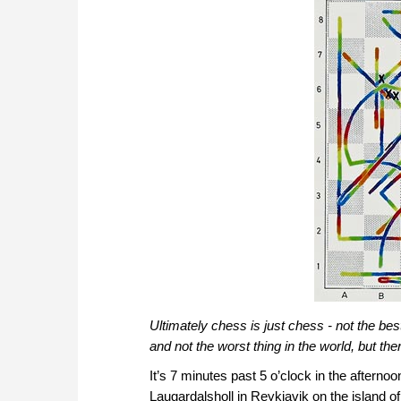
Ultimately chess is just chess - not the best
and not the worst thing in the world, but ther
It’s 7 minutes past 5 o’clock in the aftern
Laugardalsholl in Reykjavik on the island 