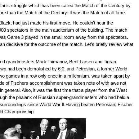
itanic struggle which has been called the Match of the Century by
ore than the Match of the Century: It was the Match of all Time.
lack, had just made his first move. He couldn’t hear the
0 spectators in the main auditorium of the building. The match
s Game 3 played in the small room away from the spectators.
an decisive for the outcome of the match. Let’s briefly review what
eated grandmasters Mark Taimanov, Bent Larsen and Tigran
 two had been demolished by 6:0, and Petrosian, a former World
wo games in a row only once in a millennium, was taken apart by
ude of Fischers accomplishment was taken note of with awe not
n general. Also, it was the first time that a player from the West
ough the phalanx of Russian super-grandmasters who had held a
s surroundings since World War II.Having beaten Petrosian, Fischer
ld Championship.