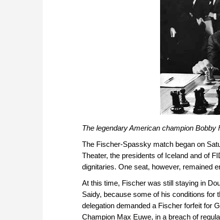
The legendary American champion Bobby F
The Fischer-Spassky match began on Saturda
Theater, the presidents of Iceland and of 
dignitaries. One seat, however, remained e
At this time, Fischer was still staying in D
Saidy, because some of his conditions for
delegation demanded a Fischer forfeit for 
Champion Max Euwe, in a breach of regulati