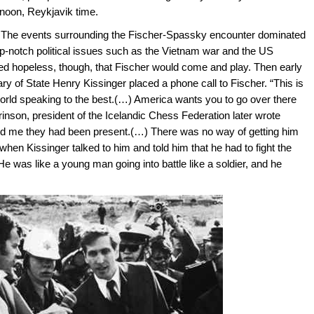
 noon, Reykjavik time.
. The events surrounding the Fischer-Spassky encounter dominated
p-notch political issues such as the Vietnam war and the US
med hopeless, though, that Fischer would come and play. Then early
ry of State Henry Kissinger placed a phone call to Fischer. “This is
world speaking to the best.(…) America wants you to go over there
son, president of the Icelandic Chess Federation later wrote
told me they had been present.(…) There was no way of getting him
en Kissinger talked to him and told him that he had to fight the
 was like a young man going into battle like a soldier, and he