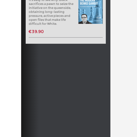
sacrifices a pawn to seize the
initiative on the queenside,
obtaining long-lasting
pressure, active pieces and
open files that make life
difficult for White.
€39.90