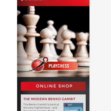
ONLINE SHOP
THE MODERN BENKO GAMBIT
The Benko Gambit is back at
the very highest level - and
it's easy to see why. Black