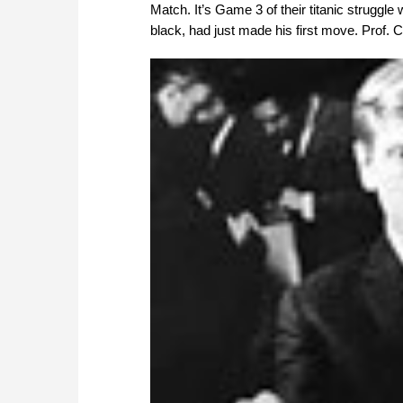
Match. It’s Game 3 of their titanic struggle
black, had just made his first move. Prof. 