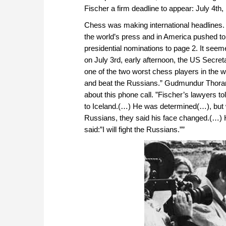
Fischer a firm deadline to appear: July 4th,
Chess was making international headlines
the world’s press and in America pushed to
presidential nominations to page 2. It see
on July 3rd, early afternoon, the US Secreta
one of the two worst chess players in the 
and beat the Russians.” Gudmundur Thorarin
about this phone call. ”Fischer’s lawyers 
to Iceland.(…) He was determined(…), but wh
Russians, they said his face changed.(…) He
said:”I will fight the Russians.””