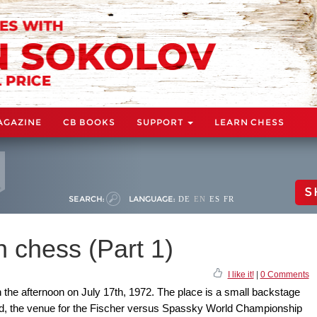
AGAZINE
CB BOOKS
SUPPORT
LEARN CHESS
S
SEARCH:
LANGUAGE:
DE
EN
ES
FR
 chess (Part 1)
I like it!
|
0 Comments
in the afternoon on July 17th, 1972. The place is a small backstage
and, the venue for the Fischer versus Spassky World Championship