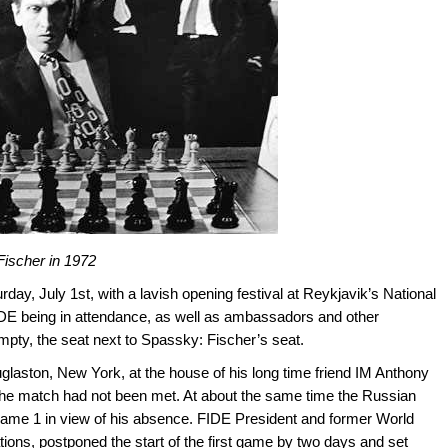
ischer in 1972
y, July 1st, with a lavish opening festival at Reykjavik’s National
FIDE being in attendance, as well as ambassadors and other
mpty, the seat next to Spassky: Fischer’s seat.
ouglaston, New York, at the house of his long time friend IM Anthony
 the match had not been met. At about the same time the Russian
Game 1 in view of his absence. FIDE President and former World
ons, postponed the start of the first game by two days and set