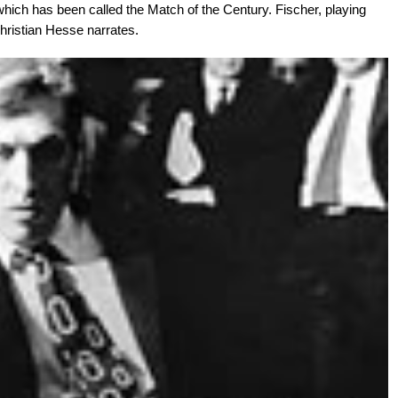
 which has been called the Match of the Century. Fischer, playing
Christian Hesse narrates.