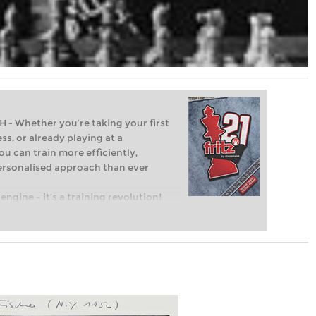
Whether you’re taking your first
ss, or already playing at a
ou can train more efficiently,
personalised approach than ever
engine – it’s a training revolution!
t steps into the world of club chess,
ent level: with FRITZ, you can train
 and with a more personalised