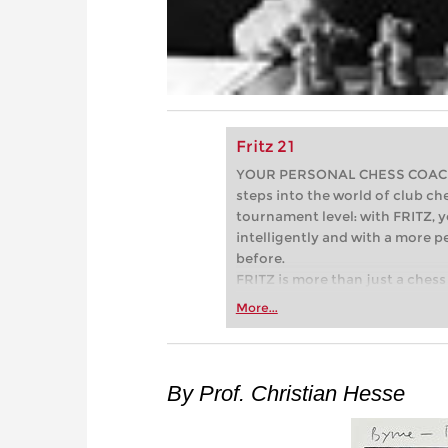
Fritz 21
YOUR PERSONAL CHESS COACH - 
steps into the world of club che
tournament level: with FRITZ, y
intelligently and with a more 
before.
FRITZ is more than just a chess 
Whether you’re taking your firs
More...
or already playing at a tournam
more efficiently, intelligently
approach than ever before.
By Prof. Christian Hesse