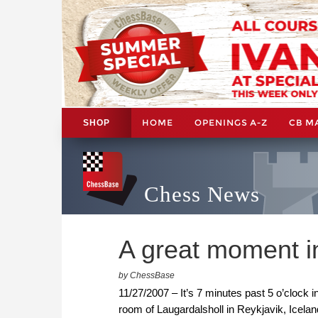
HOME
OPENINGS A-Z
CB M
SHOP
Chess News
A great moment in
by ChessBase
11/27/2007 – It’s 7 minutes past 5 o’clock 
room of Laugardalsholl in Reykjavik, Icel