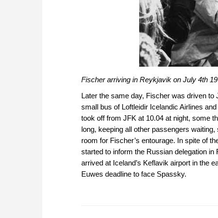
Fischer arriving in Reykjavik on July 4th 1
Later the same day, Fischer was driven to 
small bus of Loftleidir Icelandic Airlines a
took off from JFK at 10.04 at night, some t
long, keeping all other passengers waiting
room for Fischer’s entourage. In spite of t
started to inform the Russian delegation i
arrived at Iceland’s Keflavik airport in the 
Euwes deadline to face Spassky.