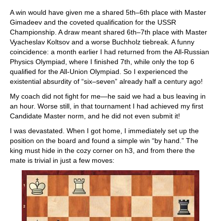
A win would have given me a shared 5th–6th place with Master
Gimadeev and the coveted qualification for the USSR
Championship. A draw meant shared 6th–7th place with Master
Vyacheslav Koltsov and a worse Buchholz tiebreak. A funny
coincidence: a month earlier I had returned from the All-Russian
Physics Olympiad, where I finished 7th, while only the top 6
qualified for the All-Union Olympiad. So I experienced the
existential absurdity of “six–seven” already half a century ago!
My coach did not fight for me—he said we had a bus leaving in
an hour. Worse still, in that tournament I had achieved my first
Candidate Master norm, and he did not even submit it!
I was devastated. When I got home, I immediately set up the
position on the board and found a simple win “by hand.” The
king must hide in the cozy corner on h3, and from there the
mate is trivial in just a few moves: