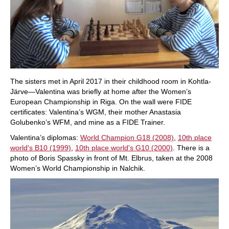
The sisters met in April 2017 in their childhood room in Kohtla-
Järve—Valentina was briefly at home after the Women’s
European Championship in Riga. On the wall were FIDE
certificates: Valentina’s WGM, their mother Anastasia
Golubenko’s WFM, and mine as a FIDE Trainer.
Valentina’s diplomas:
World Champion G18 (2008)
,
10th place
world's B10 (1999)
,
10th place world's G10 (2000)
. There is a
photo of Boris Spassky in front of Mt. Elbrus, taken at the 2008
Women’s World Championship in Nalchik.