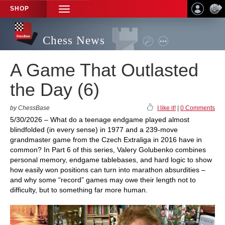
SHOP
TOGGLE
NAVIGATION
Chess News
A Game That Outlasted
the Day (6)
by ChessBase
I like it!
|
0 Comments
5/30/2026 – What do a teenage endgame played almost
blindfolded (in every sense) in 1977 and a 239-move
grandmaster game from the Czech Extraliga in 2016 have in
common? In Part 6 of this series, Valery Golubenko combines
personal memory, endgame tablebases, and hard logic to show
how easily won positions can turn into marathon absurdities –
and why some “record” games may owe their length not to
difficulty, but to something far more human.