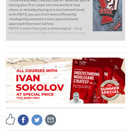
YOUR PERSONAL CHESS COACH - Whether you’re
taking your first steps into the world of club
chess, or already playing at a tournament level:
with FRITZ, you can train more efficiently,
intelligently and with a more personalised
approach than ever before.
FRITZ is more than just a chess engine – it’s a
training revolution! Whether you’re taking your
first steps into the world of club chess, or already
playing at a tournament level: with FRITZ, you can
train more efficiently, intelligently and with a
more personalised approach than ever before.