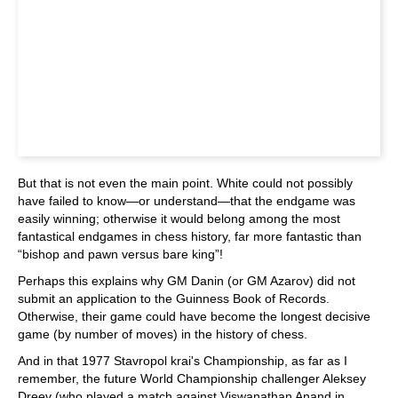
But that is not even the main point. White could not possibly
have failed to know—or understand—that the endgame was
easily winning; otherwise it would belong among the most
fantastical endgames in chess history, far more fantastic than
“bishop and pawn versus bare king”!
Perhaps this explains why GM Danin (or GM Azarov) did not
submit an application to the Guinness Book of Records.
Otherwise, their game could have become the longest decisive
game (by number of moves) in the history of chess.
And in that 1977 Stavropol krai's Championship, as far as I
remember, the future World Championship challenger Aleksey
Dreev (who played a match against Viswanathan Anand in