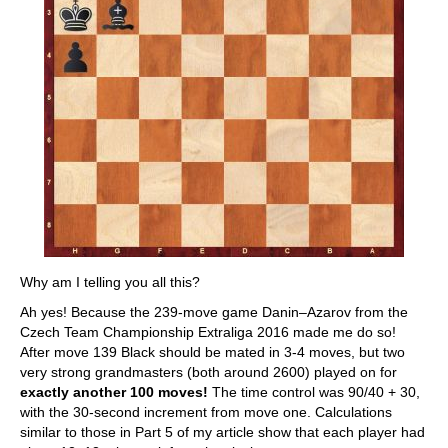
Why am I telling you all this?
Ah yes! Because the 239-move game Danin–Azarov from the
Czech Team Championship Extraliga 2016 made me do so!
After move 139 Black should be mated in 3-4 moves, but two
very strong grandmasters (both around 2600) played on for
exactly another 100 moves!
The time control was 90/40 + 30,
with the 30-second increment from move one. Calculations
similar to those in Part 5 of my article show that each player had