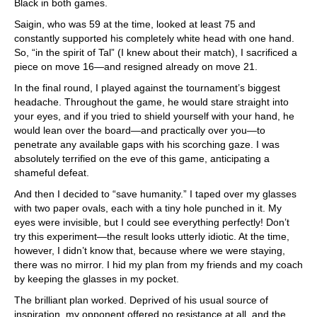
Black in both games.
Saigin, who was 59 at the time, looked at least 75 and
constantly supported his completely white head with one hand.
So, “in the spirit of Tal” (I knew about their match), I sacrificed a
piece on move 16—and resigned already on move 21.
In the final round, I played against the tournament’s biggest
headache. Throughout the game, he would stare straight into
your eyes, and if you tried to shield yourself with your hand, he
would lean over the board—and practically over you—to
penetrate any available gaps with his scorching gaze. I was
absolutely terrified on the eve of this game, anticipating a
shameful defeat.
And then I decided to “save humanity.” I taped over my glasses
with two paper ovals, each with a tiny hole punched in it. My
eyes were invisible, but I could see everything perfectly! Don’t
try this experiment—the result looks utterly idiotic. At the time,
however, I didn’t know that, because where we were staying,
there was no mirror. I hid my plan from my friends and my coach
by keeping the glasses in my pocket.
The brilliant plan worked. Deprived of his usual source of
inspiration, my opponent offered no resistance at all, and the