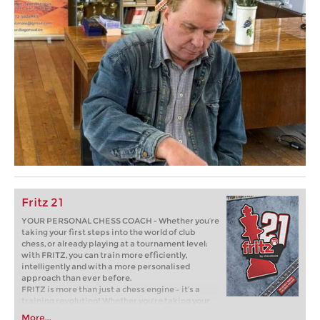
Fritz 21
YOUR PERSONAL CHESS COACH - Whether you’re
taking your first steps into the world of club
chess, or already playing at a tournament level:
with FRITZ, you can train more efficiently,
intelligently and with a more personalised
approach than ever before.
FRITZ is more than just a chess engine – it’s a
training revolution! Whether you’re taking your
first steps into the world of club chess, or already
More...