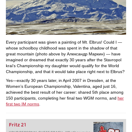
Every participant was given a painting of Mt. Elbrus! Could I —
whose schoolboy childhood was spent in the shadow of that
great mountain (photo above by Александр Маркин) — have
imagined or dreamed that exactly 30 years after the Stavropol
krai's Championship my daughter would qualify for the World
Championship, and that it would take place right next to Elbrus?
Yes—exactly 30 years later, in April 2007 in Dresden, at the
Women’s European Championship, Valentina, aged just 16,
achieved the best result of her career: shared 5th place among
150 participants, completing her final two WGM norms, and
her
first two IM norms
.
Fritz 21