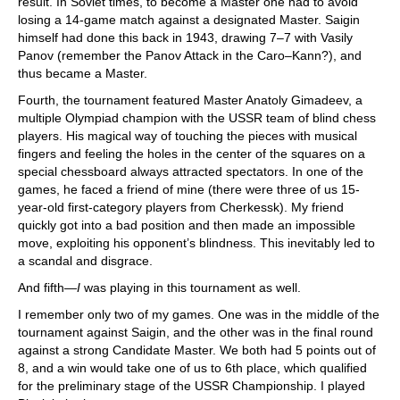
result. In Soviet times, to become a Master one had to avoid
losing a 14-game match against a designated Master. Saigin
himself had done this back in 1943, drawing 7–7 with Vasily
Panov (remember the Panov Attack in the Caro–Kann?), and
thus became a Master.
Fourth, the tournament featured Master Anatoly Gimadeev, a
multiple Olympiad champion with the USSR team of blind chess
players. His magical way of touching the pieces with musical
fingers and feeling the holes in the center of the squares on a
special chessboard always attracted spectators. In one of the
games, he faced a friend of mine (there were three of us 15-
year-old first-category players from Cherkessk). My friend
quickly got into a bad position and then made an impossible
move, exploiting his opponent’s blindness. This inevitably led to
a scandal and disgrace.
And fifth—
I
was playing in this tournament as well.
I remember only two of my games. One was in the middle of the
tournament against Saigin, and the other was in the final round
against a strong Candidate Master. We both had 5 points out of
8, and a win would take one of us to 6th place, which qualified
for the preliminary stage of the USSR Championship. I played