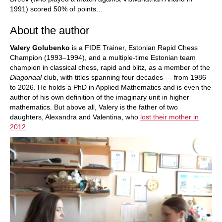
1991) scored 50% of points…
About the author
Valery Golubenko
is a FIDE Trainer, Estonian Rapid Chess
Champion (1993–1994), and a multiple-time Estonian team
champion in classical chess, rapid and blitz, as a member of the
Diagonaal
club, with titles spanning four decades — from 1986
to 2026. He holds a PhD in Applied Mathematics and is even the
author of his own definition of the imaginary unit in higher
mathematics. But above all, Valery is the father of two
daughters, Alexandra and Valentina, who
lost their mother in
2012
.