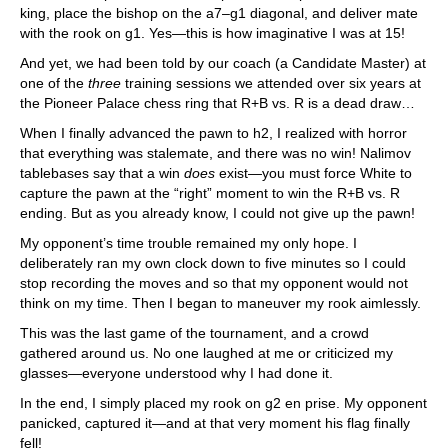
king, place the bishop on the a7–g1 diagonal, and deliver mate
with the rook on g1. Yes—this is how imaginative I was at 15!
And yet, we had been told by our coach (a Candidate Master) at
one of the
three
training sessions we attended over six years at
the Pioneer Palace chess ring that R+B vs. R is a dead draw…
When I finally advanced the pawn to h2, I realized with horror
that everything was stalemate, and there was no win! Nalimov
tablebases say that a win
does
exist—you must force White to
capture the pawn at the “right” moment to win the R+B vs. R
ending. But as you already know, I could not give up the pawn!
My opponent’s time trouble remained my only hope. I
deliberately ran my own clock down to five minutes so I could
stop recording the moves and so that my opponent would not
think on my time. Then I began to maneuver my rook aimlessly.
This was the last game of the tournament, and a crowd
gathered around us. No one laughed at me or criticized my
glasses—everyone understood why I had done it.
In the end, I simply placed my rook on g2 en prise. My opponent
panicked, captured it—and at that very moment his flag finally
fell!