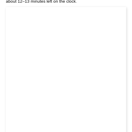
about 12–13 minutes left on the clock.