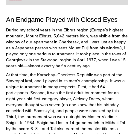
playing at a tournament level: with FRITZ, you can
train more efficiently, intelligently and with a
more personalised approach than ever before.
An Endgame Played with Closed Eyes
During my school years in the Elbrus region (Europe’s highest
mountain, Mount Elbrus, 5,642 meters high, was visible from the
window of our apartment in Cherkessk, and I was just as happy
as a Japanese person who sees Mount Fuji from his window), I
played only one serious tournament. It took place in the town of
Georgievsk in the Stavropol region in April 1977, when I was 15
years old—almost exactly half a century ago.
At that time, the Karachay–Cherkess Republic was part of the
Stavropol krai, and I played in its men’s championship. It was a
unique tournament in many respects. First, it had 64
participants. Second, it was the first adult tournament for an
eight-year-old first-category player, Aleksey Dreev, whom
everyone thought was seven (no one knew that his birthday
coincided with Spassky’s), and people were shocked by this.
Third, the tournament was won outright by Master Vladimir
Saigin. In 1954, Saigin had lost a 14-game match to Mikhail Tal
by the score 6–8—and Tal also earned the master title as a