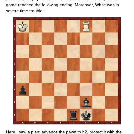
game reached the following ending. Moreover, White was in
severe time trouble:
Here I saw a plan: advance the pawn to h2, protect it with the