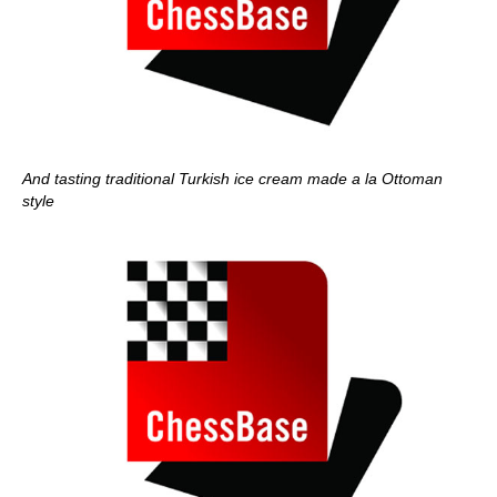
And tasting traditional Turkish ice cream made a la Ottoman
style