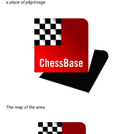
a place of pilgrimage
The map of the area