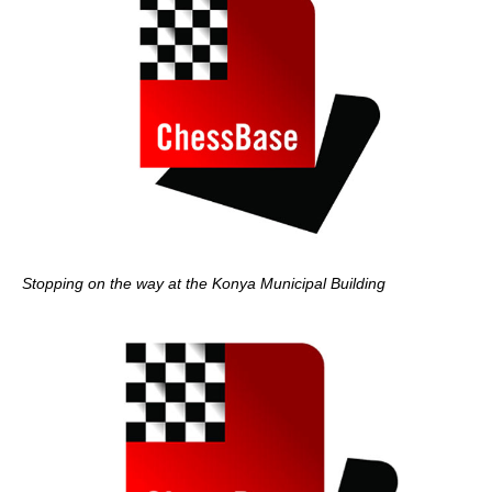
Stopping on the way at the Konya Municipal Building