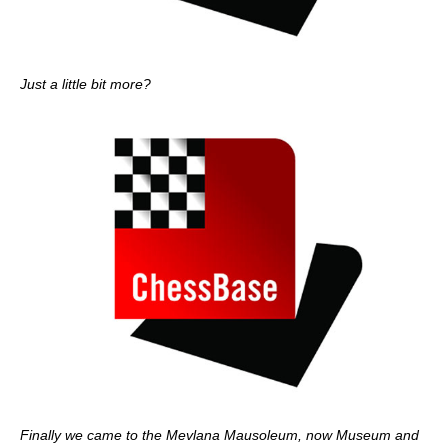
Just a little bit more?
Finally we came to the Mevlana Mausoleum, now Museum and