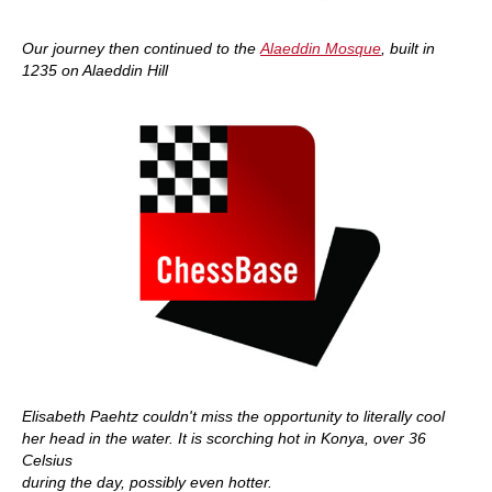
Our journey then continued to the
Alaeddin Mosque
, built in
1235 on Alaeddin Hill
Elisabeth Paehtz couldn't miss the opportunity to literally cool
her head in the water. It is scorching hot in Konya, over 36
Celsius
during the day, possibly even hotter.