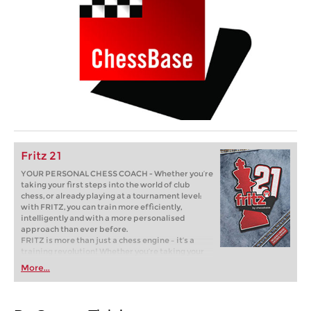
Fritz 21
YOUR PERSONAL CHESS COACH - Whether you’re
taking your first steps into the world of club
chess, or already playing at a tournament level:
with FRITZ, you can train more efficiently,
intelligently and with a more personalised
approach than ever before.
FRITZ is more than just a chess engine – it’s a
training revolution! Whether you’re taking your
first steps into the world of club chess, or already
More...
playing at a tournament level: with FRITZ, you can
train more efficiently, intelligently and with a
more personalised approach than ever before.