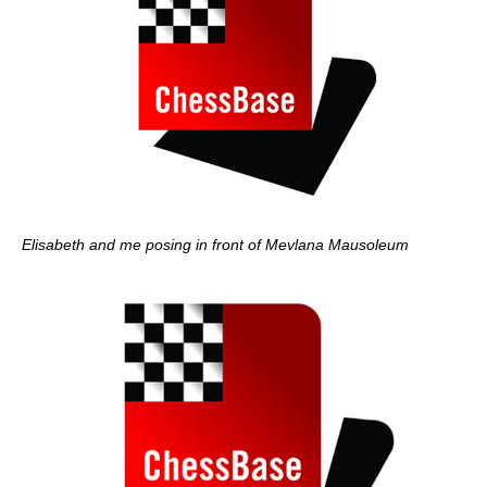
Elisabeth and me posing in front of Mevlana Mausoleum