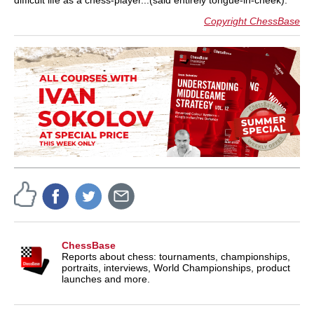
difficult life as a chess-player...(said entirely tongue-in-cheek).
Copyright ChessBase
ChessBase
Reports about chess: tournaments, championships,
portraits, interviews, World Championships, product
launches and more.