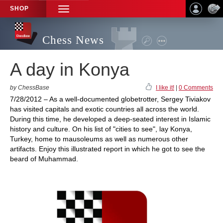
SHOP
TOGGLE
NAVIGATION
Chess News
A day in Konya
by ChessBase
I like it!
|
0 Comments
7/28/2012 – As a well-documented globetrotter, Sergey Tiviakov
has visited capitals and exotic countries all across the world.
During this time, he developed a deep-seated interest in Islamic
history and culture. On his list of "cities to see", lay Konya,
Turkey, home to mausoleums as well as numerous other
artifacts. Enjoy this illustrated report in which he got to see the
beard of Muhammad.