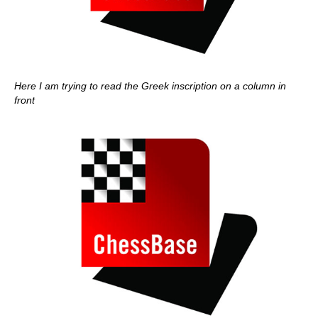
Here I am trying to read the Greek inscription on a column in
front