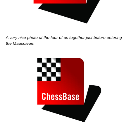
A very nice photo of the four of us together just before entering
the Mausoleum