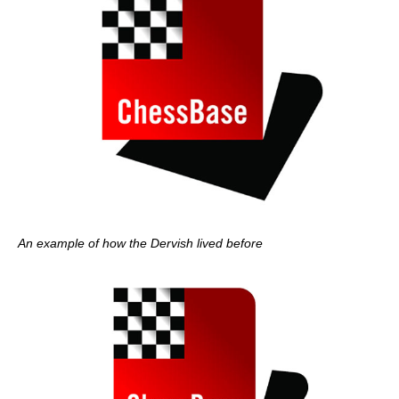
An example of how the Dervish lived before