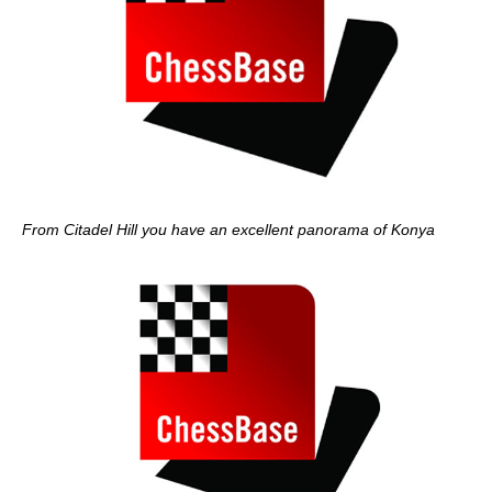
From Citadel Hill you have an excellent panorama of Konya