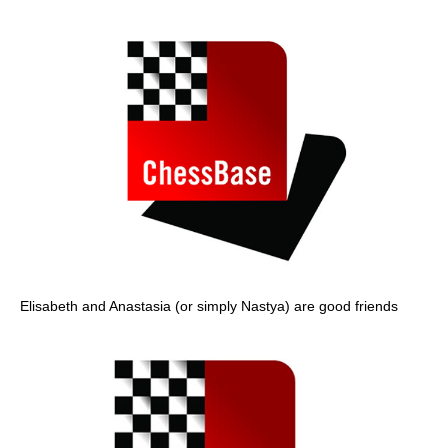
Elisabeth and Anastasia (or simply Nastya) are good friends