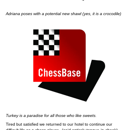
Adriana poses with a potential new shawl (yes, it is a crocodile)
Turkey is a paradise for all those who like sweets.
Tired but satisfied we returned to our hotel to continue our