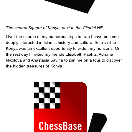
The central Square of Konya, next to the Citadel Hill
Over the course of my numerous trips to Iran I have become
deeply interested in Islamic history and culture. So a visit to
Konya was an excellent opportunity to widen my horizons. On
the rest day I invited my friends Elisabeth Paehtz, Adriana
Nikolova and Anastasia Savina to join me on a tour to discover
the hidden treasures of Konya.