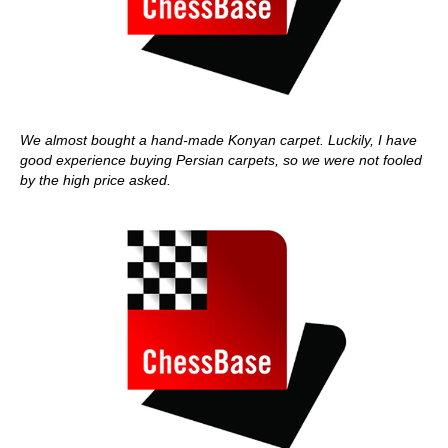
We almost bought a hand-made Konyan carpet. Luckily, I have
good experience buying Persian carpets, so we were not fooled
by the high price asked.