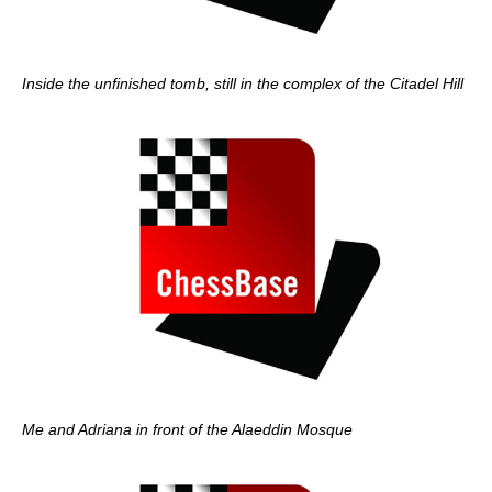
Inside the unfinished tomb, still in the complex of the Citadel Hill
Me and Adriana in front of the Alaeddin Mosque