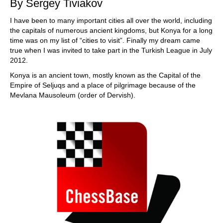
By Sergey Tiviakov
I have been to many important cities all over the world, including
the capitals of numerous ancient kingdoms, but Konya for a long
time was on my list of “cities to visit”. Finally my dream came
true when I was invited to take part in the Turkish League in July
2012.
Konya is an ancient town, mostly known as the Capital of the
Empire of Seljuqs and a place of pilgrimage because of the
Mevlana Mausoleum (order of Dervish).