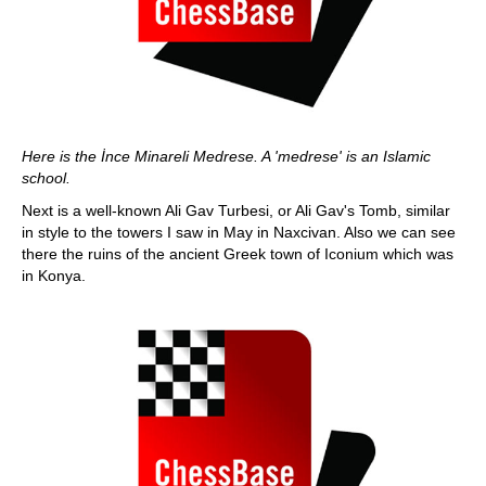
Here is the İnce Minareli Medrese. A 'medrese' is an Islamic
school.
Next is a well-known Ali Gav Turbesi, or Ali Gav's Tomb, similar
in style to the towers I saw in May in Naxcivan. Also we can see
there the ruins of the ancient Greek town of Iconium which was
in Konya.