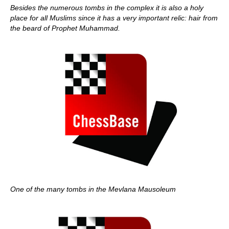
Besides the numerous tombs in the complex it is also a holy
place for all Muslims since it has a very important relic: hair from
the beard of Prophet Muhammad.
One of the many tombs in the Mevlana Mausoleum