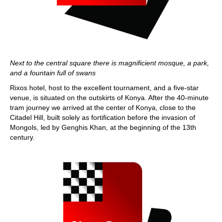
Next to the central square there is magnificient mosque, a park,
and a fountain full of swans
Rixos hotel, host to the excellent tournament, and a five-star
venue, is situated on the outskirts of Konya. After the 40-minute
tram journey we arrived at the center of Konya, close to the
Citadel Hill, built solely as fortification before the invasion of
Mongols, led by Genghis Khan, at the beginning of the 13th
century.