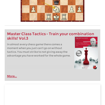
Master Class Tactics - Train your combination
skills! Vol.3
In almost every chess game there comes a
moment when you just can’t go on without
tactics. You must strike to not giving away the
advantage you have worked for the whole game.
More...