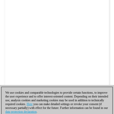
We use cookies and comparable technologies to provide certain functions, to improve
the user experience and to offer interest-oriented content. Depending on their intended
use, analysis cookies and marketing cookies may be used in addition to technically
required cookies.
Here
you can make detailed settings or revoke your consent (if
necessary partially) with effect for the future. Further information can be found in our
data protection declaration
.