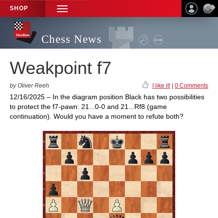
SHOP
TOGGLE
NAVIGATION
Chess News
Weakpoint f7
by Oliver Reeh
I like it!
|
0 Comments
12/16/2025 – In the diagram position Black has two possibilities
to protect the f7-pawn: 21...0-0 and 21...Rf8 (game
continuation). Would you have a moment to refute both?