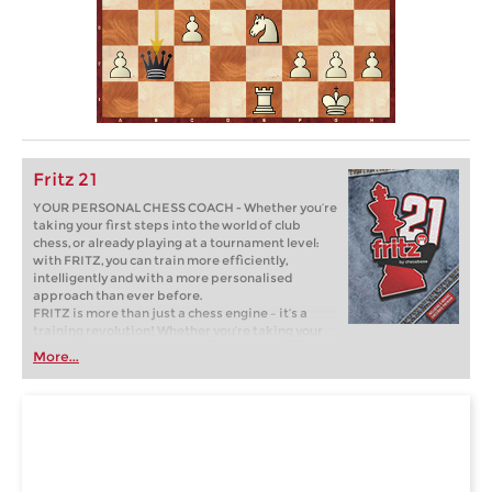
Fritz 21
YOUR PERSONAL CHESS COACH - Whether you’re
taking your first steps into the world of club
chess, or already playing at a tournament level:
with FRITZ, you can train more efficiently,
intelligently and with a more personalised
approach than ever before.
FRITZ is more than just a chess engine – it’s a
training revolution! Whether you’re taking your
first steps into the world of club chess, or already
More...
playing at a tournament level: with FRITZ, you can
train more efficiently, intelligently and with a
more personalised approach than ever before.