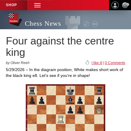
SHOP
TOGGLE
NAVIGATION
Chess News
Four against the centre
king
by Oliver Reeh
I like it!
|
0 Comments
5/29/2026 – In the diagram position, White makes short work of
the black king e8. Let's see if you're in shape!