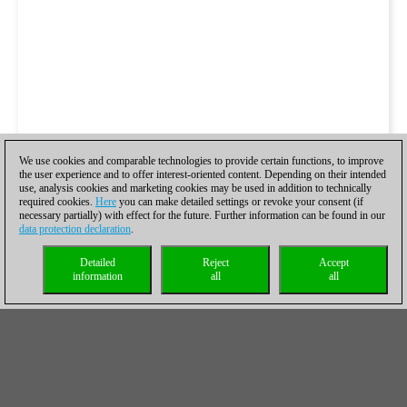
We use cookies and comparable technologies to provide certain functions, to improve
the user experience and to offer interest-oriented content. Depending on their intended
use, analysis cookies and marketing cookies may be used in addition to technically
required cookies.
Here
you can make detailed settings or revoke your consent (if
necessary partially) with effect for the future. Further information can be found in our
data protection declaration
.
Detailed
Reject
Accept
information
all
all