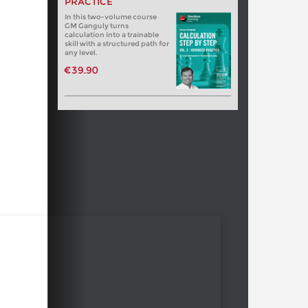
PRACTICE
In this two-volume course
GM Ganguly turns
calculation into a trainable
skill with a structured path for
any level.
€39.90