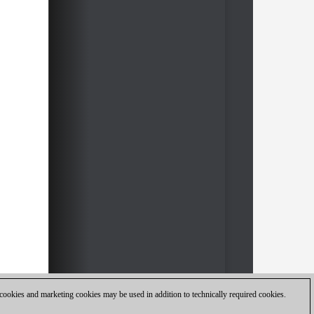
 cookies and marketing cookies may be used in addition to technically required cookies.