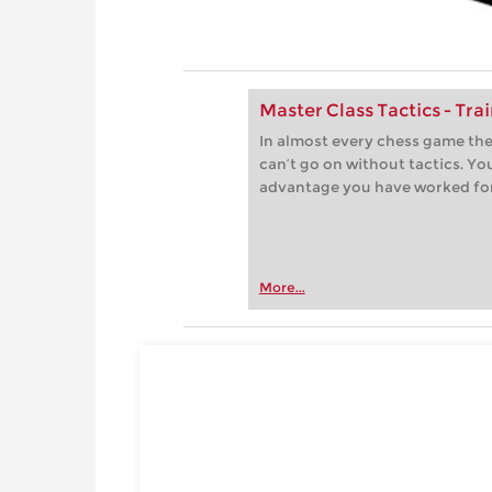
Master Class Tactics - Tra
In almost every chess game th
can’t go on without tactics. Yo
advantage you have worked fo
More...