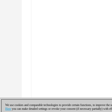
We use cookies and comparable technologies to provide certain functions, to improve the us
Here
you can make detailed settings or revoke your consent (if necessary partially) with ef