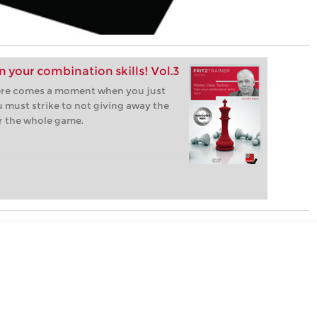
in your combination skills! Vol.3
ere comes a moment when you just
u must strike to not giving away the
r the whole game.