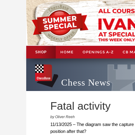
HOME
OPENINGS A-Z
CB M
SHOP
Chess News
Fatal activity
by Oliver Reeh
11/13/2025 – The diagram saw the capture
position after that?