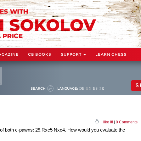
AGAZINE
CB BOOKS
SUPPORT
LEARN CHESS
S
SEARCH:
LANGUAGE:
DE
EN
ES
FR
I like it!
|
0 Comments
 of both c-pawns: 29.Rxc5 Nxc4. How would you evaluate the