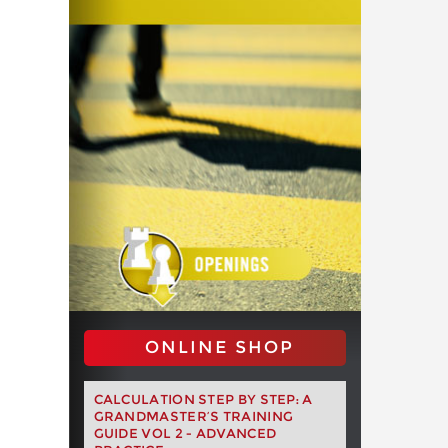
ONLINE SHOP
CALCULATION STEP BY STEP: A
GRANDMASTER’S TRAINING
GUIDE VOL 2 - ADVANCED