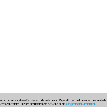
er experience and to offer interest-oriented content. Depending on their intended use, analysis
fect for the future. Further information can be found in our
data protection declaration
.