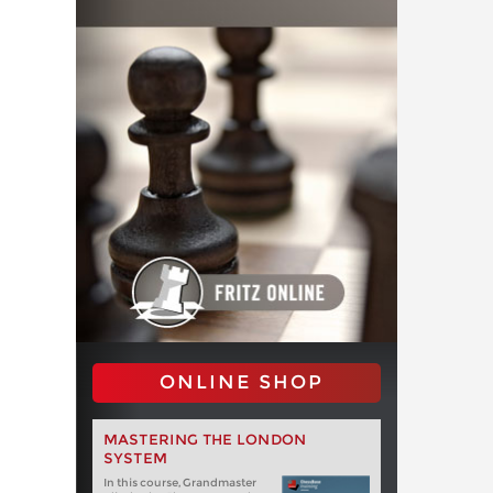
ONLINE SHOP
MASTERING THE LONDON
SYSTEM
In this course, Grandmaster