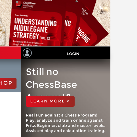
LOGIN
Still no
ChessBase
HOP
Account?
LEARN MORE >
Real Fun against a Chess Program!
Play, analyze and train online against
Fritz. Beginner, club and master levels.
Assisted play and calculation training.