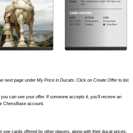
 the next page under
My Price in Ducats
. Click on
Create Offer
to list
, you can see your offer. If someone accepts it, you'll receive an
your ChessBase account.
n see cards offered by other players, along with their ducat prices: