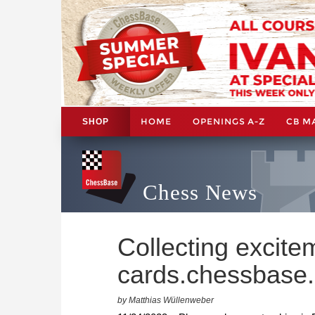
HOME
OPENINGS A-Z
CB M
SHOP
Chess News
Collecting excite
cards.chessbase
by Matthias Wüllenweber