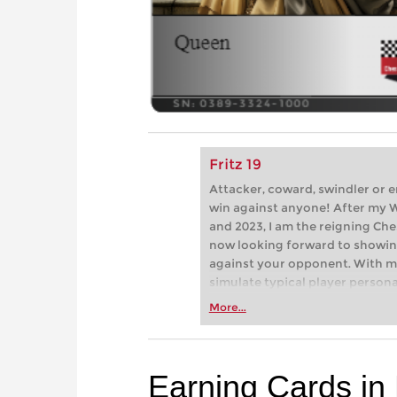
Fritz 19
Attacker, coward, swindler or 
win against anyone! After my 
and 2023, I am the reigning C
now looking forward to showi
against your opponent. With my
simulate typical player perso
and online chess: brash attacke
More...
But how do you win against the
Earning Cards in 