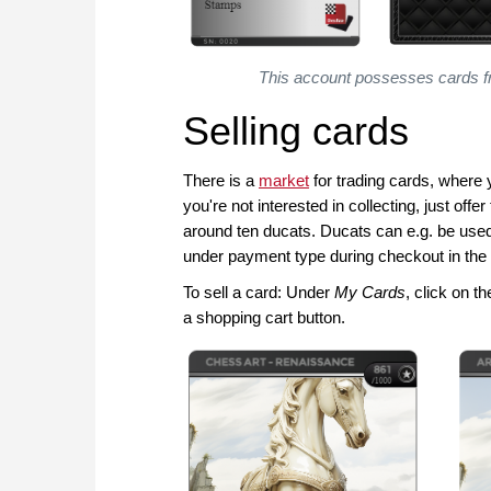
This account possesses cards f
Selling cards
There is a
market
for trading cards, where 
you're not interested in collecting, just off
around ten ducats. Ducats can e.g. be use
under payment type during checkout in the
To sell a card: Under
My Cards
, click on t
a shopping cart button.