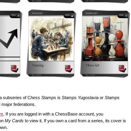
a subseries of C
hess Stamps
is
Stamps Yugoslavia
or
Stamps
l major federations.
om
. If you are logged in with a ChessBase account, you
 on
My Cards
to view it. If you own a card from a series, its cover is
own.