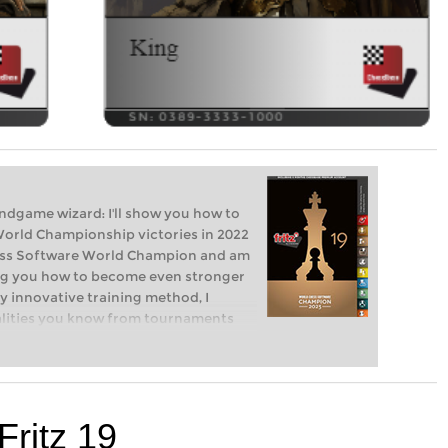
endgame wizard: I'll show you how to
World Championship victories in 2022
hess Software World Champion and am
ng you how to become even stronger
 innovative training method, I
nalities you know from tournaments
rs, cautious cowards, passive players.
m? Fritz will show you how!
Fritz 19