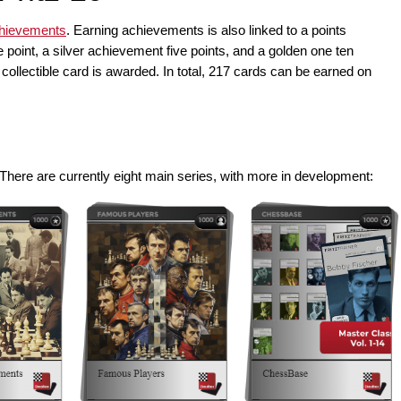
chievements
. Earning achievements is also linked to a points
point, a silver achievement five points, and a golden one ten
collectible card is awarded. In total, 217 cards can be earned on
. There are currently eight main series, with more in development: