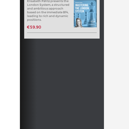
Elisabeth Pähtz presents the
London System, a structured
and ambitious approach
based on the immediate Bf4,
leading to rich and dynamic
positions.
€59.90