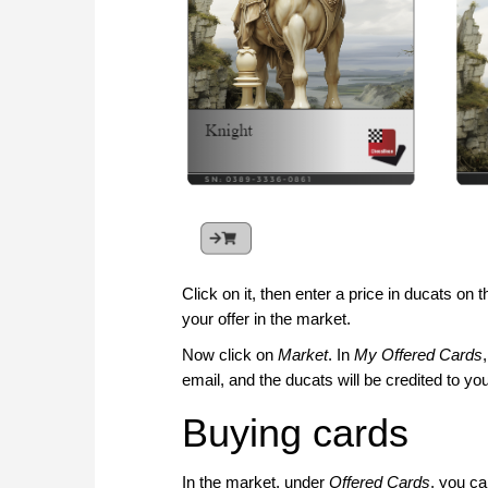
Click on it, then enter a price in ducats on
your offer in the market.
Now click on
Market
. In
My Offered Cards
email, and the ducats will be credited to 
Buying cards
In the market, under
Offered Cards
, you ca