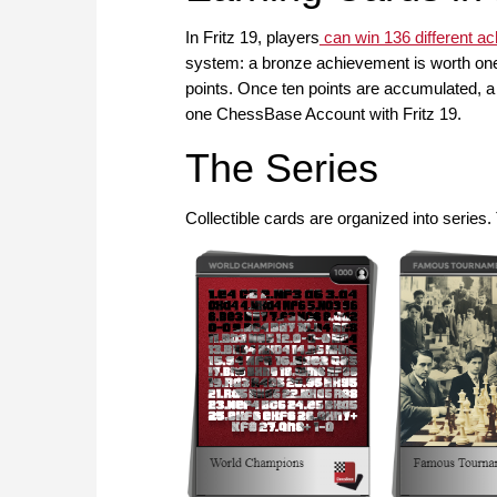
In Fritz 19, players
can win 136 different a
system: a bronze achievement is worth one 
points. Once ten points are accumulated, a 
one ChessBase Account with Fritz 19.
The Series
Collectible cards are organized into series