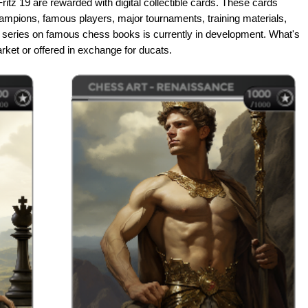
ritz 19 are rewarded with digital collectible cards. These cards
ampions, famous players, major tournaments, training materials,
 A series on famous chess books is currently in development. What's
arket or offered in exchange for ducats.