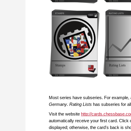
Most series have subseries. For example, 
Germany
.
Rating Lists
has subseries for al
Visit the website
http://cards.chessbase.c
automatically receive your first card. Click
displayed; otherwise, the card's back is sh