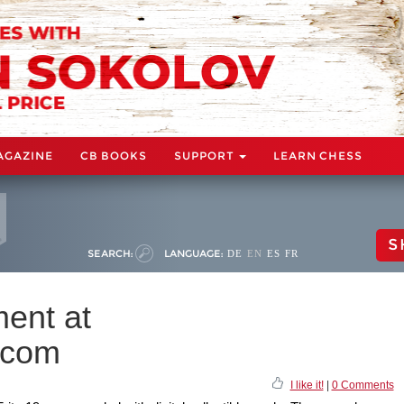
AGAZINE
CB BOOKS
SUPPORT
LEARN CHESS
S
SEARCH:
LANGUAGE:
DE
EN
ES
FR
ment at
.com
I like it!
|
0 Comments