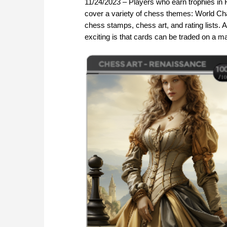
11/24/2023 – Players who earn trophies in F
cover a variety of chess themes: World Ch
chess stamps, chess art, and rating lists.
exciting is that cards can be traded on a m