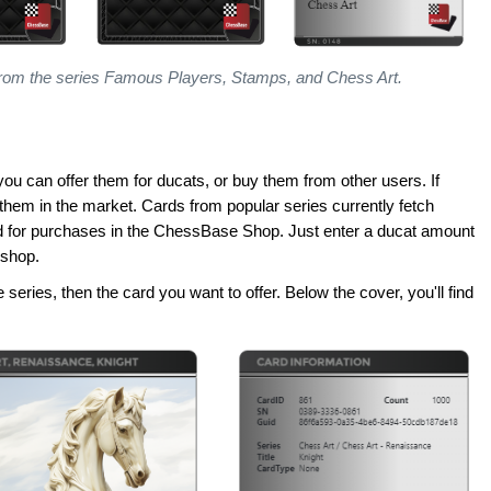
rom the series Famous Players, Stamps, and Chess Art.
you can offer them for ducats, or buy them from other users. If
er them in the market. Cards from popular series currently fetch
d for purchases in the ChessBase Shop. Just enter a ducat amount
 shop.
he series, then the card you want to offer. Below the cover, you'll find