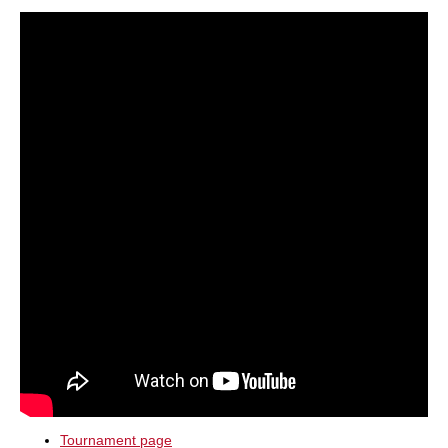
train more efficiently, intelligently and with a
more personalised approach than ever before.
Tournament page