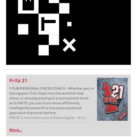
Fritz 21
YOUR PERSONAL CHESS COACH - Whether you’re
taking your first steps into the world of club
chess, or already playing at a tournament level:
with FRITZ, you can train more efficiently,
intelligently and with a more personalised
approach than ever before.
FRITZ is more than just a chess engine – it’s a
training revolution! Whether you’re taking your
first steps into the world of club chess, or already
More...
playing at a tournament level: with FRITZ, you can