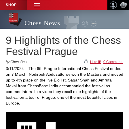
SHOP
TOGGLE
NAVIGATION
Chess News
9 Highlights of the Chess
Festival Prague
by ChessBase
I like it!
|
0 Comments
3/11/2024 – The 6th Prague International Chess Festival ended
on 7 March. Nodirbek Abdusattorov won the Masters and moved
up to 4th place on the live Elo list. Sagar Shah and Amruta
Mokal from ChessBase India accompanied the festival as
commentators. In a video they recall nine highlights of the
festival on a tour of Prague, one of the most beautiful cities in
Europe.