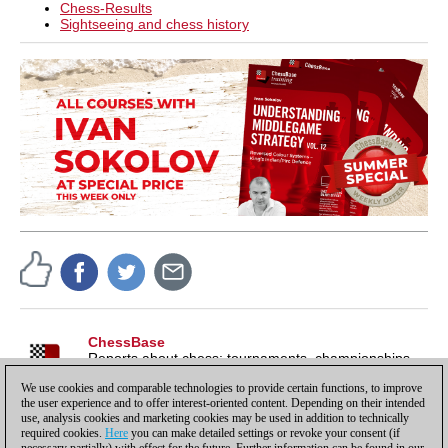
Chess-Results
Sightseeing and chess history
ChessBase
Reports about chess: tournaments, championships,
portraits, interviews, World Championships, product
We use cookies and comparable technologies to provide certain functions, to improve
launches and more.
the user experience and to offer interest-oriented content. Depending on their intended
use, analysis cookies and marketing cookies may be used in addition to technically
required cookies.
Here
you can make detailed settings or revoke your consent (if