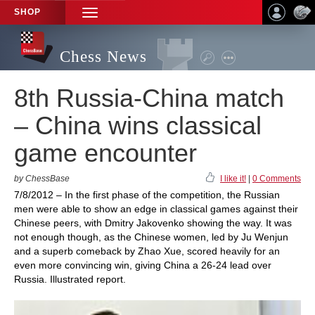
SHOP
TOGGLE
NAVIGATION
Chess News
8th Russia-China match
– China wins classical
game encounter
by ChessBase
I like it!
|
0 Comments
7/8/2012 – In the first phase of the competition, the Russian
men were able to show an edge in classical games against their
Chinese peers, with Dmitry Jakovenko showing the way. It was
not enough though, as the Chinese women, led by Ju Wenjun
and a superb comeback by Zhao Xue, scored heavily for an
even more convincing win, giving China a 26-24 lead over
Russia. Illustrated report.