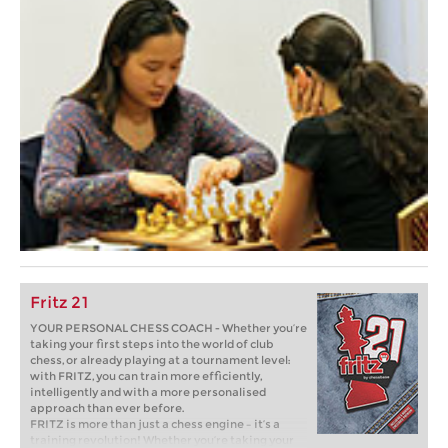
Fritz 21
YOUR PERSONAL CHESS COACH - Whether you’re
taking your first steps into the world of club
chess, or already playing at a tournament level:
with FRITZ, you can train more efficiently,
intelligently and with a more personalised
approach than ever before.
FRITZ is more than just a chess engine – it’s a
training revolution! Whether you’re taking your