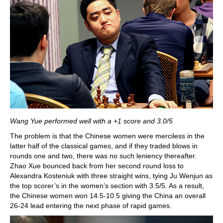
Wang Yue performed well with a +1 score and 3.0/5
The problem is that the Chinese women were merciless in the
latter half of the classical games, and if they traded blows in
rounds one and two, there was no such leniency thereafter.
Zhao Xue bounced back from her second round loss to
Alexandra Kosteniuk with three straight wins, tying Ju Wenjun as
the top scorer’s in the women’s section with 3.5/5. As a result,
the Chinese women won 14.5-10.5 giving the China an overall
26-24 lead entering the next phase of rapid games.