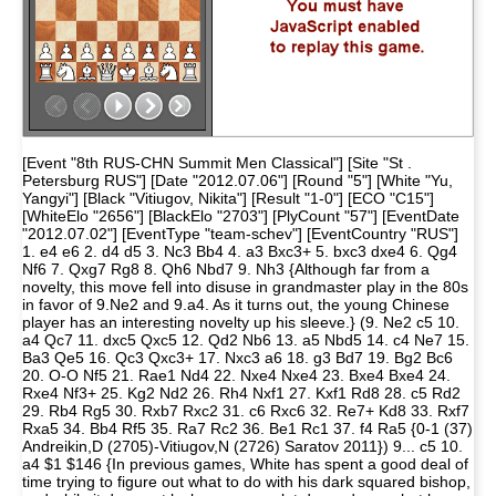
[Event "8th RUS-CHN Summit Men Classical"] [Site "St .
Petersburg RUS"] [Date "2012.07.06"] [Round "5"] [White "Yu,
Yangyi"] [Black "Vitiugov, Nikita"] [Result "1-0"] [ECO "C15"]
[WhiteElo "2656"] [BlackElo "2703"] [PlyCount "57"] [EventDate
"2012.07.02"] [EventType "team-schev"] [EventCountry "RUS"]
1. e4 e6 2. d4 d5 3. Nc3 Bb4 4. a3 Bxc3+ 5. bxc3 dxe4 6. Qg4
Nf6 7. Qxg7 Rg8 8. Qh6 Nbd7 9. Nh3 {Although far from a
novelty, this move fell into disuse in grandmaster play in the 80s
in favor of 9.Ne2 and 9.a4. As it turns out, the young Chinese
player has an interesting novelty up his sleeve.} (9. Ne2 c5 10.
a4 Qc7 11. dxc5 Qxc5 12. Qd2 Nb6 13. a5 Nbd5 14. c4 Ne7 15.
Ba3 Qe5 16. Qc3 Qxc3+ 17. Nxc3 a6 18. g3 Bd7 19. Bg2 Bc6
20. O-O Nf5 21. Rae1 Nd4 22. Nxe4 Nxe4 23. Bxe4 Bxe4 24.
Rxe4 Nf3+ 25. Kg2 Nd2 26. Rh4 Nxf1 27. Kxf1 Rd8 28. c5 Rd2
29. Rb4 Rg5 30. Rxb7 Rxc2 31. c6 Rxc6 32. Re7+ Kd8 33. Rxf7
Rxa5 34. Bb4 Rf5 35. Ra7 Rc2 36. Be1 Rc1 37. f4 Ra5 {0-1 (37)
Andreikin,D (2705)-Vitiugov,N (2726) Saratov 2011}) 9... c5 10.
a4 $1 $146 {In previous games, White has spent a good deal of
time trying to figure out what to do with his dark squared bishop,