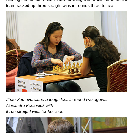
team racked up three straight wins in rounds three to five.
Zhao Xue overcame a tough loss in round two against
Alexandra Kosteniuk with
three straight wins for her team
.