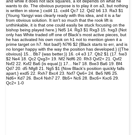
and while it does not lack squares, a lot depends on what he
wants to do. The obvious purpose is to play it on a3, but nothing
is written in stone.} cxd4 11. cxd4 Qc7 12. Qd2 b6 13. Ra3 $1
{Young Yangyi was clearly ready with this idea, and it is a far
from obvious solution. It isn't so much that the rook lift is
unthinkable, it is that one could easily be stuck focusing on the
bishop being played here.} Nd5 14. Rg3 $1 Rxg3 15. hxg3 {Not
only has White traded off one of Black's most active pieces, but
he has activated his own rook on h1 not to mention given it a
prime target on h7. Not bad!} N7f6 $2 {Black starts to err, and is
no longer happy with the way the position has developed.} ({The
obvious} 15... Bb7 {was better.}) 16. c4 e3 17. Qb2 $1 (17. fxe3
$2 Ne4 18. Qc2 Qxg3+ 19. Nf2 Ndf6 20. Rh3 Qxf2+ 21. Qxf2
Nxf2 22. Kxf2 Ba6 {is equal.}) 17... Ne7 18. Bxe3 Ba6 19. Bf4
Qd7 20. d5 Nfg8 21. Ng5 $1 {Now Black's position quickly falls
apart.} exd5 22. Rxh7 Bxc4 23. Nxf7 Qe6+ 24. Be5 Nf6 25.
Nd6+ Kd7 26. Bxc4 Nxh7 27. Bb5+ Nc6 28. Bxc6+ Kxc6 29.
Qc2+ 1-0