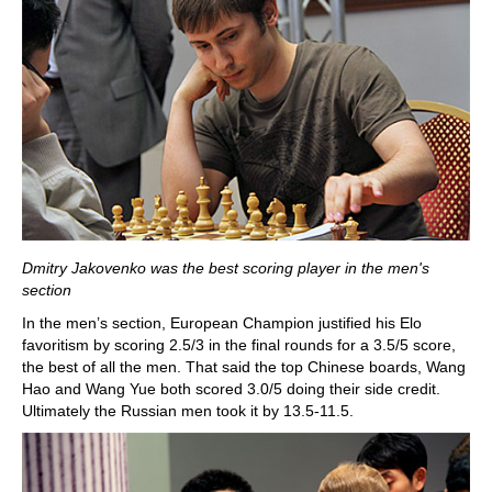
Dmitry Jakovenko was the best scoring player in the men's
section
In the men’s section, European Champion justified his Elo
favoritism by scoring 2.5/3 in the final rounds for a 3.5/5 score,
the best of all the men. That said the top Chinese boards, Wang
Hao and Wang Yue both scored 3.0/5 doing their side credit.
Ultimately the Russian men took it by 13.5-11.5.