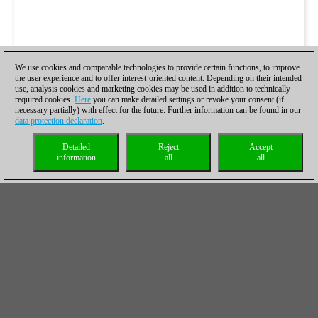
We use cookies and comparable technologies to provide certain functions, to improve
the user experience and to offer interest-oriented content. Depending on their intended
use, analysis cookies and marketing cookies may be used in addition to technically
required cookies.
Here
you can make detailed settings or revoke your consent (if
necessary partially) with effect for the future. Further information can be found in our
data protection declaration
.
Detailed
Reject
Accept
information
all
all