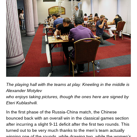
The playing hall with the teams at play. Kneeling in the middle is
Alexander Motylev
who enjoys taking pictures, though the ones here are signed by
Eteri Kublashvili.
In the first phase of the Russia-China match, the Chinese
bounced back with an overall win in the classical games section
after incurring a slight 9-11 deficit after the first two rounds. This
turned out to be very much thanks to the men’s team actually
winning one of the rounds, while drawing two, while the women’s