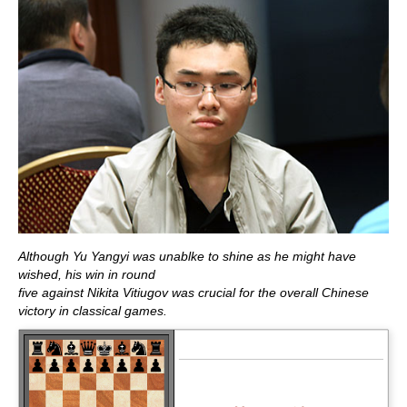
Although Yu Yangyi was unablke to shine as he might have
wished, his win in round
five against Nikita Vitiugov was crucial for the overall Chinese
victory in classical games.