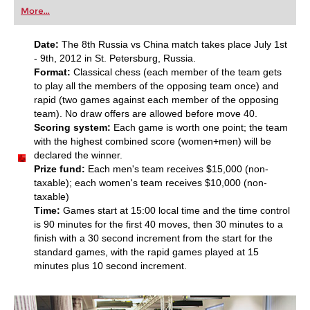
first steps into the world of club chess, or already
More...
playing at a tournament level: with FRITZ, you can
train more efficiently, intelligently and with a
more personalised approach than ever before.
Date:
The 8th Russia vs China match takes place July 1st
- 9th, 2012 in St. Petersburg, Russia.
Format:
Classical chess (each member of the team gets
to play all the members of the opposing team once) and
rapid (two games against each member of the opposing
team). No draw offers are allowed before move 40.
Scoring system:
Each game is worth one point; the team
with the highest combined score (women+men) will be
declared the winner.
Prize fund:
Each men's team receives $15,000 (non-
taxable); each women's team receives $10,000 (non-
taxable)
Time:
Games start at 15:00 local time and the time control
is 90 minutеs for thе first 40 movеs, then 30 minutеs to a
finish with a 30 second increment from the start for the
standard games, with the rapid games played at 15
minutеs plus 10 sесond increment.