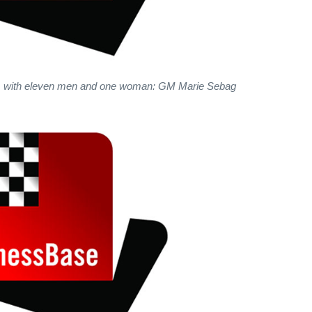
, with eleven men and one woman: GM Marie Sebag