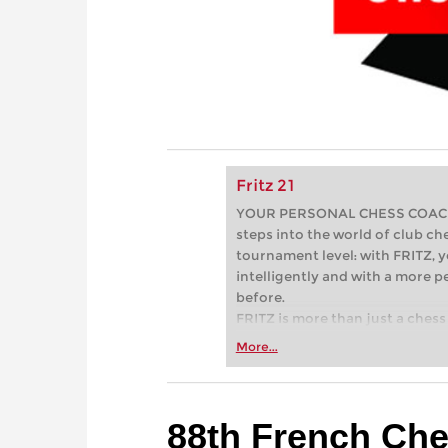
Fritz 21
YOUR PERSONAL CHESS COACH - 
steps into the world of club che
tournament level: with FRITZ, y
intelligently and with a more 
before.
FRITZ is more than just a chess 
Whether you’re taking your firs
More...
or already playing at a tournam
more efficiently, intelligently
approach than ever before.
88th French Ch