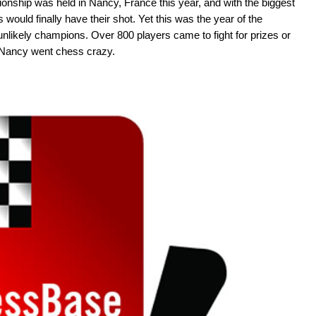
nship was held in Nancy, France this year, and with the biggest
would finally have their shot. Yet this was the year of the
unlikely champions. Over 800 players came to fight for prizes or
 Nancy went chess crazy.