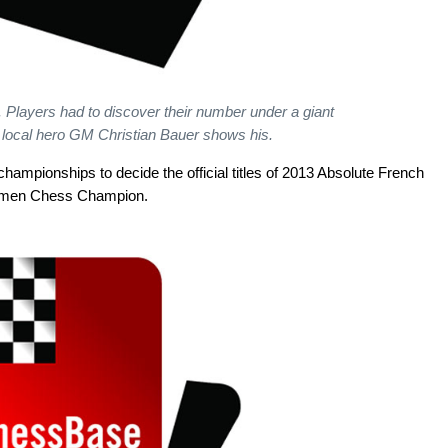
 Players had to discover their number under a giant
 local hero GM Christian Bauer shows his.
championships to decide the official titles of 2013 Absolute French
omen Chess Champion.