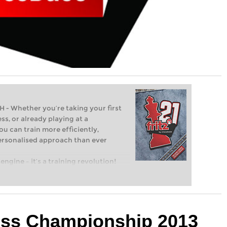
Whether you’re taking your first
ss, or already playing at a
ou can train more efficiently,
personalised approach than ever
engine – it’s a training revolution!
t steps into the world of club chess,
ent level: with FRITZ, you can train
 and with a more personalised
ess Championship 2013