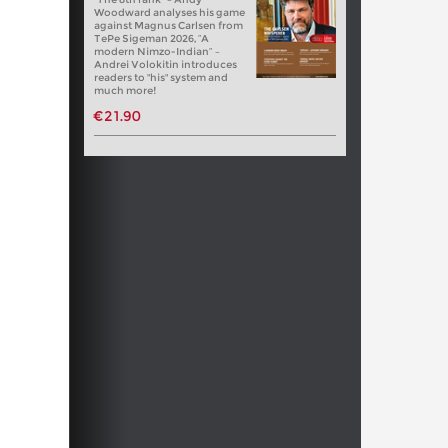
Woodward analyses his game
against Magnus Carlsen from
TePe Sigeman 2026, “A
modern Nimzo-Indian” –
Andrei Volokitin introduces
readers to "his" system and
much more!
€21.90