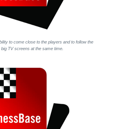
lity to come close to the players and to follow the
big TV screens at the same time.