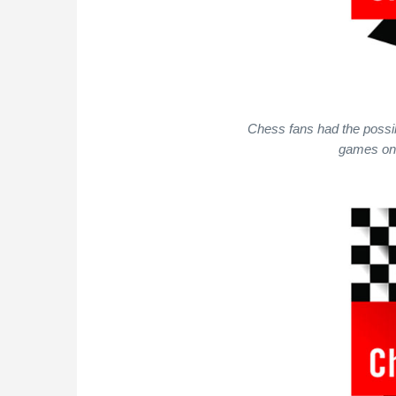
Chess fans had the possibi
games on 