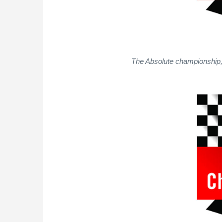
The Absolute championship