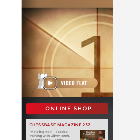
ONLINE SHOP
CHESSBASE MAGAZINE 232
“Mate is great!” – Tactical
training with Oliver Reeh,
“The 8th rank” – Andy