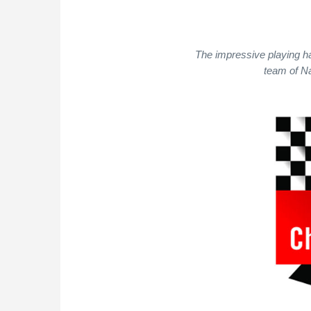
The impressive playing ha
team of Na