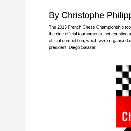
By Christophe Philip
The 2013 French Chess Championship took p
the nine official tournaments, not counting a
official competition, which were organised 
president, Diego Salazar.