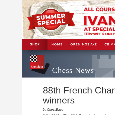
HOME
OPENINGS A-Z
CB M
SHOP
Chess News
88th French Cham
winners
by ChessBase