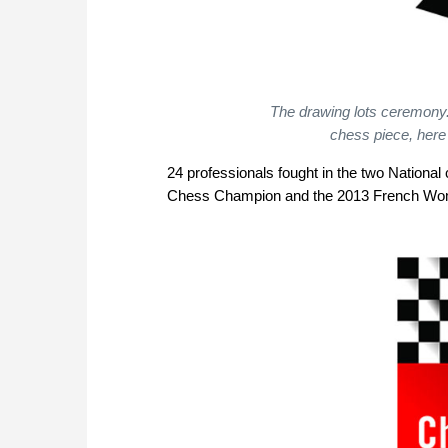
The drawing lots ceremony.
chess piece, here
24 professionals fought in the two National 
Chess Champion and the 2013 French W