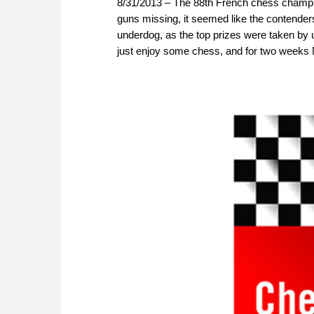
8/31/2013 – The 88th French chess champio
guns missing, it seemed like the contenders 
underdog, as the top prizes were taken by 
just enjoy some chess, and for two weeks