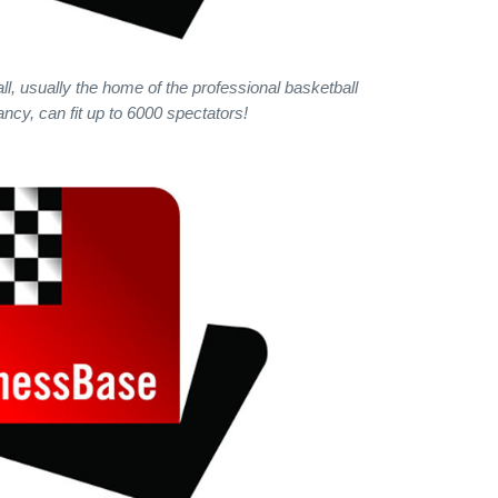
ll, usually the home of the professional basketball
ncy, can fit up to 6000 spectators!