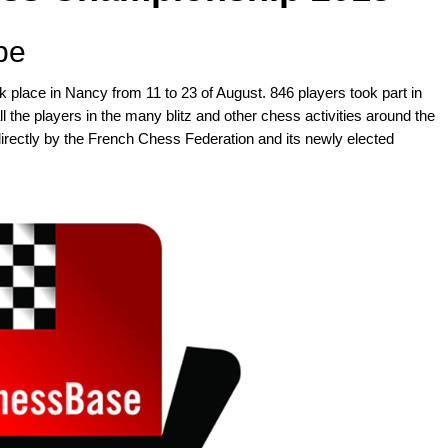
pe
lace in Nancy from 11 to 23 of August. 846 players took part in
ll the players in the many blitz and other chess activities around the
directly by the French Chess Federation and its newly elected