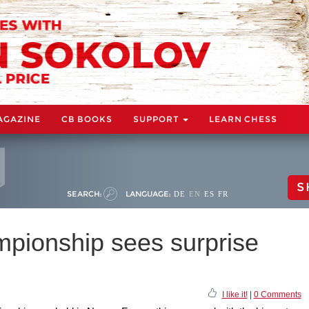
AGAZINE
CB BOOKS
SUPPORT
LEARN CHESS
S
SEARCH:
LANGUAGE:
DE
EN
ES
FR
pionship sees surprise
I like it!
|
0 Comments