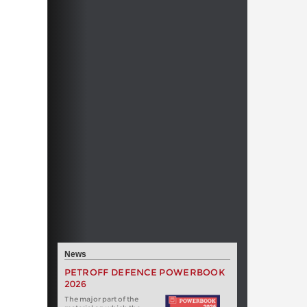
News
PETROFF DEFENCE POWERBOOK
2026
The major part of the