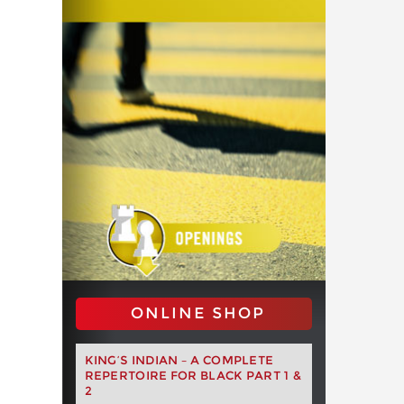
ONLINE SHOP
KING’S INDIAN – A COMPLETE
REPERTOIRE FOR BLACK PART 1 &
2