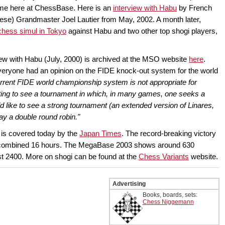
me here at ChessBase. Here is an
interview with Habu
by French
ese) Grandmaster Joel Lautier from May, 2002. A month later,
chess simul in Tokyo
against Habu and two other top shogi players,
iew with Habu (July, 2000) is archived at the MSO website
here
.
veryone had an opinion on the FIDE knock-out system for the world
 current FIDE world championship system is not appropriate for
esting to see a tournament in which, in many games, one seeks a
ld like to see a strong tournament (an extended version of Linares,
play a double round robin."
 is covered today by the
Japan Times
. The record-breaking victory
 a combined 16 hours. The MegaBase 2003 shows around 630
st 2400. More on shogi can be found at the
Chess Variants
website.
Advertising
Books, boards, sets:
Chess Niggemann