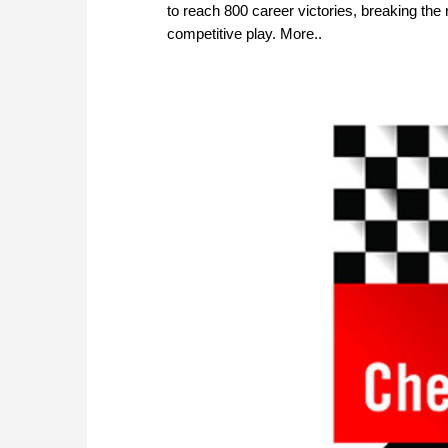
to reach 800 career victories, breaking th
competitive play. More..