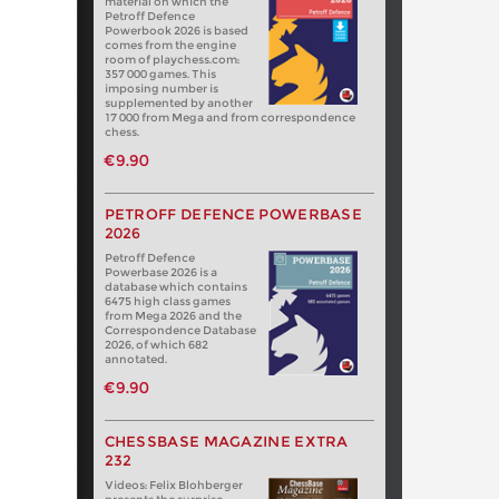
material on which the
Petroff Defence
Powerbook 2026 is based
comes from the engine
room of playchess.com:
357 000 games. This
imposing number is
supplemented by another
17 000 from Mega and from correspondence
chess.
€9.90
PETROFF DEFENCE POWERBASE
2026
Petroff Defence
Powerbase 2026 is a
database which contains
6475 high class games
from Mega 2026 and the
Correspondence Database
2026, of which 682
annotated.
€9.90
CHESSBASE MAGAZINE EXTRA
232
Videos: Felix Blohberger