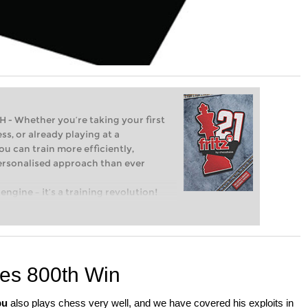
Whether you’re taking your first
ss, or already playing at a
ou can train more efficiently,
personalised approach than ever
engine – it’s a training revolution!
t steps into the world of club chess,
ent level: with FRITZ, you can train
 and with a more personalised
es 800th Win
bu
also plays chess very well, and we have covered his exploits in