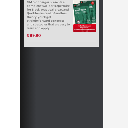
GM Blohberger presents a
complete two-part repertoire
for Black: practical, clear, and
flexible – instead of endless
theory, you’ll get
straightforward concepts
and strategies that are easy to
learn and apply.
€89.90