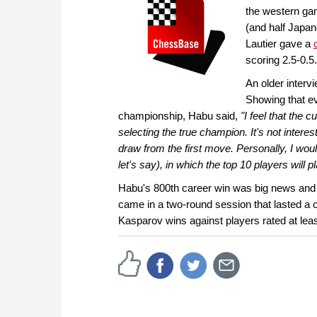
the western ga
(and half Japan
Lautier gave a
scoring 2.5-0.5.
An older interv
Showing that e
championship, Habu said,
"I feel that the
selecting the true champion. It's not inter
draw from the first move. Personally, I wou
let's say), in which the top 10 players will 
Habu's 800th career win was big news and
came in a two-round session that lasted
Kasparov wins against players rated at lea