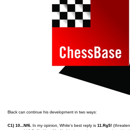
Black can continue his development in two ways:
C1) 10...Nf6.
In my opinion, White's best reply is
11.Rg5!
(threaten