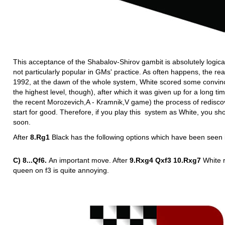
This acceptance of the Shabalov-Shirov gambit is absolutely logic
not particularly popular in GMs' practice. As often happens, the rea
1992, at the dawn of the whole system, White scored some convincing
the highest level, though), after which it was given up for a long t
the recent Morozevich,A - Kramnik,V game) the process of redisco
start for good. Therefore, if you play this system as White, you sho
soon.
After
8.Rg1
Black has the following options which have been seen i
C) 8...Qf6.
An important move. After
9.Rxg4 Qxf3 10.Rxg7
White 
queen on f3 is quite annoying.