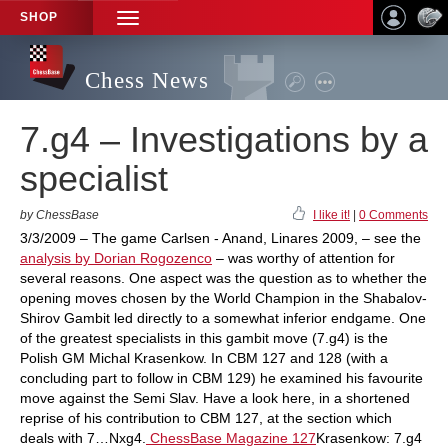
SHOP
TOGGLE
NAVIGATION
Chess News
7.g4 – Investigations by a
specialist
by ChessBase
I like it!
|
0 Comments
3/3/2009 – The game Carlsen - Anand, Linares 2009, – see the
analysis by Dorian Rogozenco
– was worthy of attention for
several reasons. One aspect was the question as to whether the
opening moves chosen by the World Champion in the Shabalov-
Shirov Gambit led directly to a somewhat inferior endgame. One
of the greatest specialists in this gambit move (7.g4) is the
Polish GM Michal Krasenkow. In CBM 127 and 128 (with a
concluding part to follow in CBM 129) he examined his favourite
move against the Semi Slav. Have a look here, in a shortened
reprise of his contribution to CBM 127, at the section which
deals with 7…Nxg4.
ChessBase Magazine 127
Krasenkow: 7.g4