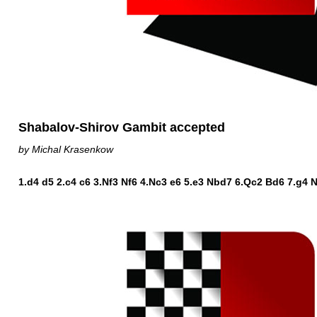
Shabalov-Shirov Gambit accepted
by Michal Krasenkow
1.d4 d5 2.c4 c6 3.Nf3 Nf6 4.Nc3 e6 5.e3 Nbd7 6.Qc2 Bd6 7.g4 