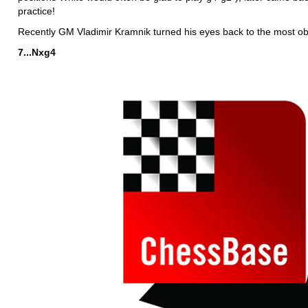
practice!
Recently GM Vladimir Kramnik turned his eyes back to the most o
7...Nxg4