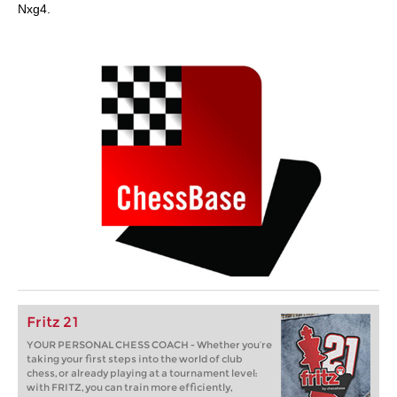
Nxg4.
Fritz 21
YOUR PERSONAL CHESS COACH - Whether you’re
taking your first steps into the world of club
chess, or already playing at a tournament level:
with FRITZ, you can train more efficiently,