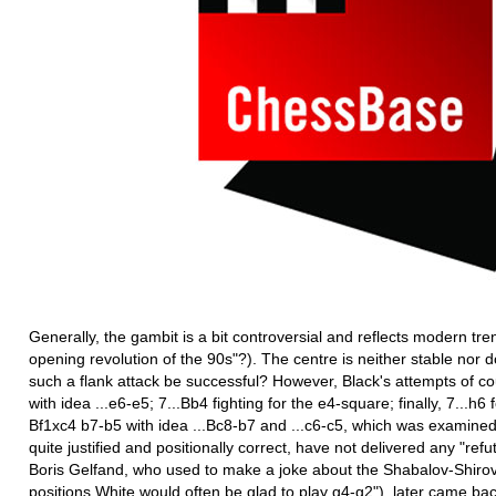
Generally, the gambit is a bit controversial and reflects modern tr
opening revolution of the 90s"?). The centre is neither stable no
such a flank attack be successful? However, Black's attempts of cou
with idea ...e6-e5; 7...Bb4 fighting for the e4-square; finally, 7...h6
Bf1xc4 b7-b5 with idea ...Bc8-b7 and ...c6-c5, which was examined
quite justified and positionally correct, have not delivered any "refu
Boris Gelfand, who used to make a joke about the Shabalov-Shirov 
positions White would often be glad to play g4-g2"), later came back