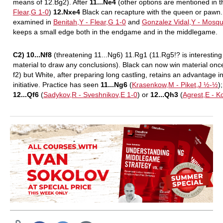
means of 12.Bg2). After
11...Ne4
(other options are mentioned in 
Flear,G 1-0
)
12.Nxe4
Black can recapture with the queen or pawn.
examined in
Benitah,Y - Flear,G 1-0
and
Gonzalez Vidal,Y - Mosq
keeps a small edge both in the endgame and in the middlegame.
C2) 10...Nf8
(threatening 11...Ng6) 11.Rg1 (11.Rg5!? is interesting he
material to draw any conclusions). Black can now win material onc
f2) but White, after preparing long castling, retains an advantage
initiative. Practice has seen
11...Ng6
(
Krasenkow,M - Piket,J ½-½
)
12...Qf6
(
Sadykov,R - Sveshnikov,E 1-0
) or
12...Qh3
(
Agrest,E - K