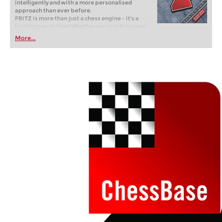
intelligently and with a more personalised
approach than ever before.
FRITZ is more than just a chess engine – it’s a
training revolution! Whether you’re taking your
first steps into the world of club chess, or already
More...
playing at a tournament level: with FRITZ, you can
train more efficiently, intelligently and with a
more personalised approach than ever before.