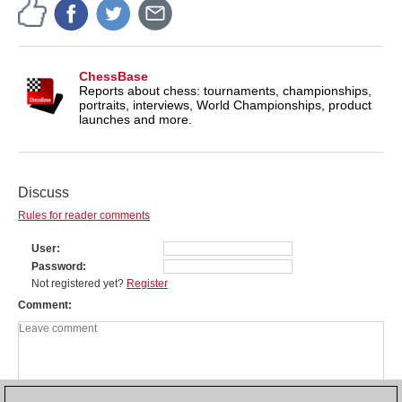
ChessBase
Reports about chess: tournaments, championships,
portraits, interviews, World Championships, product
launches and more.
Discuss
Rules for reader comments
User
Password
Not registered yet?
Register
Comment