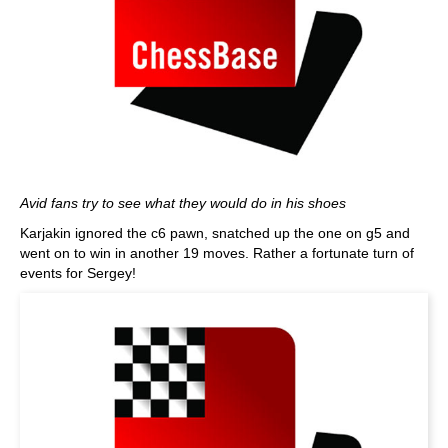
Avid fans try to see what they would do in his shoes
Karjakin ignored the c6 pawn, snatched up the one on g5 and
went on to win in another 19 moves. Rather a fortunate turn of
events for Sergey!