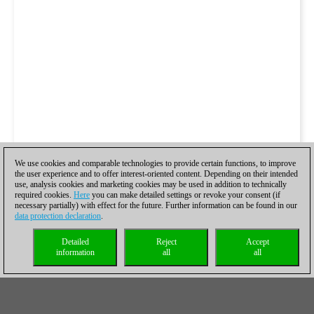
We use cookies and comparable technologies to provide certain functions, to improve
the user experience and to offer interest-oriented content. Depending on their intended
use, analysis cookies and marketing cookies may be used in addition to technically
required cookies.
Here
you can make detailed settings or revoke your consent (if
necessary partially) with effect for the future. Further information can be found in our
data protection declaration
.
Detailed
Reject
Accept
information
all
all