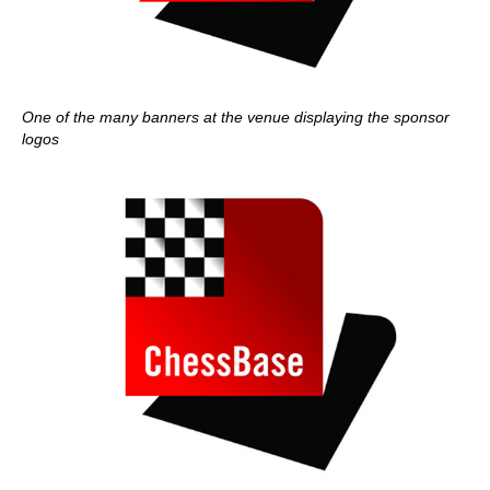
One of the many banners at the venue displaying the sponsor
logos