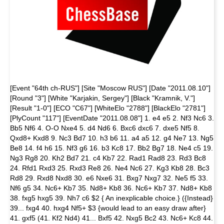
[Event "64th ch-RUS"] [Site "Moscow RUS"] [Date "2011.08.10"]
[Round "3"] [White "Karjakin, Sergey"] [Black "Kramnik, V."]
[Result "1-0"] [ECO "C67"] [WhiteElo "2788"] [BlackElo "2781"]
[PlyCount "117"] [EventDate "2011.08.08"] 1. e4 e5 2. Nf3 Nc6 3.
Bb5 Nf6 4. O-O Nxe4 5. d4 Nd6 6. Bxc6 dxc6 7. dxe5 Nf5 8.
Qxd8+ Kxd8 9. Nc3 Bd7 10. h3 b6 11. a4 a5 12. g4 Ne7 13. Ng5
Be8 14. f4 h6 15. Nf3 g6 16. b3 Kc8 17. Bb2 Bg7 18. Ne4 c5 19.
Ng3 Rg8 20. Kh2 Bd7 21. c4 Kb7 22. Rad1 Rad8 23. Rd3 Bc8
24. Rfd1 Rxd3 25. Rxd3 Re8 26. Ne4 Nc6 27. Kg3 Kb8 28. Bc3
Rd8 29. Rxd8 Nxd8 30. e6 Nxe6 31. Bxg7 Nxg7 32. Ne5 f5 33.
Nf6 g5 34. Nc6+ Kb7 35. Nd8+ Kb8 36. Nc6+ Kb7 37. Nd8+ Kb8
38. fxg5 hxg5 39. Nh7 c6 $2 { An inexplicable choice.} ({Instead}
39... fxg4 40. hxg4 Nf5+ $3 {would lead to an easy draw after}
41. gxf5 (41. Kf2 Nd4) 41... Bxf5 42. Nxg5 Bc2 43. Nc6+ Kc8 44.