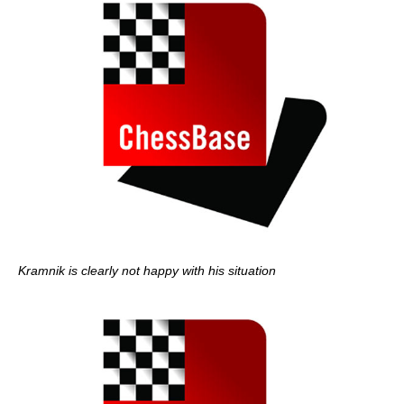
Kramnik is clearly not happy with his situation