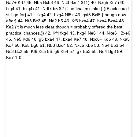
Na7+ Kd7 45. Nb5 Bxb3 46. Nc3 Bxc4 $11) 40. Nxg5 Kc7 (40...
fxg4 41. hxg4) 41. Ndf7 b5 $2 {The final mistake.} ({Black could
still go for} 41... fxg4 42. hxg4 Nf5+ 43. gxf5 Bxf5 {though now
after} 44. Nf3 Bc2 45. Nd2 b5 46. Kf3 bxa4 47. bxa4 Bxa4 48.
Ke2 {it is much less clear though it probably offered the best
practical chances.}) 42. Kf4 fxg4 43. hxg4 Ne6+ 44. Nxe6+ Bxe6
45. Ne5 Kd6 46. g5 bxa4 47. bxa4 Ke7 48. Nxc6+ Kd6 49. Nxa5
Kc7 50. Ke5 Bg8 51. Nb3 Bxc4 52. Nxc5 Kb6 53. Ne4 Bb3 54.
Nc3 Bc2 55. Kf6 Kc5 56. g6 Kb4 57. g7 Bb3 58. Ne4 Bg8 59.
Ke7 1-0