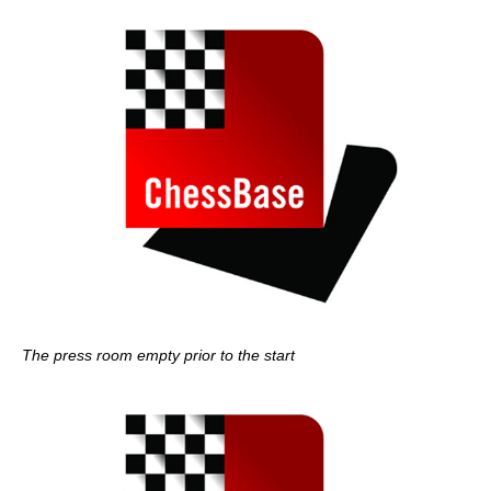
The press room empty prior to the start