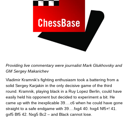
Providing live commentary were journalist Mark Glukhovsky and
GM Sergey Makarichev
Vladimir Kramnik's fighting enthusiasm took a battering from a
solid Sergey Karjakin in the only decisive game of the third
round. Kramnik, playing black in a Ruy Lopez Berlin, could have
easily held his opponent but decided to experiment a bit. He
came up with the inexplicable 39….c6 when he could have gone
straight to a safe endgame with 39….fxg4 40. hxg4 Nf5+! 41.
gxf5 Bf5 42. Nxg5 Bc2 – and Black cannot lose.