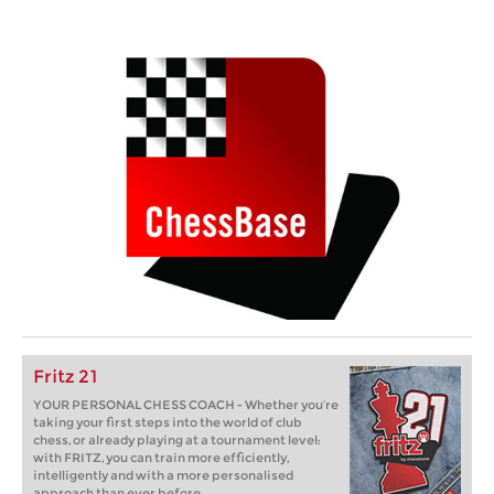
Fritz 21
YOUR PERSONAL CHESS COACH - Whether you’re
taking your first steps into the world of club
chess, or already playing at a tournament level:
with FRITZ, you can train more efficiently,
intelligently and with a more personalised
approach than ever before.