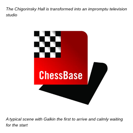
The Chigorinsky Hall is transformed into an impromptu television
studio
A typical scene with Galkin the first to arrive and calmly waiting
for the start