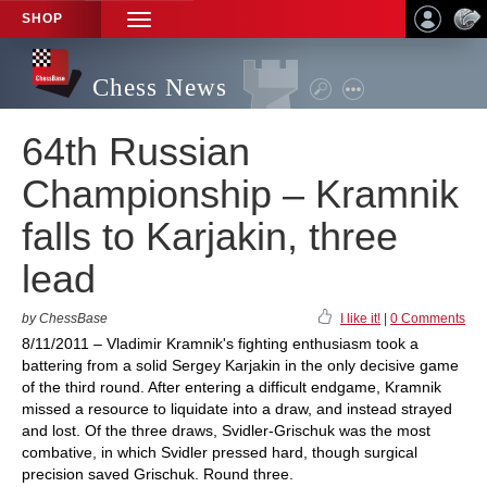
SHOP
TOGGLE
NAVIGATION
Chess News
64th Russian
Championship – Kramnik
falls to Karjakin, three
lead
by ChessBase
I like it!
|
0 Comments
8/11/2011 – Vladimir Kramnik's fighting enthusiasm took a
battering from a solid Sergey Karjakin in the only decisive game
of the third round. After entering a difficult endgame, Kramnik
missed a resource to liquidate into a draw, and instead strayed
and lost. Of the three draws, Svidler-Grischuk was the most
combative, in which Svidler pressed hard, though surgical
precision saved Grischuk. Round three.