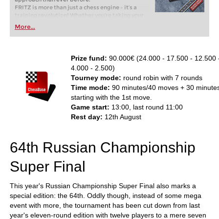
FRITZ is more than just a chess engine – it’s a
training revolution! Whether you’re taking your
first steps into the world of club chess, or already
More...
playing at a tournament level: with FRITZ, you can
train more efficiently, intelligently and with a
more personalised approach than ever before.
Prize fund:
90.000€ (24.000 - 17.500 - 12.500 -
4.000 - 2.500)
Tourney mode:
round robin with 7 rounds
Time mode:
90 minutes/40 moves + 30 minute
starting with the 1st move.
Game start:
13:00, last round 11:00
Rest day:
12th August
64th Russian Championship
Super Final
This year's Russian Championship Super Final also marks a
special edition: the 64th. Oddly though, instead of some mega
event with more, the tournament has been cut down from last
year's eleven-round edition with twelve players to a mere seven