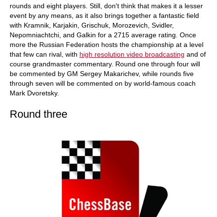
rounds and eight players. Still, don't think that makes it a lesser
event by any means, as it also brings together a fantastic field
with Kramnik, Karjakin, Grischuk, Morozevich, Svidler,
Nepomniachtchi, and Galkin for a 2715 average rating. Once
more the Russian Federation hosts the championship at a level
that few can rival, with
high resolution video broadcasting
and of
course grandmaster commentary. Round one through four will
be commented by GM Sergey Makarichev, while rounds five
through seven will be commented on by world-famous coach
Mark Dvoretsky.
Round three