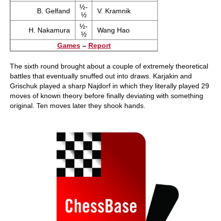
½-
B. Gelfand
V. Kramnik
½
½-
H. Nakamura
Wang Hao
½
Games
–
Report
The sixth round brought about a couple of extremely theoretical
battles that eventually snuffed out into draws. Karjakin and
Grischuk played a sharp Najdorf in which they literally played 29
moves of known theory before finally deviating with something
original. Ten moves later they shook hands.