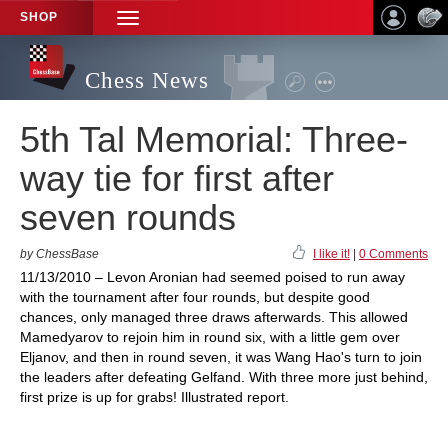
SHOP
TOGGLE
NAVIGATION
Chess News
5th Tal Memorial: Three-
way tie for first after
seven rounds
by ChessBase
I like it!
|
0 Comments
11/13/2010 – Levon Aronian had seemed poised to run away
with the tournament after four rounds, but despite good
chances, only managed three draws afterwards. This allowed
Mamedyarov to rejoin him in round six, with a little gem over
Eljanov, and then in round seven, it was Wang Hao's turn to join
the leaders after defeating Gelfand. With three more just behind,
first prize is up for grabs! Illustrated report.