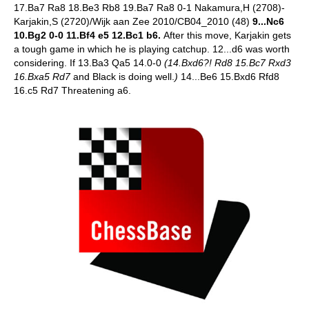
17.Ba7 Ra8 18.Be3 Rb8 19.Ba7 Ra8 0-1 Nakamura,H (2708)-
Karjakin,S (2720)/Wijk aan Zee 2010/CB04_2010 (48)
9...Nc6
10.Bg2 0-0 11.Bf4 e5 12.Bc1 b6.
After this move, Karjakin gets
a tough game in which he is playing catchup.
12...d6 was worth
considering. If 13.Ba3 Qa5 14.0-0
(14.Bxd6?! Rd8 15.Bc7 Rxd3
16.Bxa5 Rd7
and Black is doing well.
)
14...Be6 15.Bxd6 Rfd8
16.c5 Rd7 Threatening a6.