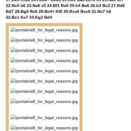
22.Nc5 b6 23.Na6 c5 24.Bf1 Rc8 25.h4 Be6 26.b3 Bc3 27.Rd6
Bd7 28.Bg5 Rc6 29.Bc4+ Kf8 30.Rxc6 Bxc6 31.Nc7 h6
32.Bc1 Ke7 33.Kg2 Bd4