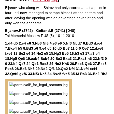
56.Kh7 1/2-1/2
.
[
Click to replay
]
Eljanov, who along with Shirov had only scored a half a point in
four until now, managed to scrape himself off the bottom and
after leaving the opening with an advantage never let go and
duly won the endgame.
Eljanov,P (2742) - Gelfand,B (2741) [D48]
Tal Memorial Moscow RUS (5), 10.11.2010
1.d4 d5 2.c4 c6 3.Nc3 Nf6 4.e3 e6 5.Nf3 Nbd7 6.Bd3 dxc4
7.Bxc4 b5 8.Bd3 a6 9.e4 c5 10.d5 Bb7 11.0-0 Qc7 12.dxe6
fxe6 13.Bc2 c4 14.Ne2 e5 15.Ng3 Bc5 16.b3 c3 17.a3 b4
18.Ng5 Qc6 19.axb4 Bxb4 20.Ba3 Bxa3 21.Rxa3 h6 22.Nf3 0-
0 23.b4 Qc7 24.Qb1 Rac8 25.Ne2 Kh8 26.Rxc3 Qb6 27.Rxc8
Rxc8 28.Bd3 Nh5 29.Nd2 Qf6 30.Qb2 Nf4 31.Nxf4 exf4
32.Qxf6 gxf6 33.Nf3 Ne5 34.Nxe5 fxe5 35.f3 Rc3 36.Be2 Rb3