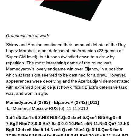
Grandmasters at work
Shirov and Aronian continued their personal debate of the Ruy
Lopez Marshall, a pet defense of the Armenian (23 games at
Super GM level), but it soon dwindled down to a draw by
repetition. The most interesting game of the round was
Mamedyarov's lovely endgame win over Eljanov, in a position
which at first sight seemed to be destined for a draw. However,
appearances were deceiving and the Azerbaidjani demonstrated
with extremed prejudice just how difficult Black's defensive task
was, and won in style.
Mamedyarov,S (2763) - Eljanov,P (2742) [D11]
Tal Memorial Moscow RUS (6), 11.11.2010
1.d4 d5 2.c4 c6 3.Nf3 Nf6 4.Qc2 dxc4 5.Qxc4 Bf5 6.g3 e6
7.Bg2 Nbd7 8.0-0 Be7 9.e3 0-0 10.Rd1 e5N 11.Nc3 Qc7 12.h3
Bg6 13.dxe5 Nxe5 14.Nxe5 Qxe5 15.e4 Qe6 16.Qxe6 fxe6
17.Be3 Rfd8 18.Rxd8+ Bxd8 19.Rd1 Ba5 20.f3 e5 21.Na4 Bf7