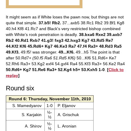
It might seem as if White loses the pawn now, but things are not
quite that simple.
37.b5! Rb2.
37...axb5 38.Rc1 Rb2 39.Bf1 Kg8
40.h4 Kf8 41.Rc7 and Black's very restricted bishop combined
with White's rook penetration is deadly.
38.bxa6 Rxe2 39.axb7
Rb2 40.Rd1 Rxb7 41.g3! fxg3 42.hxg3 Kg7 43.Rd5 Re7
44.Kf2 Kf6 45.Rd6+ Kg7 46.Ke3 Ra7 47.f4 Ra3+ 48.Rd3 Ra5
49.Kf3.
49.f5! was stronger.
49...Kf6.
49...h5 The point is that
after 50.Rd7+
(50.f5 Ra6 51.Rd5 Kf6)
50...Kf6 51.Rd6+ Ke7
52.Rh6 Ra3+ 53.Kg2 exf4 54.gxf4 Ra4 55.Kf3 Ra3+ 56.Ke2 Ra4
50.Rd6+ Kg7 51.Re6 Ra3+ 52.Kg4 h5+ 53.Kxh5 1-0
.
[
Click to
replay
]
Round six
Round 6: Thursday, November 11th, 2010
S. Mamedyarov
1-0
P. Eljanov
½-
S. Karjakin
A. Grischuk
½
½-
A. Shirov
L. Aronian
½