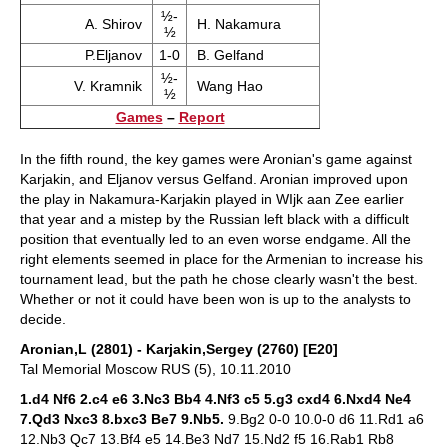
½-
A. Shirov
H. Nakamura
½
P.Eljanov
1-0
B. Gelfand
½-
V. Kramnik
Wang Hao
½
Games
–
Report
In the fifth round, the key games were Aronian's game against
Karjakin, and Eljanov versus Gelfand. Aronian improved upon
the play in Nakamura-Karjakin played in WIjk aan Zee earlier
that year and a mistep by the Russian left black with a difficult
position that eventually led to an even worse endgame. All the
right elements seemed in place for the Armenian to increase his
tournament lead, but the path he chose clearly wasn't the best.
Whether or not it could have been won is up to the analysts to
decide.
Aronian,L (2801) - Karjakin,Sergey (2760) [E20]
Tal Memorial Moscow RUS (5), 10.11.2010
1.d4 Nf6 2.c4 e6 3.Nc3 Bb4 4.Nf3 c5 5.g3 cxd4 6.Nxd4 Ne4
7.Qd3 Nxc3 8.bxc3 Be7 9.Nb5.
9.Bg2 0-0 10.0-0 d6 11.Rd1 a6
12.Nb3 Qc7 13.Bf4 e5 14.Be3 Nd7 15.Nd2 f5 16.Rab1 Rb8