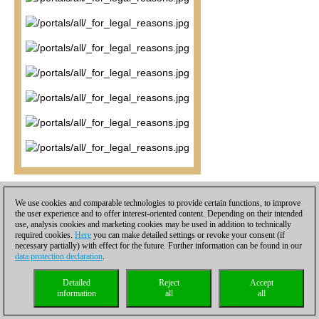
It seems incredible at first view, but Mamedyarov is now going to
We use cookies and comparable technologies to provide certain functions, to improve
take this endgame and ram it down his opponent's throat. A
the user experience and to offer interest-oriented content. Depending on their intended
curious aspect appears to be that Black's 'bad' d4 bishop, which
use, analysis cookies and marketing cookies may be used in addition to technically
required cookies.
Here
you can make detailed settings or revoke your consent (if
is usually a strong piece if on an outpost outside its chain, is in
necessary partially) with effect for the future. Further information can be found in our
fact biting dust here, and the very pawns that cement it in the
data protection declaration
.
center, c5 and e5, are preventing it from helping defend the
kingside.
34.a4 a5 35.g4 Kd7 36.Ne6 Ne8 37.h5! Kd6 38.g5
Detailed
Reject
Accept
information
all
all
hxg5