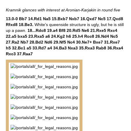
Kramnik glances with interest at Aronian-Karjakin in round five
13.0-0 Bb7 14.Rd1 Na5 15.Bxb7 Nxb7 16.Qxd7 Nc5 17.Qxd8
Rfxd8 18.Be3.
White's queenside structure is ugly, but he is still
up a pawn.
18...Rdc8 19.a4 Bf8 20.Rd5 Ne6 21.Rxe5 Rxc4
22.a5 bxa5 23.Rxa5 a6 24.Kg2 h6 25.h4 Rcc8 26.Nd4 Nc5
27.Ra2 Nb7 28.Bd2 Nd6 29.Nf5 Nc4 30.Ne7+ Bxe7 31.Rxe7
h5 32.Bc1 a5 33.Rd7 a4 34.Ba3 Nxa3 35.Rxa3 Rab8 36.Rxa4
Rxc3 37.Raa7