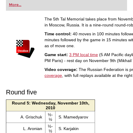
first steps into the world of club chess, or already
More...
playing at a tournament level: with FRITZ, you can
train more efficiently, intelligently and with a
more personalised approach than ever before.
The 5th Tal Memorial takes place from Novemb
in Moscow, Russia. It is a nine-round round-rob
Time control:
40 moves in 100 minutes follow
minutes followed by the game in 15 minutes wi
as of move one.
Game start:
3 PM local time
(5 AM Pacific dayl
PM Paris) - rest day on November 9th (Mikhail T
Video coverage:
The Russian Federation is pr
coverage
, with full replays available at the righ
Round five
Round 5: Wednesday, November 10th,
2010
½-
A. Grischuk
S. Mamedyarov
½
½-
L. Aronian
S. Karjakin
½