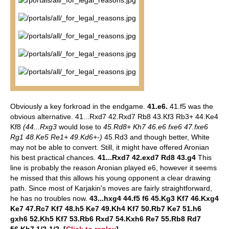
Obviously a key forkroad in the endgame.
41.e6.
41.f5 was the
obvious alternative. 41...Rxd7 42.Rxd7 Rb8 43.Kf3 Rb3+ 44.Ke4
Kf8
(44...Rxg3
would lose to
45.Rd8+ Kh7 46.e6 fxe6 47.fxe6
Rg1 48.Ke5 Re1+ 49.Kd6+-)
45.Rd3 and though better, White
may not be able to convert. Still, it might have offered Aronian
his best practical chances.
41...Rxd7 42.exd7 Rd8 43.g4
This
line is probably the reason Aronian played e6, however it seems
he missed that this allows his young opponent a clear drawing
path. Since most of Karjakin's moves are fairly straightforward,
he has no troubles now.
43...hxg4 44.f5 f6 45.Kg3 Kf7 46.Kxg4
Ke7 47.Rc7 Kf7 48.h5 Ke7 49.Kh4 Kf7 50.Rb7 Ke7 51.h6
gxh6 52.Kh5 Kf7 53.Rb6 Rxd7 54.Kxh6 Re7 55.Rb8 Rd7