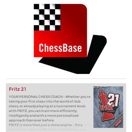
Fritz 21
YOUR PERSONAL CHESS COACH - Whether you’re
taking your first steps into the world of club
chess, or already playing at a tournament level:
with FRITZ, you can train more efficiently,
intelligently and with a more personalised
approach than ever before.
FRITZ is more than just a chess engine – it’s a
training revolution! Whether you’re taking your