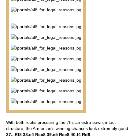
With both rooks pressuring the 7th, an extra pawn, intact
structure, the Armenian's winning chances look extremely good.
37...Rf8 38.e4 Rcc8 39.e5 Rce8 40.f4 Rd8