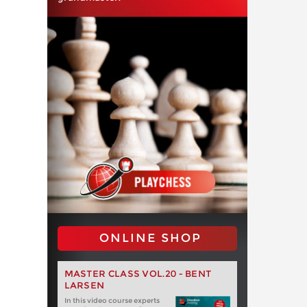
ONLINE SHOP
MASTER CLASS VOL.20 - BENT
LARSEN
In this video course experts