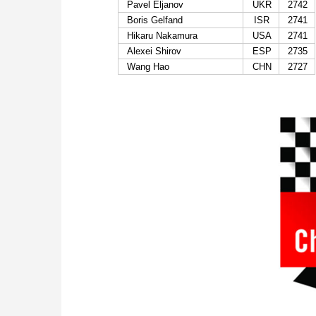
Pavel Eljanov
UKR
2742
Boris Gelfand
ISR
2741
Hikaru Nakamura
USA
2741
Alexei Shirov
ESP
2735
Wang Hao
CHN
2727