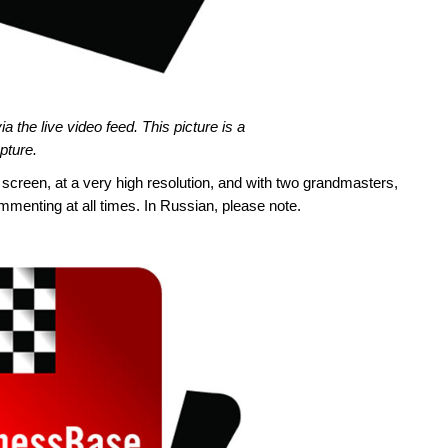
 the live video feed. This picture is a
pture.
e screen, at a very high resolution, and with two grandmasters,
nting at all times. In Russian, please note.