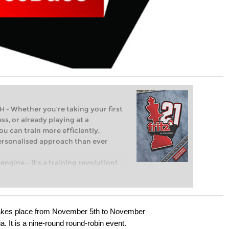
Whether you’re taking your first
ss, or already playing at a
ou can train more efficiently,
personalised approach than ever
engine – it’s a training revolution!
t steps into the world of club chess,
ent level: with FRITZ, you can train
 and with a more personalised
takes place from November 5th to November
. It is a nine-round round-robin event.