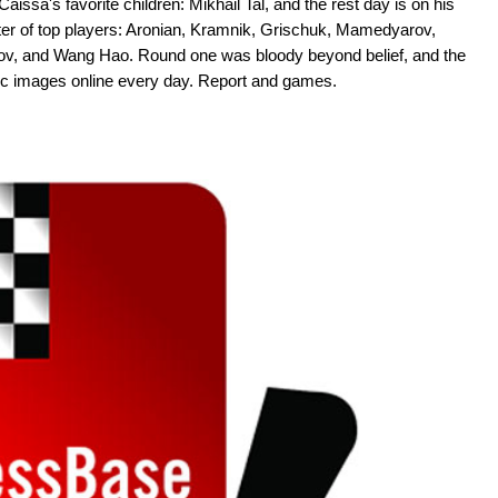
aissa's favorite children: Mikhail Tal, and the rest day is on his
oster of top players: Aronian, Kramnik, Grischuk, Mamedyarov,
rov, and Wang Hao. Round one was bloody beyond belief, and the
tic images online every day. Report and games.