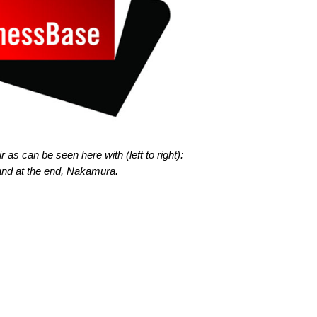
as can be seen here with (left to right):
nd at the end, Nakamura.