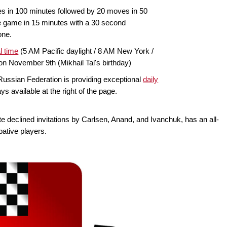
 in 100 minutes followed by 20 moves in 50
e game in 15 minutes with a 30 second
one.
l time
(5 AM Pacific daylight / 8 AM New York /
on November 9th (Mikhail Tal's birthday)
ussian Federation is providing exceptional
daily
lays available at the right of the page.
te declined invitations by Carlsen, Anand, and Ivanchuk, has an all-
bative players.