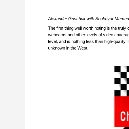
Alexander Grischuk with Shakriyar Mamed
The first thing well worth noting is the truly
webcams and other levels of video coverage i
level, and is nothing less than high-quality
unknown in the West.