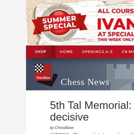
HOME
OPENINGS A-Z
CB M
SHOP
Chess News
5th Tal Memorial:
decisive
by ChessBase