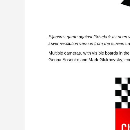
Eljanov's game against Grischuk as seen via
lower resolution version from the screen ca
Multiple cameras, with visible boards in th
Genna Sosonko and Mark Glukhovsky, comme