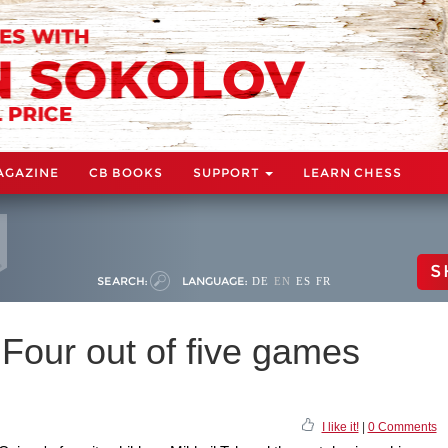
AGAZINE
CB BOOKS
SUPPORT
LEARN CHESS
S
SEARCH:
LANGUAGE:
DE
EN
ES
FR
 Four out of five games
I like it!
|
0 Comments