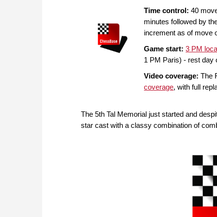
Time control:
40 moves
minutes followed by th
increment as of move 
Game start:
3 PM loca
1 PM Paris) - rest day 
Video coverage:
The R
coverage
, with full rep
The 5th Tal Memorial just started and despi
star cast with a classy combination of com