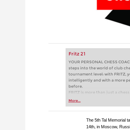
Fritz 21
YOUR PERSONAL CHESS COACH - 
steps into the world of club che
tournament level: with FRITZ, y
intelligently and with a more 
before.
FRITZ is more than just a chess 
Whether you’re taking your firs
More...
or already playing at a tournam
more efficiently, intelligently
approach than ever before.
The 5th Tal Memorial 
14th, in Moscow, Russia