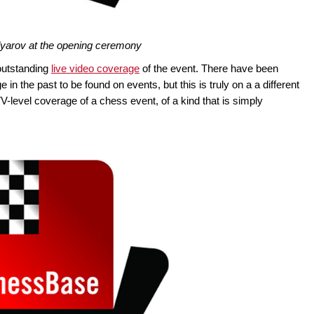
yarov at the opening ceremony
 outstanding
live video coverage
of the event. There have been
n the past to be found on events, but this is truly on a a different
 TV-level coverage of a chess event, of a kind that is simply