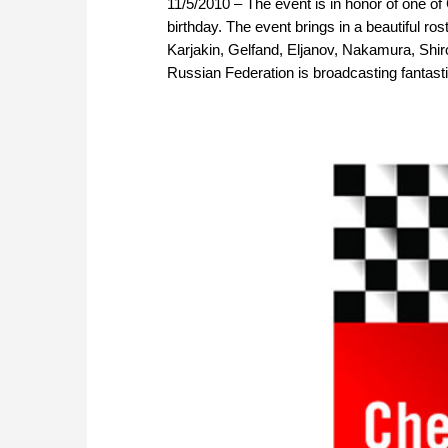
11/5/2010 – The event is in honor of one of C
birthday. The event brings in a beautiful r
Karjakin, Gelfand, Eljanov, Nakamura, Shi
Russian Federation is broadcasting fantas