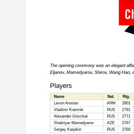
The opening ceremony was an elegant affair 
Eljanov, Mamedyarov, Shirov, Wang Hao, a
Players
Name
Nat.
Rtg.
Levon Aronian
ARM
2801
Vladimir Kramnik
RUS
2791
Alexander Grischuk
RUS
2771
Shakriyar Mamedyarov
AZE
2767
Sergey Karjakin
RUS
2760