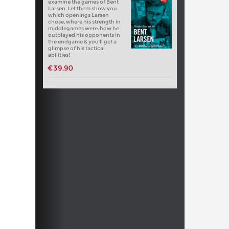
examine the games of Bent
Larsen. Let them show you
which openings Larsen
chose, where his strength in
middlegames were, how he
outplayed his opponents in
the endgame & you’ll get a
glimpse of his tactical
abilities!
€39.90