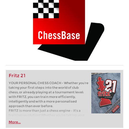
Fritz 21
YOUR PERSONAL CHESS COACH - Whether you’re
taking your first steps into the world of club
chess, or already playing at a tournament level:
with FRITZ, you can train more efficiently,
intelligently and with a more personalised
approach than ever before.
FRITZ is more than just a chess engine – it’s a
training revolution! Whether you’re taking your
first steps into the world of club chess, or already
More...
playing at a tournament level: with FRITZ, you can