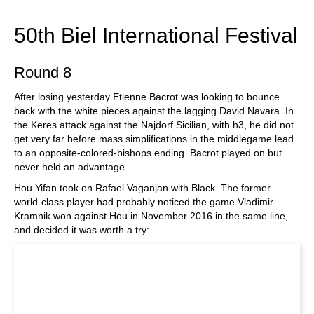
train more efficiently, intelligently and with a
more personalised approach than ever before.
50th Biel International Festival
Round 8
After losing yesterday Etienne Bacrot was looking to bounce
back with the white pieces against the lagging David Navara. In
the Keres attack against the Najdorf Sicilian, with h3, he did not
get very far before mass simplifications in the middlegame lead
to an opposite-colored-bishops ending. Bacrot played on but
never held an advantage.
Hou Yifan took on Rafael Vaganjan with Black. The former
world-class player had probably noticed the game Vladimir
Kramnik won against Hou in November 2016 in the same line,
and decided it was worth a try: