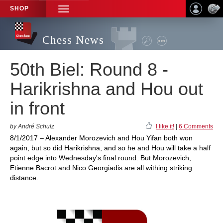
SHOP
TOGGLE
NAVIGATION
Chess News
50th Biel: Round 8 -
Harikrishna and Hou out
in front
by André Schulz
I like it!
|
6 Comments
8/1/2017 – Alexander Morozevich and Hou Yifan both won
again, but so did Harikrishna, and so he and Hou will take a half
point edge into Wednesday's final round. But Morozevich,
Etienne Bacrot and Nico Georgiadis are all withing striking
distance.