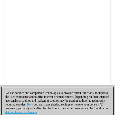
We use cookies and comparable technologies to provide certain functions, to improve
the user experience and to offer interest-oriented content. Depending on their intended
use, analysis cookies and marketing cookies may be used in addition to technically
required cookies.
Here
you can make detailed settings or revoke your consent (if
necessary partially) with effect for the future. Further information can be found in our
data protection declaration
.