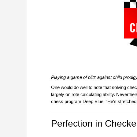
Playing a game of blitz against child prod
One would do well to note that solving chec
largely on rote calculating ability. Neverthe
chess program Deep Blue. "He's stretched th
Perfection in Checke