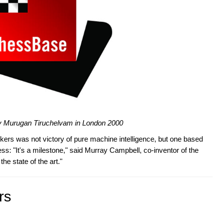
igy Murugan Tiruchelvam in London 2000
kers was not victory of pure machine intelligence, but one based
less: "It's a milestone," said Murray Campbell, co-inventor of the
e state of the art."
rs