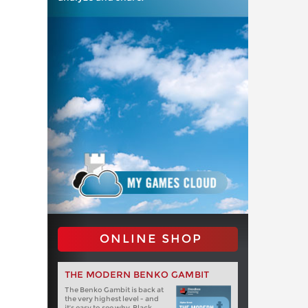
ONLINE SHOP
THE MODERN BENKO GAMBIT
The Benko Gambit is back at
the very highest level - and
it's easy to see why. Black