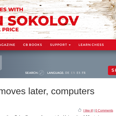
AGAZINE
CB BOOKS
SUPPORT
LEARN CHESS
S
SEARCH:
LANGUAGE:
DE
EN
ES
FR
n moves later, computers
I like it!
|
0 Comments