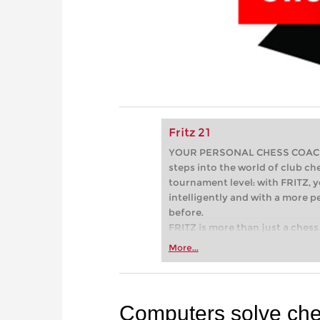
Fritz 21
YOUR PERSONAL CHESS COACH - 
steps into the world of club che
tournament level: with FRITZ, y
intelligently and with a more 
before.
FRITZ is more than just a chess 
Whether you’re taking your firs
More...
or already playing at a tournam
more efficiently, intelligently
approach than ever before.
Computers solve ch