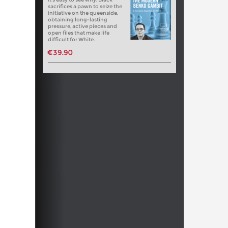
sacrifices a pawn to seize the
initiative on the queenside,
obtaining long-lasting
pressure, active pieces and
open files that make life
difficult for White.
€39.90