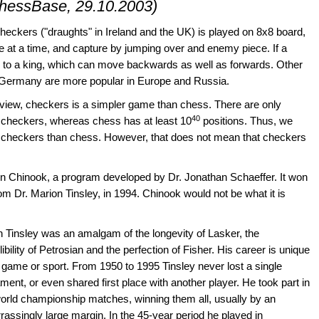
ChessBase, 29.10.2003)
heckers ("draughts" in Ireland and the UK) is played on 8x8 board,
 at a time, and capture by jumping over and enemy piece. If a
d to a king, which can move backwards as well as forwards. Other
 Germany are more popular in Europe and Russia.
view, checkers is a simpler game than chess. There are only
40
in checkers, whereas chess has at least 10
positions. Thus, we
g checkers than chess. However, that does not mean that checkers
en Chinook, a program developed by Dr. Jonathan Schaeffer. It won
m Dr. Marion Tinsley, in 1994. Chinook would not be what it is
 Tinsley was an amalgam of the longevity of Lasker, the
ilibility of Petrosian and the perfection of Fisher. His career is unique
 game or sport. From 1950 to 1995 Tinsley never lost a single
ment, or even shared first place with another player. He took part in
orld championship matches, winning them all, usually by an
assingly large margin. In the 45-year period he played in