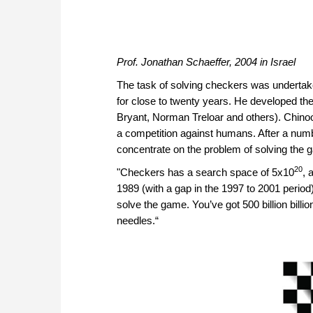
Prof. Jonathan Schaeffer, 2004 in Israel
The task of solving checkers was undertak
for close to twenty years. He developed th
Bryant, Norman Treloar and others). Chinoo
a competition against humans. After a numb
concentrate on the problem of solving the
20
"Checkers has a search space of 5x10
, 
1989 (with a gap in the 1997 to 2001 perio
solve the game. You’ve got 500 billion billi
needles.“