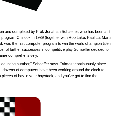
en and completed by Prof. Jonathan Schaeffer, who has been at it
e program Chinook in 1989 (together with Rob Lake, Paul Lu, Martin
k was the first computer program to win the world champion title in
er of further successes in competitive play Schaeffer decided to
 game comprehensively.
a daunting number," Schaeffer says. "Almost continuously since
d), dozens of computers have been working around the clock to
on pieces of hay in your haystack, and you’ve got to find the