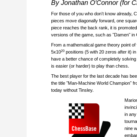
By Jonathan O'Connor (for 
For those of you who don't know already, C
pieces move diagonally forward, one square
piece reaches the back rank, it is promote
versions of the game, such as "Damen" in
From a mathematical game theory point of 
20
5x10
positions (5 with 20 zeros after it) 
have a better chance of completely solvin
is easier (or harder) to play than chess.
The best player for the last decade has be
the title "Man-Machine World Champion" fro
today without Tinsley.
Marion
invinc
in any
tourna
nine w
embarr