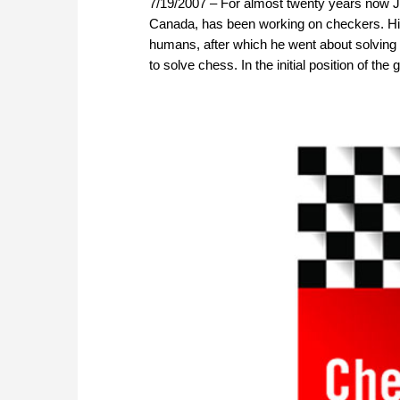
7/19/2007 – For almost twenty years now Jon
Canada, has been working on checkers. Hi
humans, after which he went about solving 
to solve chess. In the initial position of th