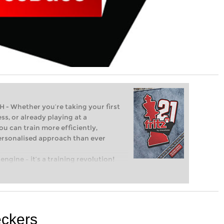
Whether you’re taking your first
ss, or already playing at a
ou can train more efficiently,
personalised approach than ever
engine – it’s a training revolution!
t steps into the world of club chess,
ent level: with FRITZ, you can train
 and with a more personalised
eckers