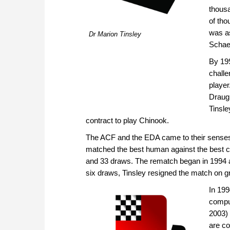
thousa
of tho
was as
Dr Marion Tinsley
Schaef
By 19
challe
playe
Draugh
Tinsle
contract to play Chinook.
The ACF and the EDA came to their sense
matched the best human against the best co
and 33 draws. The rematch began in 1994 a
six draws, Tinsley resigned the match on gro
In 199
comput
2003) 
are c