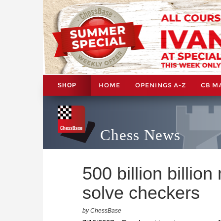
HOME
OPENINGS A-Z
CB M
SHOP
Chess News
500 billion billio
solve checkers
by ChessBase