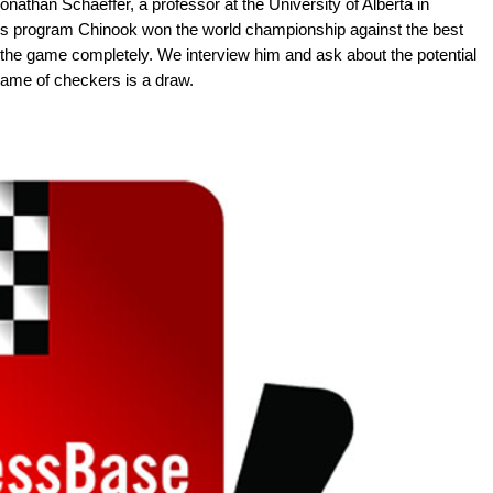
athan Schaeffer, a professor at the University of Alberta in
s program Chinook won the world championship against the best
the game completely. We interview him and ask about the potential
e game of checkers is a draw.