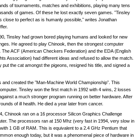
nds of tournaments, matches and exhibitions, playing many tens
usands of games. Of these he lost exactly seven games. "Tinsley
 close to perfect as is humanly possible," writes Jonathan
fer.
90, Tinsley had grown bored playing humans and looked for new
nges. He agreed to play Chinook, then the strongest computer
r. The ACF (American Checkers Federation) and the EDA (English
ts Association) had different ideas and refused to allow the match.
y put the cat amongst the pigeons, resigned his title, and signed a
s and created the "Man-Machine World Championship". This
mputer. Tinsley won the first match in 1992 with 4 wins, 2 losses
gainst a much stronger program running on better hardware. After
unds of ill health. He died a year later from cancer.
4, Chinook ran on a 16 processor Silicon Graphics Challenge
er. The processors ran at 150 Mhz (very fast in 1994, very slow in
with 1 GB of RAM. This is equivalent to a 2.4 GHz Pentium that
ommon enough today, but it was a phenomenal piece of hardware in