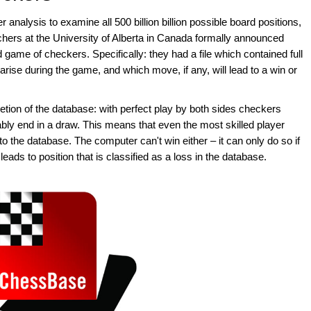
r analysis to examine all 500 billion billion possible board positions,
chers at the University of Alberta in Canada formally announced
d game of checkers. Specifically: they had a file which contained full
 arise during the game, and which move, if any, will lead to a win or
tion of the database: with perfect play by both sides checkers
ably end in a draw. This means that even the most skilled player
 the database. The computer can't win either – it can only do so if
ds to position that is classified as a loss in the database.