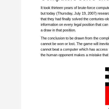
It took thirteen years of brute-force compute
but today (Thursday, July 19, 2007) resear
that they had finally solved the centuries-ol
information on every legal position that can
a draw in that position.
The conclusion to be drawn from the comple
cannot be won or lost. The game will inevit
cannot beat a computer which has access to
the human opponent makes a mistake that lea