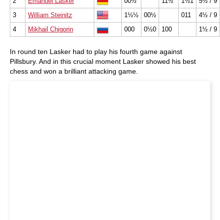
2
Emanuel Lasker
00½
11½
1½1
5½ / 9
3
William Steinitz
1½½
00½
011
4½ / 9
4
Mikhail Chigorin
000
0½0
100
1½ / 9
In round ten Lasker had to play his fourth game against
Pillsbury. And in this crucial moment Lasker showed his best
chess and won a brilliant attacking game.