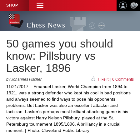
SHOP
TOGGLE
NAVIGATION
Chess News
50 games you should
know: Pillsbury vs
Lasker, 1896
by Johannes Fischer
I like it!
|
6 Comments
11/21/2017 – Emanuel Lasker, World Champion from 1894 to
1921, was a strong defender who kept his cool in bad positions
and always seemed to find ways to pose his opponents
problems. But Lasker was also an excellent attacker and
tactician. Lasker's perhaps most brilliant attacking game is his
victory against Harry Nelson Pillsbury, played at the St.
Petersburg tournament 1895/1896. A brilliancy in a crucial
moment. | Photo: Cleveland Public Library