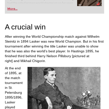
had the only German world champion so far seen
off all challengers for many years, he had also won
More...
the greatest tournaments of his age, sometimes
with an enormous lead. The fascinating question
is, how did he manage that?
A crucial win
After winning the World Championship match against Wilhelm
Steinitz in 1894 Lasker was new World Champion. But in his first
tournament after winning the title Lasker was unable to show
that he was also the world's best player. In Hastings 1895, he
finished third behind Harry Nelson Pillsbury [pictured at
right] and Mikhail Chigorin.
At the end
of 1895, at
the match
tournament
in St.
Petersburg
1895/1896,
Lasker
played