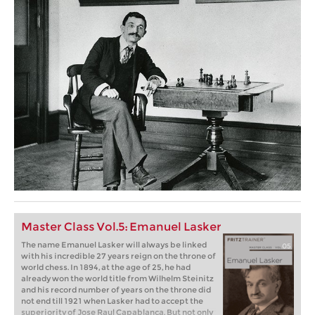
Master Class Vol.5: Emanuel Lasker
The name Emanuel Lasker will always be linked
with his incredible 27 years reign on the throne of
world chess. In 1894, at the age of 25, he had
already won the world title from Wilhelm Steinitz
and his record number of years on the throne did
not end till 1921 when Lasker had to accept the
superiority of Jose Raul Capablanca. But not only