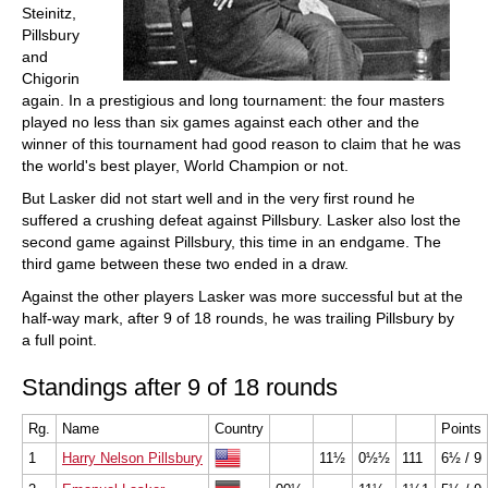
Steinitz,
Pillsbury
and
Chigorin
again. In a prestigious and long tournament: the four masters
played no less than six games against each other and the
winner of this tournament had good reason to claim that he was
the world's best player, World Champion or not.
But Lasker did not start well and in the very first round he
suffered a crushing defeat against Pillsbury. Lasker also lost the
second game against Pillsbury, this time in an endgame. The
third game between these two ended in a draw.
Against the other players Lasker was more successful but at the
half-way mark, after 9 of 18 rounds, he was trailing Pillsbury by
a full point.
Standings after 9 of 18 rounds
Rg.
Name
Country
Points
1
Harry Nelson Pillsbury
11½
0½½
111
6½ / 9