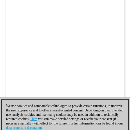
We use cookies and comparable technologies to provide certain functions, to improve
the user experience and to offer interest-oriented content. Depending on their intended
use, analysis cookies and marketing cookies may be used in addition to technically
required cookies.
Here
you can make detailed settings or revoke your consent (if
necessary partially) with effect for the future. Further information can be found in our
data protection declaration
.